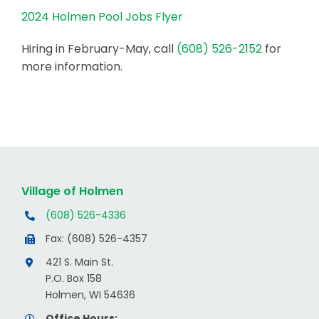
2024 Holmen Pool Jobs Flyer
Hiring in February-May, call
(608) 526-2152
for
more information.
Village of Holmen
(608) 526-4336
Fax: (608) 526-4357
421 S. Main St.
P.O. Box 158
Holmen, WI 54636
Office Hours: