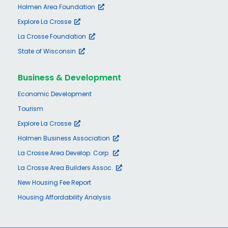
Holmen Area Foundation
Explore La Crosse
La Crosse Foundation
State of Wisconsin
Business & Development
Economic Development
Tourism
Explore La Crosse
Holmen Business Association
La Crosse Area Develop. Corp.
La Crosse Area Builders Assoc.
New Housing Fee Report
Housing Affordability Analysis