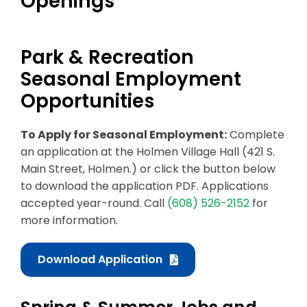
Openings
Business & Development
Park & Recreation
Events
Seasonal Employment
Notices
Opportunities
Employment
To Apply for Seasonal Employment:
Complete
Contact
an application at the Holmen Village Hall (421 S.
Main Street, Holmen.) or click the button below
to download the application PDF. Applications
accepted year-round. Call
(608) 526-2152
for
more information.
Download Application