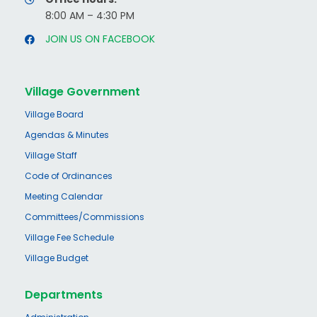
8:00 AM – 4:30 PM
JOIN US ON FACEBOOK
Village Government
Village Board
Agendas & Minutes
Village Staff
Code of Ordinances
Meeting Calendar
Committees/Commissions
Village Fee Schedule
Village Budget
Departments