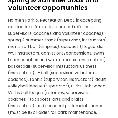
Spring & Summer Jobs and
Volunteer Opportunities
Holmen Park & Recreation Dept. is accepting
applications for: spring soccer (referees,
supervisors, coaches, and volunteer coaches),
spring & summer track (supervisor, instructors),
men’s softball (umpires), aquatics (lifeguards,
WSI instructors, admissions/concessions, swim
team coaches and water aerobics instructors),
basketball (supervisor, instructors), fitness
(instructors), t-ball (supervisor, volunteer
coaches), tennis (supervisor, instructors), adult
volleyball league (supervisor), Girl’s High School
Volleyball league (referees, supervisors,
coaches), tot sports, arts and crafts
(instructors), and seasonal park maintenance
(must be 18 or older for park maintenance.