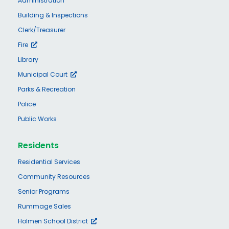
Administration
Building & Inspections
Clerk/Treasurer
Fire
Library
Municipal Court
Parks & Recreation
Police
Public Works
Residents
Residential Services
Community Resources
Senior Programs
Rummage Sales
Holmen School District