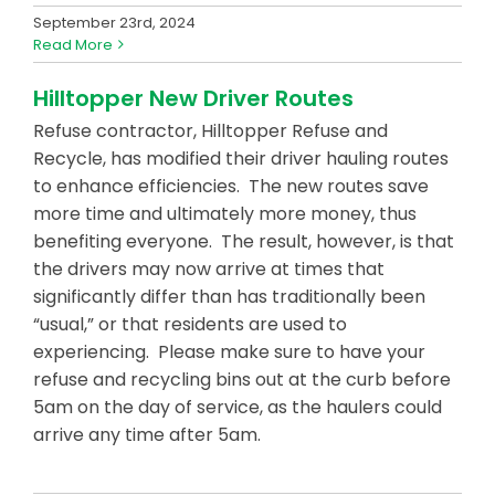
September 23rd, 2024
Read More
Hilltopper New Driver Routes
Refuse contractor, Hilltopper Refuse and
Recycle, has modified their driver hauling routes
to enhance efficiencies. The new routes save
more time and ultimately more money, thus
benefiting everyone. The result, however, is that
the drivers may now arrive at times that
significantly differ than has traditionally been
“usual,” or that residents are used to
experiencing. Please make sure to have your
refuse and recycling bins out at the curb before
5am on the day of service, as the haulers could
arrive any time after 5am.