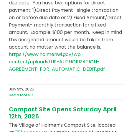
due date. You have two options for direct
payment: 1)Direct Payment- single transaction
on or before due date or 2) Fixed Amount/Direct
Payment- monthly transaction for a fixed
amount. Example: $100 per month. Keep in mind
this designated amount would be taken from
account no matter what the balance is.
https://www.holmenwi.gov/wp-
content/uploads/UF-AUTHORIZATION-
AGREEMENT-FOR-AUTOMATIC-DEBIT.pdf
July 9th, 2025
Read More
Compost Site Opens Saturday April
12th, 2025
The Village of Holmen’s Compost Site, located