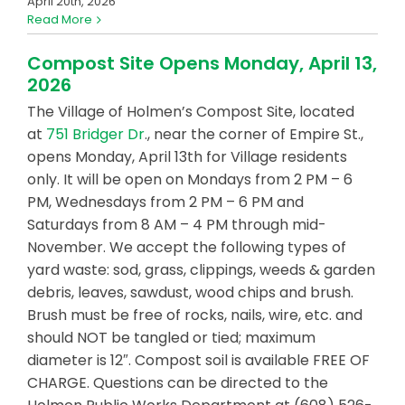
April 20th, 2026
Read More
Compost Site Opens Monday, April 13,
2026
The Village of Holmen’s Compost Site, located
at
751 Bridger Dr
., near the corner of Empire St.,
opens Monday, April 13th for Village residents
only. It will be open on Mondays from 2 PM – 6
PM, Wednesdays from 2 PM – 6 PM and
Saturdays from 8 AM – 4 PM through mid-
November. We accept the following types of
yard waste: sod, grass, clippings, weeds & garden
debris, leaves, sawdust, wood chips and brush.
Brush must be free of rocks, nails, wire, etc. and
should NOT be tangled or tied; maximum
diameter is 12″. Compost soil is available FREE OF
CHARGE. Questions can be directed to the