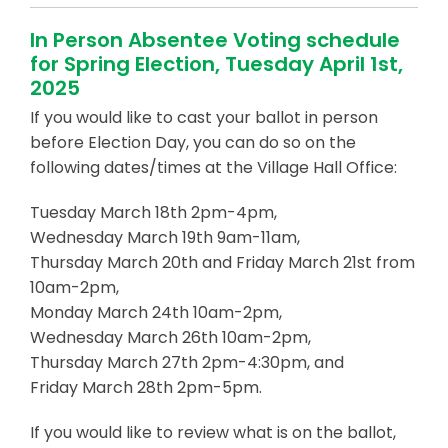
In Person Absentee Voting schedule
for Spring Election, Tuesday April 1st,
2025
If you would like to cast your ballot in person
before Election Day, you can do so on the
following dates/times at the Village Hall Office:
Tuesday March 18th 2pm-4pm,
Wednesday March 19th 9am-11am,
Thursday March 20th and Friday March 21st from
10am-2pm,
Monday March 24th 10am-2pm,
Wednesday March 26th 10am-2pm,
Thursday March 27th 2pm-4:30pm, and
Friday March 28th 2pm-5pm.
If you would like to review what is on the ballot,