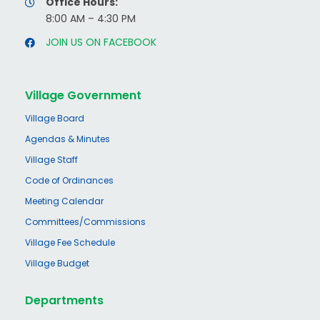
Office Hours:
8:00 AM – 4:30 PM
JOIN US ON FACEBOOK
Village Government
Village Board
Agendas & Minutes
Village Staff
Code of Ordinances
Meeting Calendar
Committees/Commissions
Village Fee Schedule
Village Budget
Departments