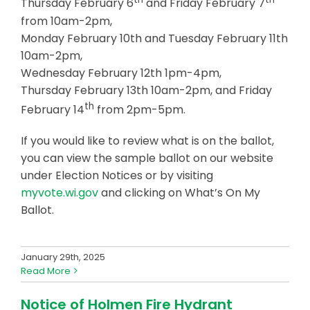
Thursday February 6
and Friday February 7
from 10am-2pm,
Monday February 10th and Tuesday February 11th
10am-2pm,
Wednesday February 12th 1pm-4pm,
Thursday February 13th 10am-2pm, and Friday
th
February 14
from 2pm-5pm.
If you would like to review what is on the ballot,
you can view the sample ballot on our website
under Election Notices or by visiting
myvote.wi.gov
and clicking on What’s On My
Ballot.
January 29th, 2025
Read More
Notice of Holmen Fire Hydrant