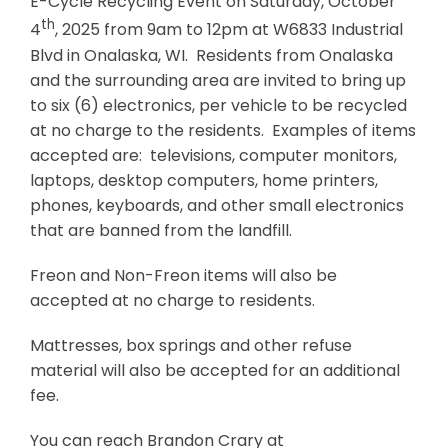
E-Cycle Recycling Event on Saturday, October
th
4
, 2025 from 9am to 12pm at W6833 Industrial
Blvd in Onalaska, WI. Residents from Onalaska
and the surrounding area are invited to bring up
to six (6) electronics, per vehicle to be recycled
at no charge to the residents. Examples of items
accepted are: televisions, computer monitors,
laptops, desktop computers, home printers,
phones, keyboards, and other small electronics
that are banned from the landfill.
Freon and Non-Freon items will also be
accepted at no charge to residents.
Mattresses, box springs and other refuse
material will also be accepted for an additional
fee.
You can reach Brandon Crary at