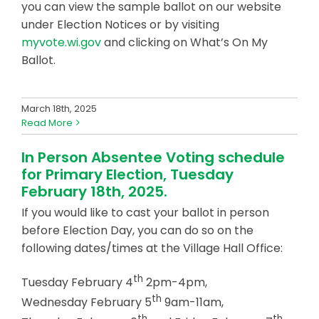
you can view the sample ballot on our website
under Election Notices or by visiting
myvote.wi.gov
and clicking on What’s On My
Ballot.
March 18th, 2025
Read More
In Person Absentee Voting schedule
for Primary Election, Tuesday
February 18th, 2025.
If you would like to cast your ballot in person
before Election Day, you can do so on the
following dates/times at the Village Hall Office:
th
Tuesday February 4
2pm-4pm,
th
Wednesday February 5
9am-11am,
th
th