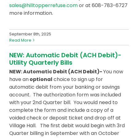
sales@hilltopperrefuse.com
or at 608-783-6727
more information.
September 8th, 2025
Read More
NEW: Automatic Debit (ACH Debit)-
Utility Quarterly Bills
NEW: Automatic Debit (ACH Debit)-
You now
have an
optional
choice to sign up for
automatic debit from your banking or savings
account. The authorization form was included
with your 2nd Quarter bill. You would need to
complete the form and include a copy of a
voided check or deposit ticket and drop off at
Village Hall. The first debit would begin with 3rd
Quarter billing in September with an October