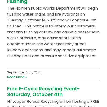
Flushing
The Holmen Public Works Department will begin
flushing water mains and fire hydrants on
Tuesday, October 14, 2025 and will continue until
finished. This notice is to inform our customers
that this flushing activity can cause a decrease in
water pressure, may cause short-term
discoloration in the water that may affect
laundry operations, and may impact automatic
flushing units and pressure sensitive equipment.
September 30th, 2025
Read More
Free E-Cycle Recycling Event-
Saturday, October 4th
Hilltopper Refuse Recycling will be hosting a FREE