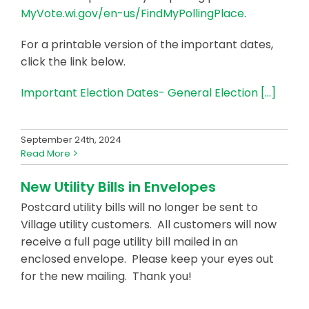
MyVote.wi.gov/en-us/FindMyPollingPlace
.
For a printable version of the important dates,
click the link below.
Important Election Dates- General Election
[…]
September 24th, 2024
Read More
New Utility Bills in Envelopes
Postcard utility bills will no longer be sent to
Village utility customers. All customers will now
receive a full page utility bill mailed in an
enclosed envelope. Please keep your eyes out
for the new mailing. Thank you!