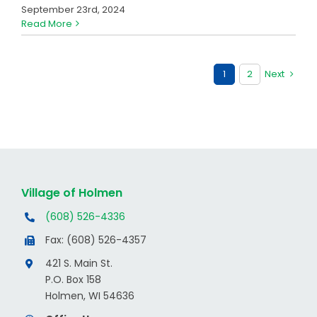
September 23rd, 2024
Read More
1
2
Next
Village of Holmen
(608) 526-4336
Fax: (608) 526-4357
421 S. Main St.
P.O. Box 158
Holmen, WI 54636