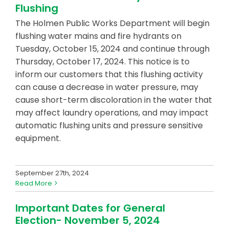
Flushing
The Holmen Public Works Department will begin
flushing water mains and fire hydrants on
Tuesday, October 15, 2024 and continue through
Thursday, October 17, 2024. This notice is to
inform our customers that this flushing activity
can cause a decrease in water pressure, may
cause short-term discoloration in the water that
may affect laundry operations, and may impact
automatic flushing units and pressure sensitive
equipment.
September 27th, 2024
Read More
Important Dates for General
Election- November 5, 2024