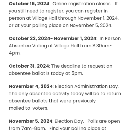
October 16, 2024
: Online registration closes. If
you still need to register, you can register in
person at Village Hall through November 1, 2024,
or at your polling place on November 5, 2024.
October 22, 2024- November 1, 2024
: In Person
Absentee Voting at Village Hall from 8:30am-
4pm.
October 31, 2024
: The deadline to request an
absentee ballot is today at 5pm.
November 4, 2024
: Election Administration Day.
The only absentee activity today will be to return
absentee ballots that were previously
mailed to voters.
November 5, 2024
: Election Day. Polls are open
from 7am-8pm. Find your polling place at