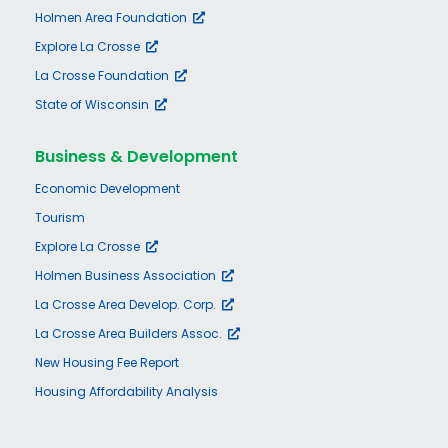
Holmen Area Foundation
Explore La Crosse
La Crosse Foundation
State of Wisconsin
Business & Development
Economic Development
Tourism
Explore La Crosse
Holmen Business Association
La Crosse Area Develop. Corp.
La Crosse Area Builders Assoc.
New Housing Fee Report
Housing Affordability Analysis