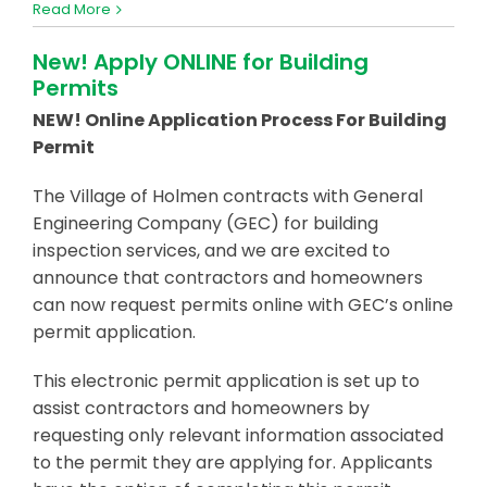
Read More
New! Apply ONLINE for Building
Permits
NEW! Online Application Process For Building
Permit
The Village of Holmen contracts with General
Engineering Company (GEC) for building
inspection services, and we are excited to
announce that contractors and homeowners
can now request permits online with GEC’s online
permit application.
This electronic permit application is set up to
assist contractors and homeowners by
requesting only relevant information associated
to the permit they are applying for. Applicants