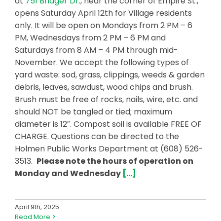
at
751 Bridger Dr
., near the corner of Empire St.,
opens Saturday April 12th for Village residents
only. It will be open on Mondays from 2 PM – 6
PM, Wednesdays from 2 PM – 6 PM and
Saturdays from 8 AM – 4 PM through mid-
November. We accept the following types of
yard waste: sod, grass, clippings, weeds & garden
debris, leaves, sawdust, wood chips and brush.
Brush must be free of rocks, nails, wire, etc. and
should NOT be tangled or tied; maximum
diameter is 12″. Compost soil is available FREE OF
CHARGE. Questions can be directed to the
Holmen Public Works Department at (608) 526-
3513.
Please note the hours of operation on
Monday and Wednesday
[…]
April 9th, 2025
Read More