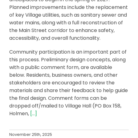
Planned improvements include the replacement
of key Village utilities, such as sanitary sewer and
water mains, along with a full reconstruction of
the Main Street corridor to enhance safety,
accessibility, and overall functionality.
Community participation is an important part of
this process. Preliminary design concepts, along
with a public comment form, are available
below. Residents, business owners, and other
stakeholders are encouraged to review the
materials and share their feedback to help guide
the final design. Comment forms can be
dropped off/mailed to Village Hall (PO Box 158,
Holmen,
[…]
November 25th, 2025