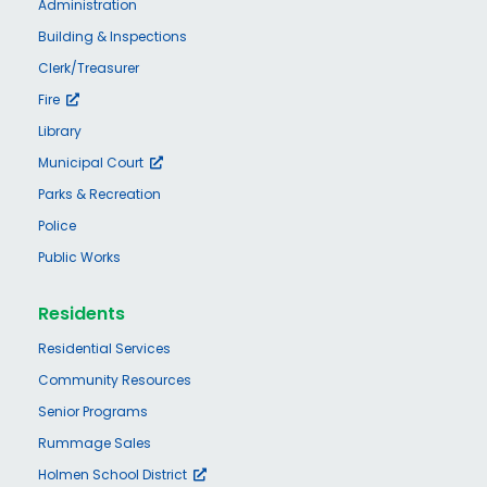
Administration
Building & Inspections
Clerk/Treasurer
Fire
Library
Municipal Court
Parks & Recreation
Police
Public Works
Residents
Residential Services
Community Resources
Senior Programs
Rummage Sales
Holmen School District