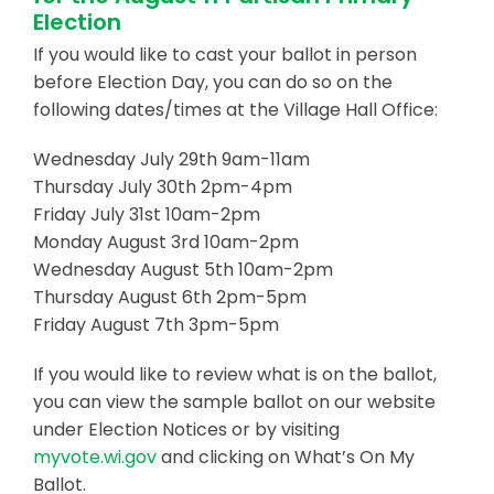
Election
Business & Development
If you would like to cast your ballot in person
before Election Day, you can do so on the
Events
following dates/times at the Village Hall Office:
Notices
Wednesday July 29th 9am-11am
Employment
Thursday July 30th 2pm-4pm
Friday July 31st 10am-2pm
Contact
Monday August 3rd 10am-2pm
Wednesday August 5th 10am-2pm
Thursday August 6th 2pm-5pm
Friday August 7th 3pm-5pm
If you would like to review what is on the ballot,
you can view the sample ballot on our website
under Election Notices or by visiting
myvote.wi.gov
and clicking on What’s On My
Ballot.