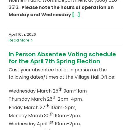
Holmen Public Works Department at (608) 526-
3513.
Please note the hours of operation on
Monday and Wednesday
[…]
April 10th, 2026
Read More
In Person Absentee Voting schedule
for the April 7th Spring Election
Cast your absentee ballot in person on the
following dates/times at the Village Hall Office:
th
Wednesday March 25
9am-11am,
th
Thursday March 26
2pm-4pm,
th
Friday March 27
10am-2pm,
th
Monday March 30
10am-2pm,
st
Wednesday April 1
10am-2pm,