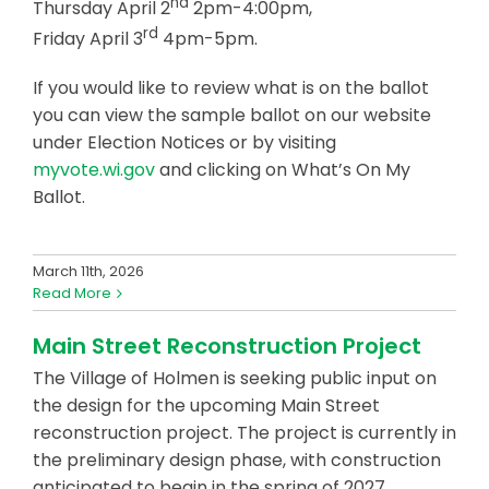
nd
Thursday April 2
2pm-4:00pm,
rd
Friday April 3
4pm-5pm.
If you would like to review what is on the ballot
you can view the sample ballot on our website
under Election Notices or by visiting
myvote.wi.gov
and clicking on What’s On My
Ballot.
March 11th, 2026
Read More
Main Street Reconstruction Project
The Village of Holmen is seeking public input on
the design for the upcoming Main Street
reconstruction project. The project is currently in
the preliminary design phase, with construction
anticipated to begin in the spring of 2027.