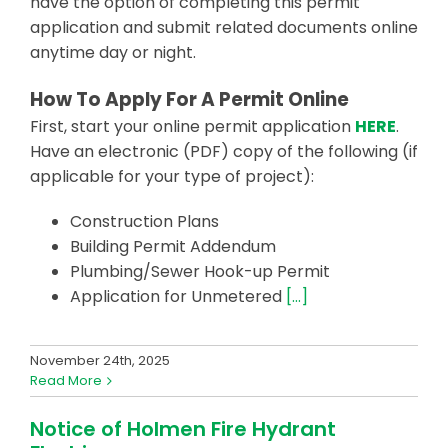
have the option of completing this permit
application and submit related documents online
anytime day or night.
How To Apply For A Permit Online
First, start your online permit application
HERE
.
Have an electronic (PDF) copy of the following (if
applicable for your type of project):
Construction Plans
Building Permit Addendum
Plumbing/Sewer Hook-up Permit
Application for Unmetered
[…]
November 24th, 2025
Read More
Notice of Holmen Fire Hydrant