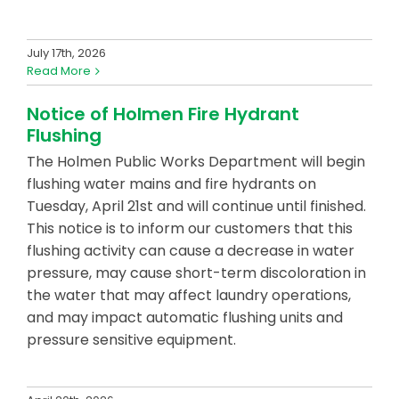
July 17th, 2026
Read More
Notice of Holmen Fire Hydrant
Flushing
The Holmen Public Works Department will begin
flushing water mains and fire hydrants on
Tuesday, April 21st and will continue until finished.
This notice is to inform our customers that this
flushing activity can cause a decrease in water
pressure, may cause short-term discoloration in
the water that may affect laundry operations,
and may impact automatic flushing units and
pressure sensitive equipment.