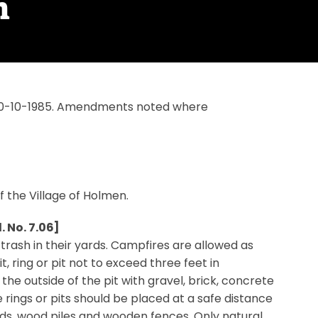
n
n 10-10-1985. Amendments noted where
of the Village of Holmen.
 No. 7.06]
 trash in their yards. Campfires are allowed as
t, ring or pit not to exceed three feet in
the outside of the pit with gravel, brick, concrete
 rings or pits should be placed at a safe distance
ds, wood piles and wooden fences. Only natural