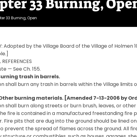
pter 33 Burning, Ope
er 33 Burning, Open
: Adopted by the Village Board of the Village of Holme
le.]
 REFERENCES
ste — See Ch. 155.
Burning trash in barrels.
n shall burn any trash in barrels within the Village limits 
 Other burning materials. [Amended 7-13-2006 by Ord.
n shall burn along streets or burn brush, leaves, or other
the fire is contained in a manufactured freestanding fire pi
. Fire pits that are dug into the ground should be lined on 
to prevent the spread of flames across the ground. All fire
 structure or combustibles, such as houses, garages, she