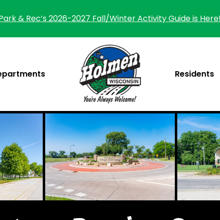
Park & Rec’s 2026-2027 Fall/Winter Activity Guide is Here
epartments
Residents