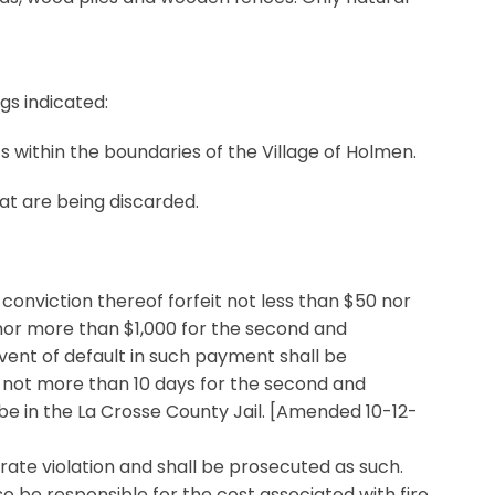
gs indicated:
ts within the boundaries of the Village of Holmen.
at are being discarded.
 conviction thereof forfeit not less than $50 nor
 nor more than $1,000 for the second and
vent of default in such payment shall be
d not more than 10 days for the second and
e in the La Crosse County Jail. [Amended 10-12-
rate violation and shall be prosecuted as such.
so be responsible for the cost associated with fire