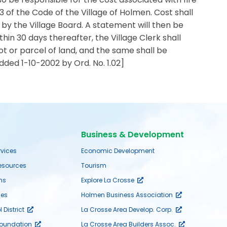
 of the Code of the Village of Holmen. Cost shall
y the Village Board. A statement will then be
thin 30 days thereafter, the Village Clerk shall
lot or parcel of land, and the same shall be
Added 1-10-2002 by Ord. No. 1.02]
Business & Development
rvices
Economic Development
sources
Tourism
ms
Explore La Crosse
es
Holmen Business Association
District
La Crosse Area Develop. Corp.
Foundation
La Crosse Area Builders Assoc.