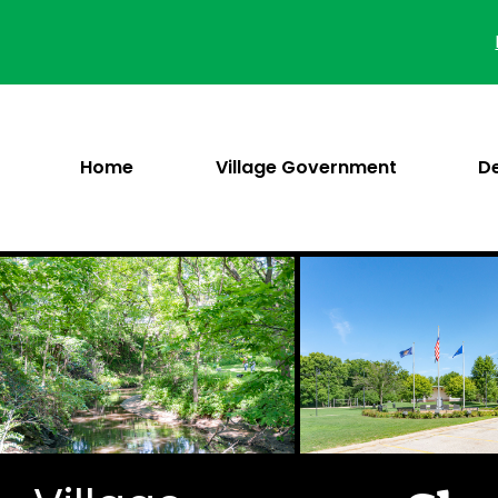
Skip
to
content
Home
Village Government
D