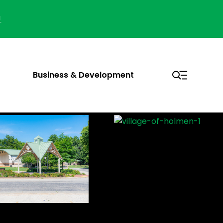
!
Business & Development