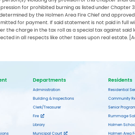
pression for prohibited burning as listed under Chapter 33
determined by the Holmen Area Fire Chief and approved b
mitted for payment. If said statement is not paid in full wi
er the charge in the tax roll as a special tax against said 
lected in all respects like other taxes upon real estate. [
ent
Departments
Residents
Administration
Residential Se
Building & Inspections
Community Re
Clerk/Treasurer
Senior Progra
Fire
Rummage Sal
Library
Holmen School 
ions
Municipal Court
Holmen Area 