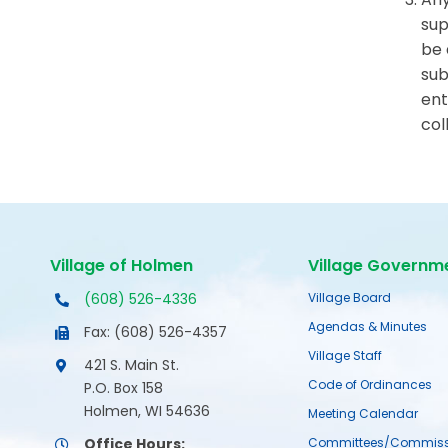
sup
be 
sub
ent
col
Village of Holmen
Village Governm
(608) 526-4336
Village Board
Agendas & Minutes
Fax: (608) 526-4357
Village Staff
421 S. Main St.
Code of Ordinances
P.O. Box 158
Holmen, WI 54636
Meeting Calendar
Office Hours:
Committees/Commiss