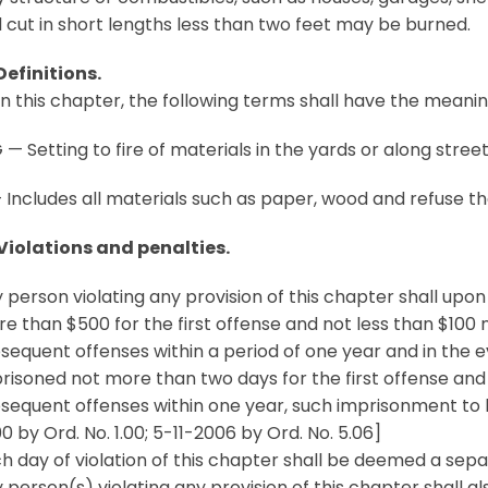
 cut in short lengths less than two feet may be burned.
Definitions.
in this chapter, the following terms shall have the meanin
— Setting to fire of materials in the yards or along stree
Includes all materials such as paper, wood and refuse th
 Violations and penalties.
 person violating any provision of this chapter shall upon
e than $500 for the first offense and not less than $100
sequent offenses within a period of one year and in the e
risoned not more than two days for the first offense an
sequent offenses within one year, such imprisonment to b
0 by Ord. No. 1.00; 5-11-2006 by Ord. No. 5.06]
h day of violation of this chapter shall be deemed a sepa
 person(s) violating any provision of this chapter shall al