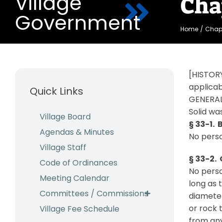
Village
Cha
Government
Home
Chapt
[HISTORY
applicab
Quick Links
GENERAL
Solid wa
Village Board
§ 33-1. 
Agendas & Minutes
No perso
Village Staff
§ 33-2.
Code of Ordinances
No perso
Meeting Calendar
long as 
Committees / Commissions
diameter
or rock 
Village Fee Schedule
from any