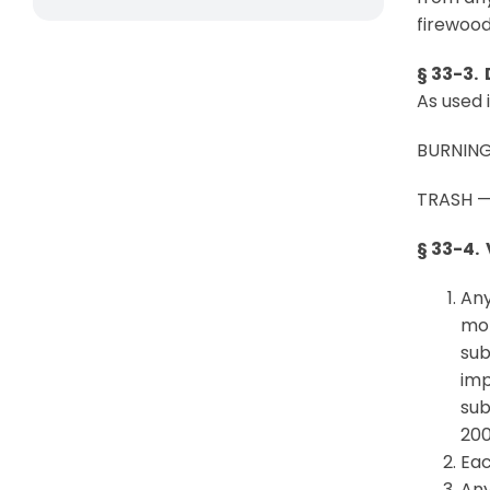
firewood
§ 33-3. 
As used 
BURNING 
TRASH — 
§ 33-4.
Any
mor
sub
imp
sub
200
Eac
Any