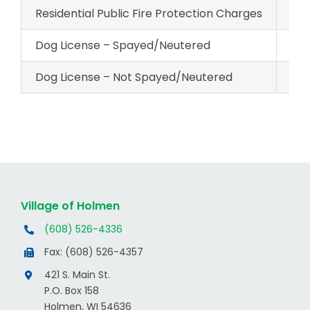
Residential Public Fire Protection Charges
$18
Dog License – Spayed/Neutered
$12
Dog License – Not Spayed/Neutered
$23
Village of Holmen
(608) 526-4336
Fax: (608) 526-4357
421 S. Main St.
P.O. Box 158
Holmen, WI 54636