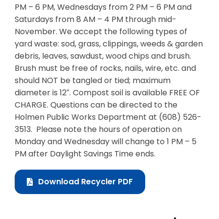
PM – 6 PM, Wednesdays from 2 PM – 6 PM and
Saturdays from 8 AM – 4 PM through mid-
November. We accept the following types of
yard waste: sod, grass, clippings, weeds & garden
debris, leaves, sawdust, wood chips and brush.
Brush must be free of rocks, nails, wire, etc. and
should NOT be tangled or tied; maximum
diameter is 12″. Compost soil is available FREE OF
CHARGE. Questions can be directed to the
Holmen Public Works Department at (608) 526-
3513. Please note the hours of operation on
Monday and Wednesday will change to 1 PM – 5
PM after Daylight Savings Time ends.
Download Recycler PDF