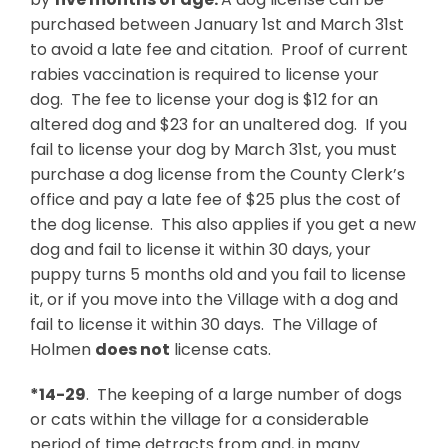
purchased between January 1st and March 31st
to avoid a late fee and citation. Proof of current
rabies vaccination is required to license your
dog. The fee to license your dog is $12 for an
altered dog and $23 for an unaltered dog. If you
fail to license your dog by March 31st, you must
purchase a dog license from the County Clerk’s
office and pay a late fee of $25 plus the cost of
the dog license. This also applies if you get a new
dog and fail to license it within 30 days, your
puppy turns 5 months old and you fail to license
it, or if you move into the Village with a dog and
fail to license it within 30 days. The Village of
Holmen
does not
license cats.
*14-29
. The keeping of a large number of dogs
or cats within the village for a considerable
period of time detracts from and, in many