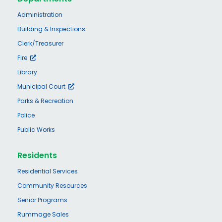
Administration
Building & Inspections
Clerk/Treasurer
Fire
Library
Municipal Court
Parks & Recreation
Police
Public Works
Residents
Residential Services
Community Resources
Senior Programs
Rummage Sales