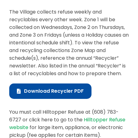
Business & Development
The Village collects refuse weekly and
recyclables every other week. Zone 1 will be
Events
collected on Wednesdays, Zone 2 on Thursdays,
and Zone 3 on Fridays (unless a Holiday causes an
Notices
intentional schedule shift). To view the refuse
Employment
and recycling collections Zone Map and
schedule(s), reference the annual “Recycler”
Contact
newsletter. Also listed in the annual “Recycler” is
a list of recyclables and how to prepare them.
Download Recycler PDF
You must call Hilltopper Refuse at (608) 783-
6727 or click here to go to the
Hilltopper Refuse
website
for large item, appliance, or electronic
pickup (fee applies for certain items).