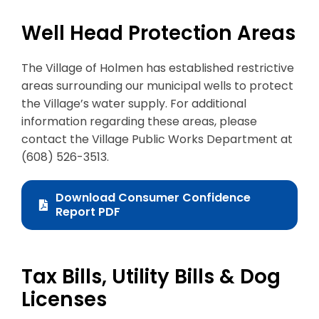
Well Head Protection Areas
The Village of Holmen has established restrictive
areas surrounding our municipal wells to protect
the Village’s water supply. For additional
information regarding these areas, please
contact the Village Public Works Department at
(608) 526-3513.
Download Consumer Confidence
Report PDF
Tax Bills, Utility Bills & Dog
Licenses