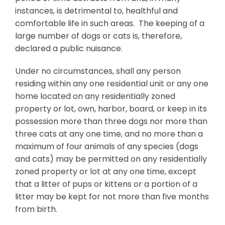
instances, is detrimental to, healthful and
comfortable life in such areas. The keeping of a
large number of dogs or cats is, therefore,
declared a public nuisance.
Under no circumstances, shall any person
residing within any one residential unit or any one
home located on any residentially zoned
property or lot, own, harbor, board, or keep in its
possession more than three dogs nor more than
three cats at any one time, and no more than a
maximum of four animals of any species (dogs
and cats) may be permitted on any residentially
zoned property or lot at any one time, except
that a litter of pups or kittens or a portion of a
litter may be kept for not more than five months
from birth.