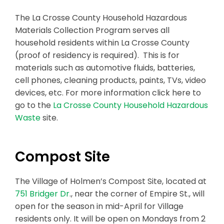
The La Crosse County Household Hazardous
Materials Collection Program serves all
household residents within La Crosse County
(proof of residency is required). This is for
materials such as automotive fluids, batteries,
cell phones, cleaning products, paints, TVs, video
devices, etc. For more information click here to
go to the
La Crosse County Household Hazardous
Waste
site.
Compost Site
The Village of Holmen’s Compost Site, located at
751 Bridger Dr
., near the corner of Empire St., will
open for the season in mid-April for Village
residents only. It will be open on Mondays from 2