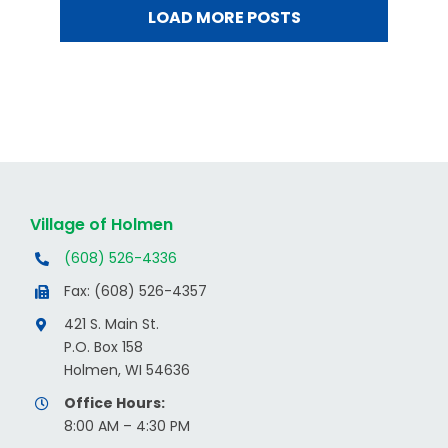
LOAD MORE POSTS
Village of Holmen
(608) 526-4336
Fax: (608) 526-4357
421 S. Main St.
P.O. Box 158
Holmen, WI 54636
Office Hours:
8:00 AM – 4:30 PM