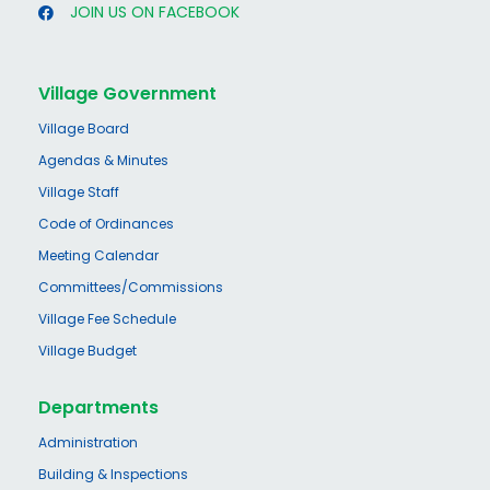
JOIN US ON FACEBOOK
Village Government
Village Board
Agendas & Minutes
Village Staff
Code of Ordinances
Meeting Calendar
Committees/Commissions
Village Fee Schedule
Village Budget
Departments
Administration
Building & Inspections