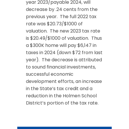
year 2023/payable 2024, will
decrease by .24 cents from the
previous year. The full 2022 tax
rate was $20.73/$1000 of
valuation. The new 2023 tax rate
is $20.49/$1000 of valuation. Thus
a $300K home will pay $6,147 in
taxes in 2024 (down $72 from last
year). The decrease is attributed
to sound financial investments,
successful economic
development efforts, an increase
in the State’s tax credit and a
reduction in the Holmen School
District’s portion of the tax rate.