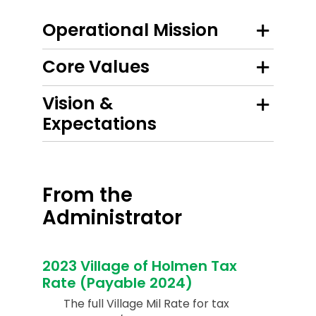
Operational Mission
Core Values
Vision &
Expectations
From the
Administrator
2023 Village of Holmen Tax
Rate (Payable 2024)
The full Village Mil Rate for tax