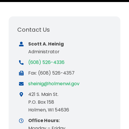
Business & Development
Events
Contact Us
Notices
Scott A. Heinig
Employment
Administrator
Contact
(608) 526-4336
Fax: (608) 526-4357
sheinig@holmenwi.gov
421 S. Main St.
P.O. Box 158
Holmen, WI 54636
Office Hours:
Monday – Friday