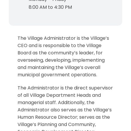
8:00 AM to 4:30 PM
The Village Administrator is the Village’s
CEO and is responsible to the Village
Board as the community’s leader, for
overseeing, developing, implementing
and maintaining the Village’s overall
municipal government operations.
The Administrator is the direct supervisor
of all Village Department Heads and
managerial staff. Additionally, the
Administrator also serves as the Village’s
Human Resource Director; serves as the
Village’s Planning and Community,