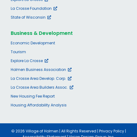
La Crosse Foundation
State of Wisconsin
Business & Development
Economic Development
Tourism
Explore La Crosse
Holmen Business Association
La Crosse Area Develop. Corp.
La Crosse Area Builders Assoc.
New Housing Fee Report
Housing Affordability Analysis
©
2026 Village of Holmen | All Rights Reserved |
Privacy Policy
|
Accessibility Statement
|
Vision Design Group, Inc.