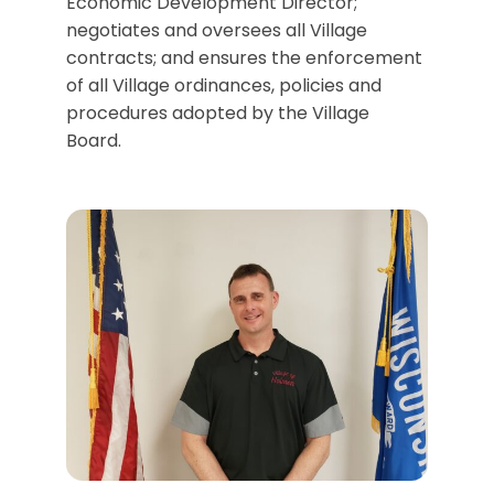
Economic Development Director;
negotiates and oversees all Village
contracts; and ensures the enforcement
of all Village ordinances, policies and
procedures adopted by the Village
Board.