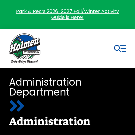
Skip
to
Park & Rec’s 2026-2027 Fall/Winter Activity
Guide is Here!
content
Tog
Nav
Search
Administration
for:
Department
Home
Village Government
Administration
Departments
Residents