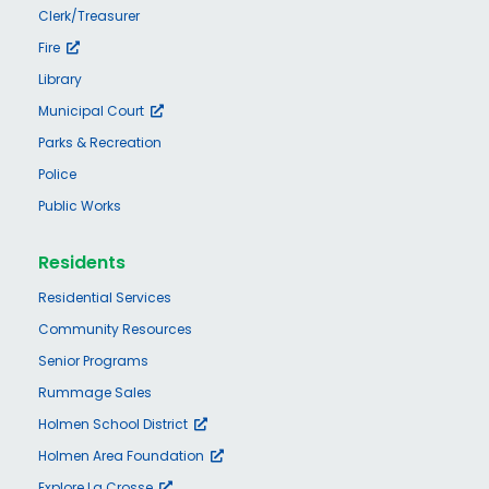
Clerk/Treasurer
Fire
Library
Municipal Court
Parks & Recreation
Police
Public Works
Residents
Residential Services
Community Resources
Senior Programs
Rummage Sales
Holmen School District
Holmen Area Foundation
Explore La Crosse