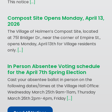
This notice
[...]
Compost Site Opens Monday, April 13,
2026
The Village of Holmen’s Compost Site, located
at 751 Bridger Dr., near the corner of Empire St.,
opens Monday, April 13th for Village residents
only.
[...]
In Person Absentee Voting schedule
for the April 7th Spring Election
Cast your absentee ballot in person on the
following dates/times at the Village Hall Office:
Wednesday March 25th 9am-11am, Thursday
March 26th 2pm-4pm, Friday
[...]