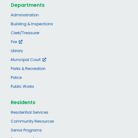
Departments
Administration
Building & Inspections
Clerk/Treasurer
Fire
Library
Municipal Court
Parks & Recreation
Police
Public Works
Residents
Residential Services
Community Resources
Senior Programs