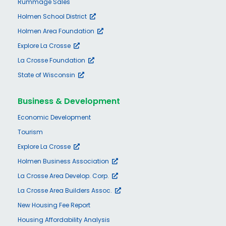
Rummage Sales
Holmen School District
Holmen Area Foundation
Explore La Crosse
La Crosse Foundation
State of Wisconsin
Business & Development
Economic Development
Tourism
Explore La Crosse
Holmen Business Association
La Crosse Area Develop. Corp.
La Crosse Area Builders Assoc.
New Housing Fee Report
Housing Affordability Analysis