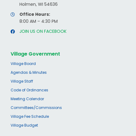
Holmen, WI 54636
Office Hours:
8:00 AM – 4:30 PM
JOIN US ON FACEBOOK
Village Government
Village Board
Agendas & Minutes
Village Staff
Code of Ordinances
Meeting Calendar
Committees/Commissions
Village Fee Schedule
Village Budget