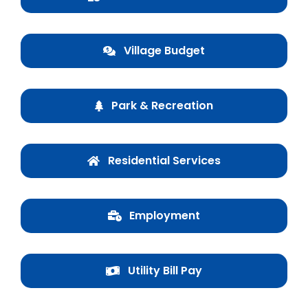
Business & Development
Village Budget
Events
Notices
Park & Recreation
Employment
Contact
Residential Services
Employment
Utility Bill Pay