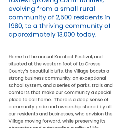
fastest growing communities,
evolving from a small rural
community of 2,500 residents in
1980, to a thriving community of
approximately 13,000 today.
Home to the annual Kornfest Festival, and
situated at the western foot of La Crosse
County’s beautiful bluffs, the Village boasts a
strong business community, an exceptional
school system, and a series of parks, trails and
comforts that make our community a special
place to call home. There is a deep sense of
community pride and ownership shared by all
our residents and businesses, who envision the
Village moving forward, while preserving its