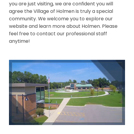
you are just visiting, we are confident you will
agree the Village of Holmen is truly a special
community. We welcome you to explore our
website and learn more about Holmen. Please
feel free to contact our professional staff
anytime!