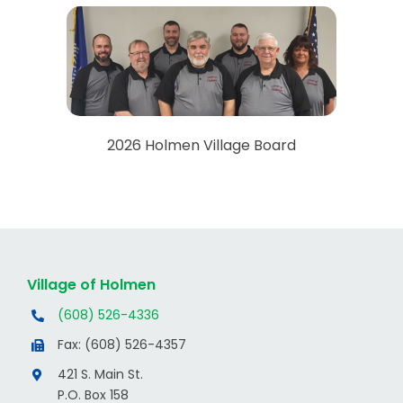
2026 Holmen Village Board
Village of Holmen
(608) 526-4336
Fax: (608) 526-4357
421 S. Main St.
P.O. Box 158