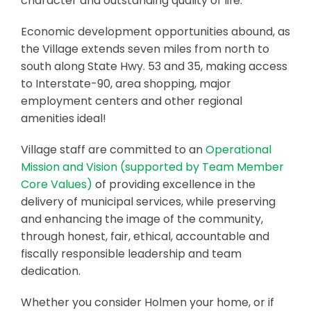
character and outstanding quality of life.
Economic development opportunities abound, as
the Village extends seven miles from north to
south along State Hwy. 53 and 35, making access
to Interstate-90, area shopping, major
employment centers and other regional
amenities ideal!
Village staff are committed to an
Operational
Mission and Vision (supported by Team Member
Core Values)
of providing excellence in the
delivery of municipal services, while preserving
and enhancing the image of the community,
through honest, fair, ethical, accountable and
fiscally responsible leadership and team
dedication.
Whether you consider Holmen your home, or if