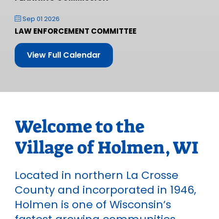
Sep 01 2026
LAW ENFORCEMENT COMMITTEE
View Full Calendar
Welcome to the
Village of Holmen, WI
Located in northern La Crosse
County and incorporated in 1946,
Holmen is one of Wisconsin’s