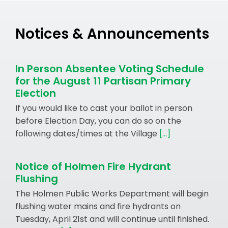
Notices & Announcements
In Person Absentee Voting Schedule
for the August 11 Partisan Primary
Election
If you would like to cast your ballot in person
before Election Day, you can do so on the
following dates/times at the Village
[...]
Notice of Holmen Fire Hydrant
Flushing
The Holmen Public Works Department will begin
flushing water mains and fire hydrants on
Tuesday, April 21st and will continue until finished.