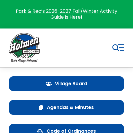
Skip
to
Park & Rec’s 2026-2027 Fall/Winter Activity
Guide is Here!
content
Tog
Nav
Search
for:
Village Board
Home
Agendas & Minutes
Village Government
Departments
Code of Ordinances
Residents