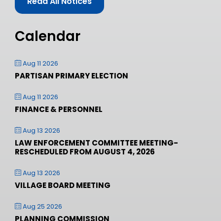
Read All Notices
Calendar
Aug 11 2026
PARTISAN PRIMARY ELECTION
Aug 11 2026
FINANCE & PERSONNEL
Aug 13 2026
LAW ENFORCEMENT COMMITTEE MEETING-
RESCHEDULED FROM AUGUST 4, 2026
Aug 13 2026
VILLAGE BOARD MEETING
Aug 25 2026
PLANNING COMMISSION