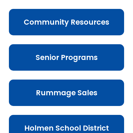
Business & Development
Community Resources
Events
Notices
Employment
Senior Programs
Contact
Rummage Sales
Holmen School District