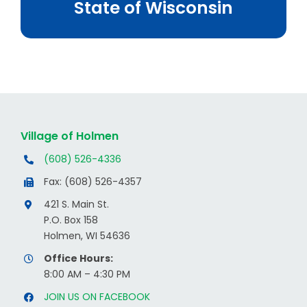
State of Wisconsin
Village of Holmen
(608) 526-4336
Fax: (608) 526-4357
421 S. Main St.
P.O. Box 158
Holmen, WI 54636
Office Hours:
8:00 AM – 4:30 PM
JOIN US ON FACEBOOK