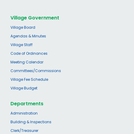
Village Government
Village Board
Agendas & Minutes
Village Staff
Code of Ordinances
Meeting Calendar
Committees/Commissions
Village Fee Schedule
Village Budget
Departments
Administration
Building & Inspections
Clerk/Treasurer