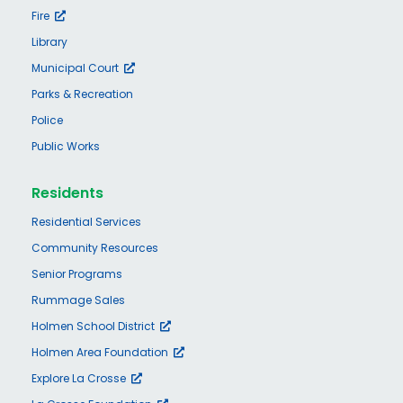
Fire
Library
Municipal Court
Parks & Recreation
Police
Public Works
Residents
Residential Services
Community Resources
Senior Programs
Rummage Sales
Holmen School District
Holmen Area Foundation
Explore La Crosse