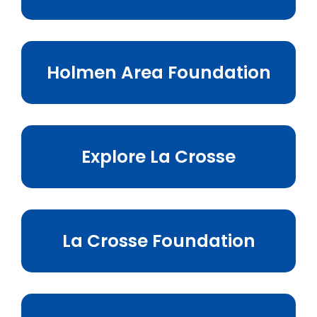
Holmen Area Foundation
Explore La Crosse
La Crosse Foundation