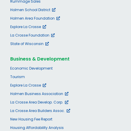
Rummage Sales
Holmen School District
Holmen Area Foundation
Explore La Crosse
La Crosse Foundation
State of Wisconsin
Business & Development
Economic Development
Tourism
Explore La Crosse
Holmen Business Association
La Crosse Area Develop. Corp.
La Crosse Area Builders Assoc.
New Housing Fee Report
Housing Affordability Analysis