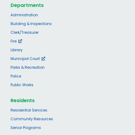
Departments
Administration
Building & Inspections
Clerk/Treasurer
Fire
Library
Municipal Court
Parks & Recreation
Police
Public Works
Residents
Residential Services
Community Resources
Senior Programs