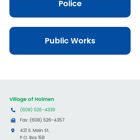
Police
Public Works
Village of Holmen
(608) 526-4336
Fax: (608) 526-4357
421 S. Main St.
P.O. Box 158