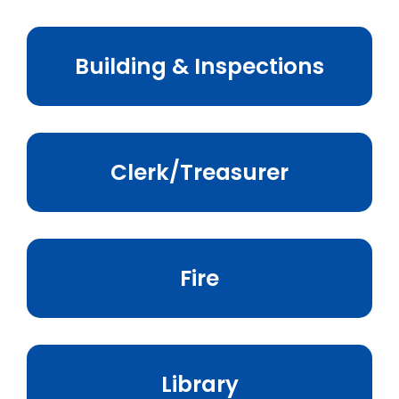
Business & Development
Building & Inspections
Events
Notices
Employment
Clerk/Treasurer
Contact
Fire
Library