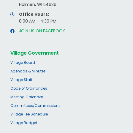
Holmen, WI 54636
Office Hours:
8:00 AM – 4:30 PM
JOIN US ON FACEBOOK
Village Government
Village Board
Agendas & Minutes
Village Staff
Code of Ordinances
Meeting Calendar
Committees/Commissions
Village Fee Schedule
Village Budget