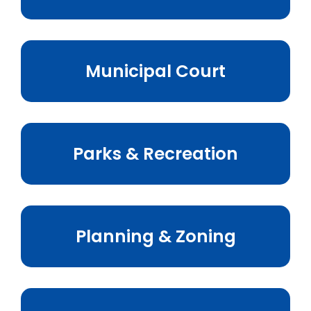
Municipal Court
Parks & Recreation
Planning & Zoning