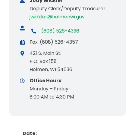
Jody Wickler
Deputy Clerk/Deputy Treasurer
jwickler@holmenwi.gov
(608) 526-4336
Fax: (608) 526-4357
421 S. Main St.
P.O. Box 158
Holmen, WI 54636
Office Hours:
Monday – Friday
8:00 AM to 4:30 PM
Date :