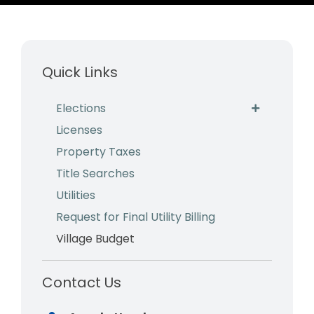
Business & Development
Events
Quick Links
Notices
Elections
Employment
Licenses
Contact
Property Taxes
Title Searches
Utilities
Request for Final Utility Billing
Village Budget
Contact Us