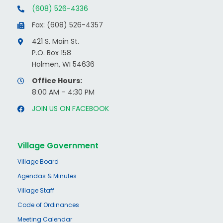
(608) 526-4336
Fax: (608) 526-4357
421 S. Main St.
P.O. Box 158
Holmen, WI 54636
Office Hours:
8:00 AM – 4:30 PM
JOIN US ON FACEBOOK
Village Government
Village Board
Agendas & Minutes
Village Staff
Code of Ordinances
Meeting Calendar