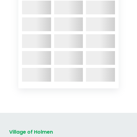
Village of Holmen