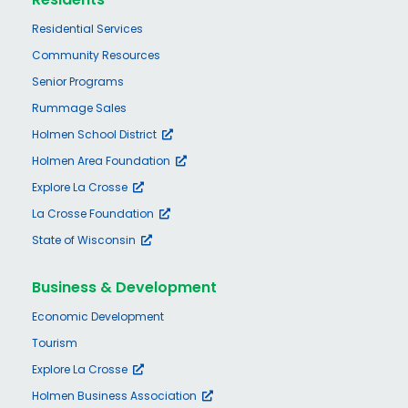
Residential Services
Community Resources
Senior Programs
Rummage Sales
Holmen School District
Holmen Area Foundation
Explore La Crosse
La Crosse Foundation
State of Wisconsin
Business & Development
Economic Development
Tourism
Explore La Crosse
Holmen Business Association