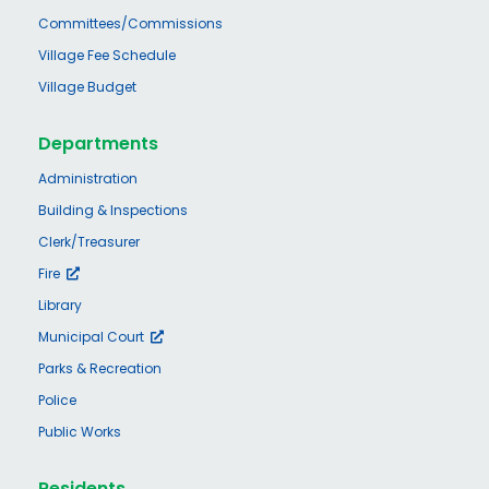
Committees/Commissions
Village Fee Schedule
Village Budget
Departments
Administration
Building & Inspections
Clerk/Treasurer
Fire
Library
Municipal Court
Parks & Recreation
Police
Public Works
Residents