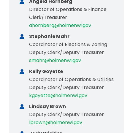
Angela Hornberg
Director of Operations & Finance
Clerk/Treasurer
ahornberg@holmenwi.gov
Stephanie Mahr
Coordinator of Elections & Zoning
Deputy Clerk/Deputy Treasurer
smahr@holmenwi.gov
Kelly Goyette
Coordinator of Operations & Utilities
Deputy Clerk/Deputy Treasurer
kgoyette@holmenwi.gov
Lindsay Brown
Deputy Clerk/Deputy Treasurer
lbrown@holmenwi.gov