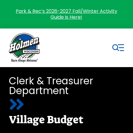
Skip
to
Park & Rec’s 2026-2027 Fall/Winter Activity
Guide is Here!
content
Tog
Nav
Search
Clerk & Treasurer
for:
Department
Home
Village Government
Village Budget
Departments
Residents