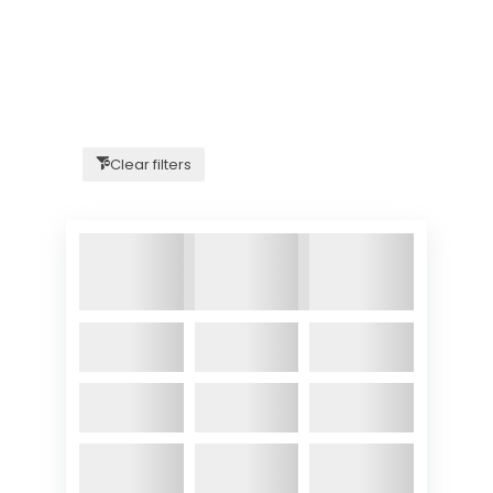
Clear filters