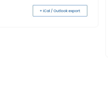
+ iCal / Outlook export