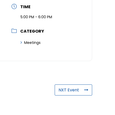
TIME
5:00 PM - 6:00 PM
CATEGORY
Meetings
NXT Event