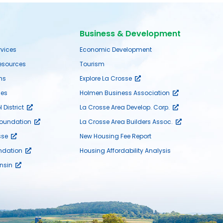
Business & Development
rvices
Economic Development
sources
Tourism
ms
Explore La Crosse
es
Holmen Business Association
District
La Crosse Area Develop. Corp.
Foundation
La Crosse Area Builders Assoc.
sse
New Housing Fee Report
ndation
Housing Affordability Analysis
nsin