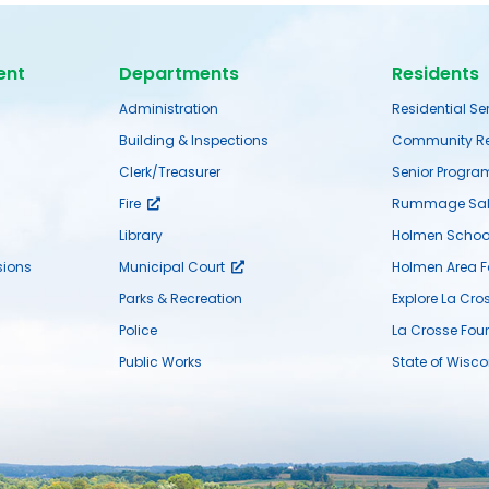
ent
Departments
Residents
Administration
Residential Se
Building & Inspections
Community Re
Clerk/Treasurer
Senior Progra
Fire
Rummage Sal
Library
Holmen School 
ions
Municipal Court
Holmen Area 
Parks & Recreation
Explore La Cro
Police
La Crosse Fou
Public Works
State of Wisco