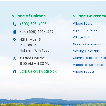
Village of Holmen
Village Governm
(608) 526-4336
Village Board
Agendas & Minutes
Fax: (608) 526-4357
Village Staff
421 S. Main St.
Code of Ordinances
P.O. Box 158
Holmen, WI 54636
Meeting Calendar
Office Hours:
Committees/Commiss
8:00 AM – 4:30 PM
Village Fee Schedule
JOIN US ON FACEBOOK
Village Budget