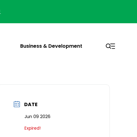
!
Business & Development
DATE
Jun 09 2026
Expired!