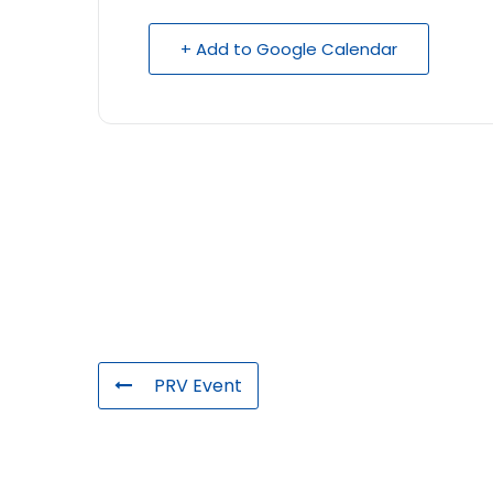
+ Add to Google Calendar
PRV Event