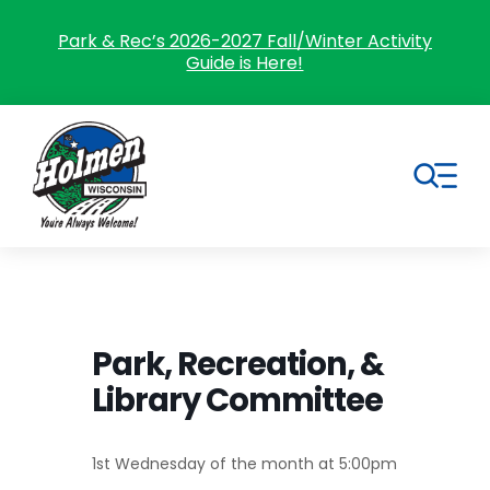
Skip
to
Park & Rec’s 2026-2027 Fall/Winter Activity
Guide is Here!
content
Tog
Nav
Search
for:
Home
Park, Recreation, &
Library Committee
Village Government
Departments
1st Wednesday of the month at 5:00pm
Residents