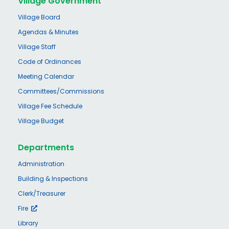
Village Government
Village Board
Agendas & Minutes
Village Staff
Code of Ordinances
Meeting Calendar
Committees/Commissions
Village Fee Schedule
Village Budget
Departments
Administration
Building & Inspections
Clerk/Treasurer
Fire
Library