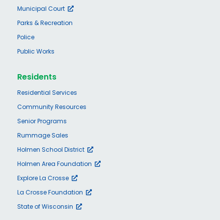
Municipal Court
Parks & Recreation
Police
Public Works
Residents
Residential Services
Community Resources
Senior Programs
Rummage Sales
Holmen School District
Holmen Area Foundation
Explore La Crosse
La Crosse Foundation
State of Wisconsin