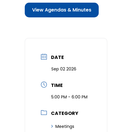
View Agendas & Minutes
Business & Development
Events
Notices
Employment
DATE
Contact
Sep 02 2026
TIME
5:00 PM - 6:00 PM
CATEGORY
Meetings