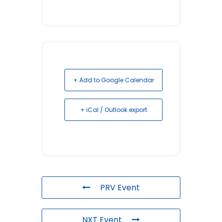
+ Add to Google Calendar
+ iCal / Outlook export
PRV Event
NXT Event