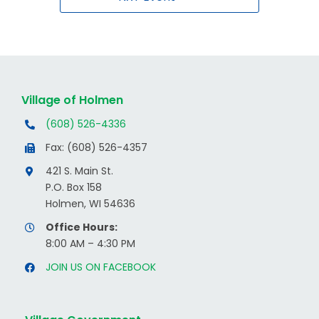
Village of Holmen
(608) 526-4336
Fax: (608) 526-4357
421 S. Main St.
P.O. Box 158
Holmen, WI 54636
Office Hours:
8:00 AM – 4:30 PM
JOIN US ON FACEBOOK