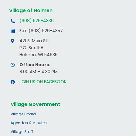
Village of Holmen
(608) 526-4336
Fax: (608) 526-4357
421 S. Main St.
P.O. Box 158
Holmen, WI 54636
Office Hours:
8:00 AM – 4:30 PM
JOIN US ON FACEBOOK
Village Government
Village Board
Agendas & Minutes
Village Staff