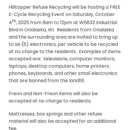
Hilltopper Refuse Recycling will be hosting a FREE
Business & Development
E-Cycle Recycling Event on Saturday, October
th
4
, 2025 from 9am to 12pm at W6833 Industrial
Events
Blvd in Onalaska, WI. Residents from Onalaska
Notices
and the surrounding area are invited to bring up
to six (6) electronics, per vehicle to be recycled
Employment
at no charge to the residents. Examples of items
Contact
accepted are: televisions, computer monitors,
laptops, desktop computers, home printers,
phones, keyboards, and other small electronics
that are banned from the landfill.
Freon and Non-Freon items will also be
accepted at no charge to residents.
Mattresses, box springs and other refuse
material will also be accepted for an additional
fee.