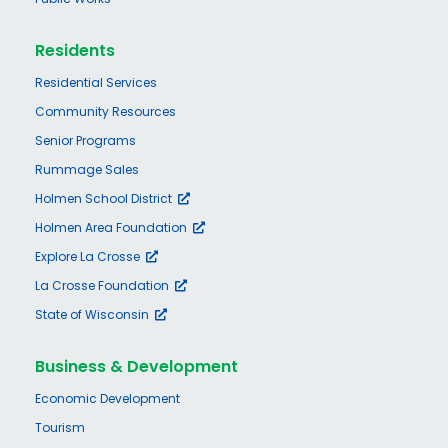
Residents
Residential Services
Community Resources
Senior Programs
Rummage Sales
Holmen School District
Holmen Area Foundation
Explore La Crosse
La Crosse Foundation
State of Wisconsin
Business & Development
Economic Development
Tourism