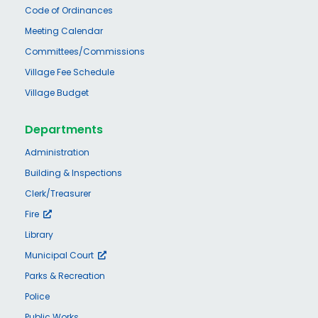
Code of Ordinances
Meeting Calendar
Committees/Commissions
Village Fee Schedule
Village Budget
Departments
Administration
Building & Inspections
Clerk/Treasurer
Fire
Library
Municipal Court
Parks & Recreation
Police
Public Works