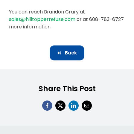
You can reach Brandon Crary at
sales@hilltopperrefuse.com
or at 608-783-6727
more information.
Back
Share This Post