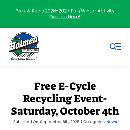
Skip
to
Park & Rec’s 2026-2027 Fall/Winter Activity
Guide is Here!
content
Tog
Nav
Search
for:
Free E-Cycle
Home
Recycling Event-
Village Government
Saturday, October 4th
Departments
Published On: September 8th, 2025
|
Categories:
News
Residents