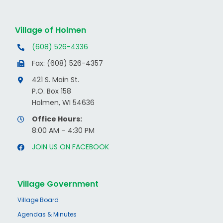
Village of Holmen
(608) 526-4336
Fax: (608) 526-4357
421 S. Main St.
P.O. Box 158
Holmen, WI 54636
Office Hours:
8:00 AM – 4:30 PM
JOIN US ON FACEBOOK
Village Government
Village Board
Agendas & Minutes