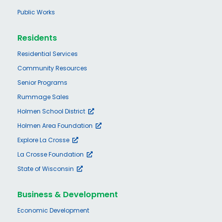
Public Works
Residents
Residential Services
Community Resources
Senior Programs
Rummage Sales
Holmen School District
Holmen Area Foundation
Explore La Crosse
La Crosse Foundation
State of Wisconsin
Business & Development
Economic Development