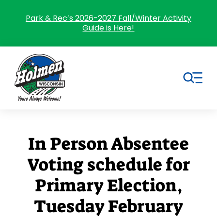
Skip
to
Park & Rec’s 2026-2027 Fall/Winter Activity
Guide is Here!
content
Tog
Nav
Search
for:
In Person Absentee
Home
Voting schedule for
Village Government
Primary Election,
Departments
Tuesday February
Residents