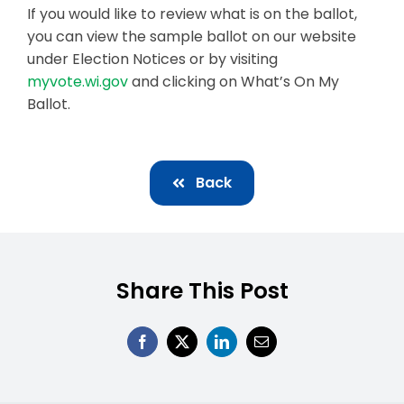
If you would like to review what is on the ballot,
you can view the sample ballot on our website
under Election Notices or by visiting
myvote.wi.gov
and clicking on What’s On My
Ballot.
Back
Share This Post