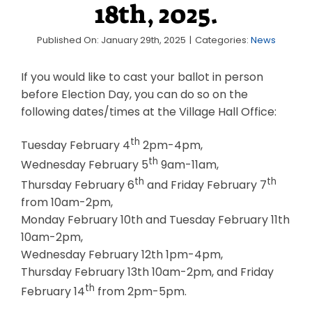
18th, 2025.
Business & Development
Published On: January 29th, 2025
|
Categories:
News
Events
If you would like to cast your ballot in person
Notices
before Election Day, you can do so on the
Employment
following dates/times at the Village Hall Office:
Contact
th
Tuesday February 4
2pm-4pm,
th
Wednesday February 5
9am-11am,
th
th
Thursday February 6
and Friday February 7
from 10am-2pm,
Monday February 10th and Tuesday February 11th
10am-2pm,
Wednesday February 12th 1pm-4pm,
Thursday February 13th 10am-2pm, and Friday
th
February 14
from 2pm-5pm.