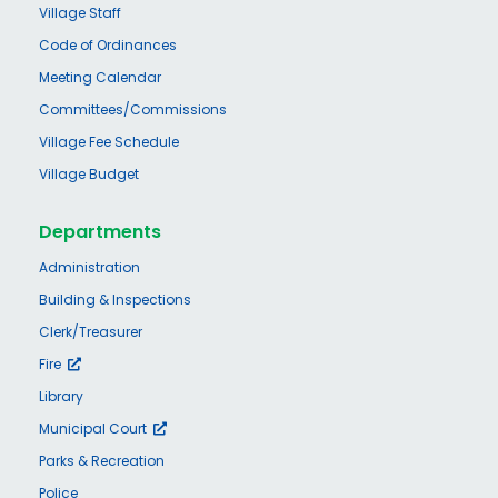
Village Staff
Code of Ordinances
Meeting Calendar
Committees/Commissions
Village Fee Schedule
Village Budget
Departments
Administration
Building & Inspections
Clerk/Treasurer
Fire
Library
Municipal Court
Parks & Recreation
Police