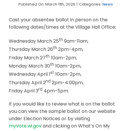
Published On: March 11th, 2026
|
Categories:
News
Business & Development
Cast your absentee ballot in person on the
Events
following dates/times at the Village Hall Office:
Notices
th
Wednesday March 25
9am-11am,
Employment
th
Thursday March 26
2pm-4pm,
th
Friday March 27
10am-2pm,
Contact
th
Monday March 30
10am-2pm,
st
Wednesday April 1
10am-2pm,
nd
Thursday April 2
2pm-4:00pm,
rd
Friday April 3
4pm-5pm.
If you would like to review what is on the ballot
you can view the sample ballot on our website
under Election Notices or by visiting
myvote.wi.gov
and clicking on What’s On My