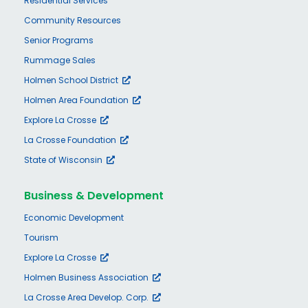
Residential Services
Community Resources
Senior Programs
Rummage Sales
Holmen School District
Holmen Area Foundation
Explore La Crosse
La Crosse Foundation
State of Wisconsin
Business & Development
Economic Development
Tourism
Explore La Crosse
Holmen Business Association
La Crosse Area Develop. Corp.