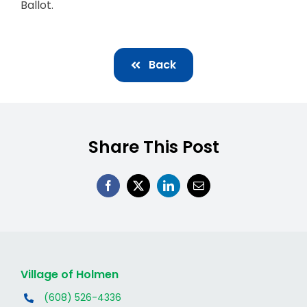
Ballot.
Back
Share This Post
Village of Holmen
(608) 526-4336