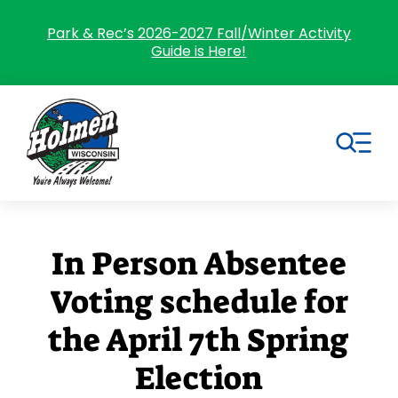
Skip
to
Park & Rec’s 2026-2027 Fall/Winter Activity
Guide is Here!
content
Tog
Nav
Search
for:
In Person Absentee
Home
Voting schedule for
Village Government
the April 7th Spring
Departments
Election
Residents