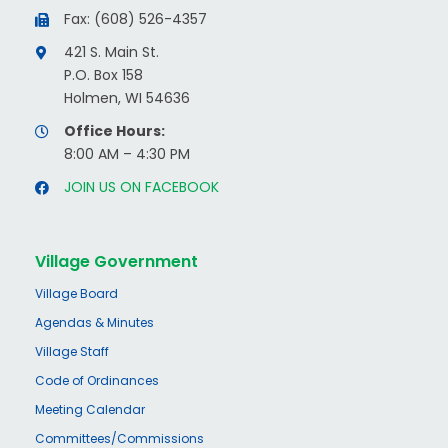
Fax: (608) 526-4357
421 S. Main St.
P.O. Box 158
Holmen, WI 54636
Office Hours:
8:00 AM – 4:30 PM
JOIN US ON FACEBOOK
Village Government
Village Board
Agendas & Minutes
Village Staff
Code of Ordinances
Meeting Calendar
Committees/Commissions