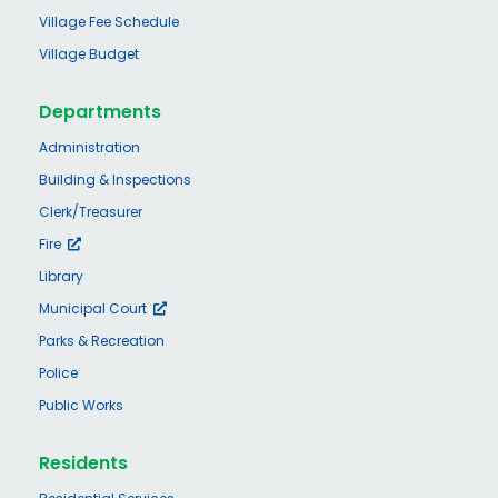
Village Fee Schedule
Village Budget
Departments
Administration
Building & Inspections
Clerk/Treasurer
Fire
Library
Municipal Court
Parks & Recreation
Police
Public Works
Residents