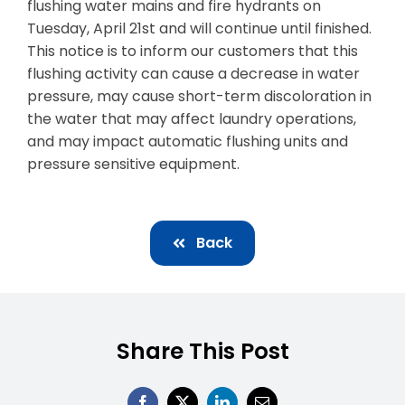
flushing water mains and fire hydrants on
Tuesday, April 21st and will continue until finished.
Business & Development
This notice is to inform our customers that this
Events
flushing activity can cause a decrease in water
pressure, may cause short-term discoloration in
Notices
the water that may affect laundry operations,
and may impact automatic flushing units and
Employment
pressure sensitive equipment.
Contact
Back
Share This Post