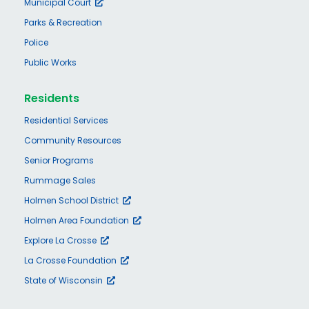
Municipal Court
Parks & Recreation
Police
Public Works
Residents
Residential Services
Community Resources
Senior Programs
Rummage Sales
Holmen School District
Holmen Area Foundation
Explore La Crosse
La Crosse Foundation
State of Wisconsin