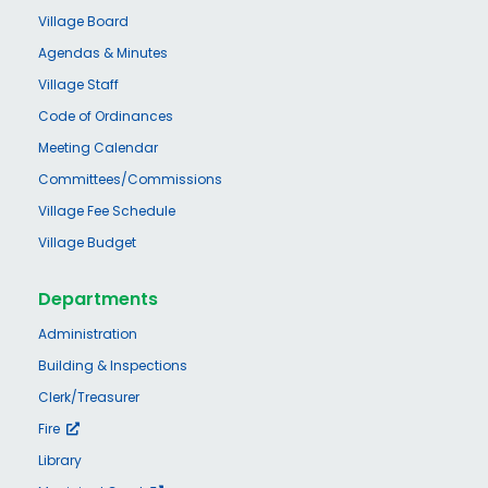
Village Board
Agendas & Minutes
Village Staff
Code of Ordinances
Meeting Calendar
Committees/Commissions
Village Fee Schedule
Village Budget
Departments
Administration
Building & Inspections
Clerk/Treasurer
Fire
Library