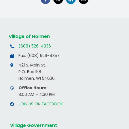
Village of Holmen
(608) 526-4336
Fax: (608) 526-4357
421 S. Main St.
P.O. Box 158
Holmen, WI 54636
Office Hours:
8:00 AM – 4:30 PM
JOIN US ON FACEBOOK
Village Government