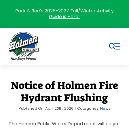
Skip
to
Park & Rec’s 2026-2027 Fall/Winter Activity
Guide is Here!
content
Tog
Nav
Search
for:
Notice of Holmen Fire
Home
Hydrant Flushing
Village Government
Published On: April 20th, 2026
|
Categories:
News
Departments
The Holmen Public Works Department will begin
Residents