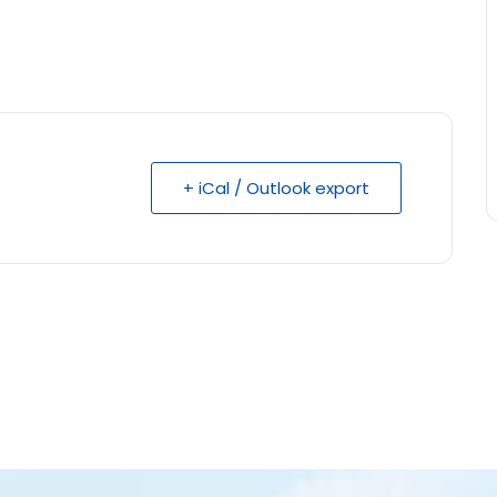
+ iCal / Outlook export