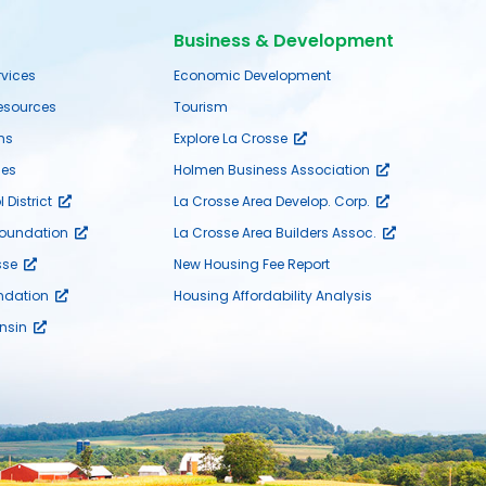
Business & Development
rvices
Economic Development
sources
Tourism
ms
Explore La Crosse
es
Holmen Business Association
District
La Crosse Area Develop. Corp.
Foundation
La Crosse Area Builders Assoc.
sse
New Housing Fee Report
ndation
Housing Affordability Analysis
nsin