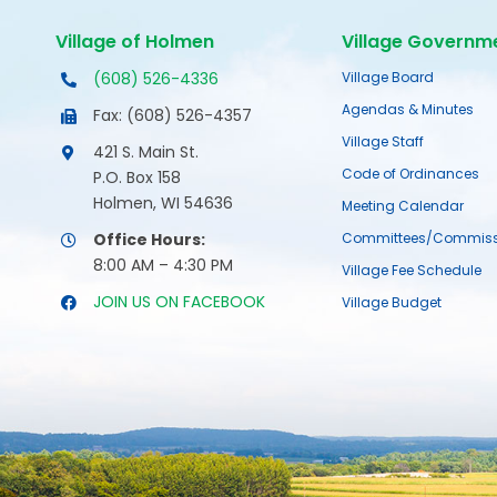
Village of Holmen
Village Governm
(608) 526-4336
Village Board
Agendas & Minutes
Fax: (608) 526-4357
Village Staff
421 S. Main St.
Code of Ordinances
P.O. Box 158
Holmen, WI 54636
Meeting Calendar
Office Hours:
Committees/Commiss
8:00 AM – 4:30 PM
Village Fee Schedule
JOIN US ON FACEBOOK
Village Budget