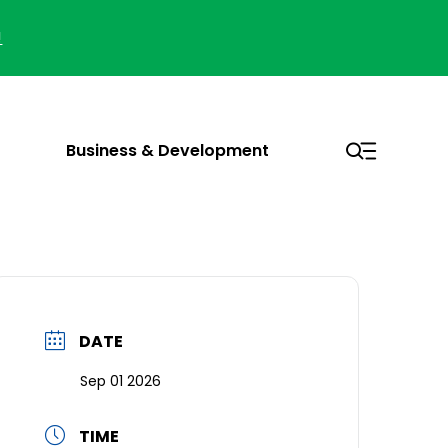
!
Business & Development
DATE
Sep 01 2026
TIME