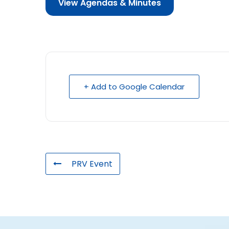
View Agendas & Minutes
+ Add to Google Calendar
PRV Event