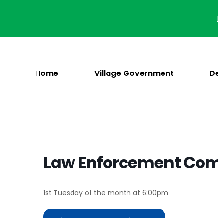
Skip
to
content
Home
Village Government
D
Law Enforcement Co
1st Tuesday of the month at 6:00pm