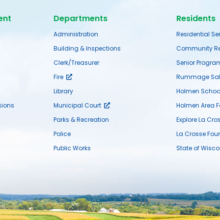
ent
Departments
Residents
Administration
Residential Se
Building & Inspections
Community Re
Clerk/Treasurer
Senior Progra
Fire
Rummage Sal
Library
Holmen School 
ions
Municipal Court
Holmen Area 
Parks & Recreation
Explore La Cro
Police
La Crosse Fou
Public Works
State of Wisco