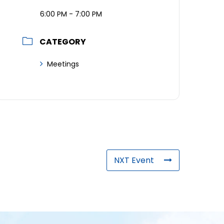
6:00 PM - 7:00 PM
CATEGORY
Meetings
NXT Event