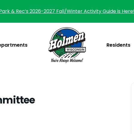
Park & Rec’s 2026-2027 Fall/Winter Activity Guide is Here
epartments
Residents
mmittee