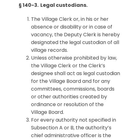
§ 140-3. Legal custodians.
The Village Clerk or, in his or her
absence or disability or in case of
vacancy, the Deputy Clerk is hereby
designated the legal custodian of all
village records.
Unless otherwise prohibited by law,
the Village Clerk or the Clerk’s
designee shall act as legal custodian
for the Village Board and for any
committees, commissions, boards
or other authorities created by
ordinance or resolution of the
Village Board.
For every authority not specified in
Subsection A or B, the authority’s
chief administrative officer is the