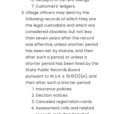
Customers’ ledgers.
Village officers may destroy the
following records of which they are
the legal custodians and which are
considered obsolete, but not less
than seven years after the record
was effective, unless another period
has been set by statute, and then
after such a period, or unless a
shorter period has been fixed by the
State Public Records Board
pursuant to W.S.A. s. 16.61(3)(e), and
then after such a shorter period:
Insurance policies.
Election notices.
Canceled registration cards.
Assessment rolls and related