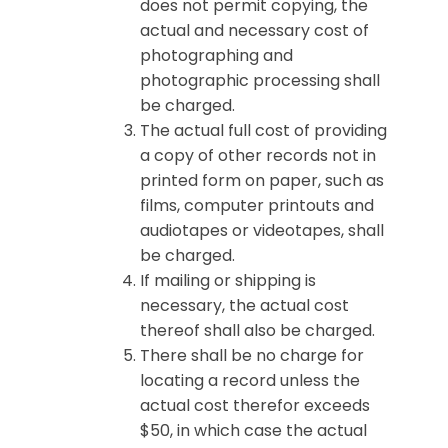
does not permit copying, the
actual and necessary cost of
photographing and
photographic processing shall
be charged.
The actual full cost of providing
a copy of other records not in
printed form on paper, such as
films, computer printouts and
audiotapes or videotapes, shall
be charged.
If mailing or shipping is
necessary, the actual cost
thereof shall also be charged.
There shall be no charge for
locating a record unless the
actual cost therefor exceeds
$50, in which case the actual