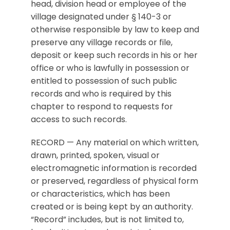
head, division head or employee of the
village designated under § 140-3 or
otherwise responsible by law to keep and
preserve any village records or file,
deposit or keep such records in his or her
office or who is lawfully in possession or
entitled to possession of such public
records and who is required by this
chapter to respond to requests for
access to such records.
RECORD — Any material on which written,
drawn, printed, spoken, visual or
electromagnetic information is recorded
or preserved, regardless of physical form
or characteristics, which has been
created or is being kept by an authority.
“Record” includes, but is not limited to,