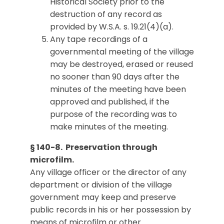
Historical Society prior to the
destruction of any record as
provided by W.S.A. s. 19.21(4)(a).
Any tape recordings of a
governmental meeting of the village
may be destroyed, erased or reused
no sooner than 90 days after the
minutes of the meeting have been
approved and published, if the
purpose of the recording was to
make minutes of the meeting.
§ 140-8. Preservation through
microfilm.
Any village officer or the director of any
department or division of the village
government may keep and preserve
public records in his or her possession by
means of microfilm or other