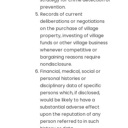
prevention.
Records of current
deliberations or negotiations
on the purchase of village
property, investing of village
funds or other village business
whenever competitive or
bargaining reasons require
nondisclosure.
Financial, medical, social or
personal histories or
disciplinary data of specific
persons which, if disclosed,
would be likely to have a
substantial adverse effect
upon the reputation of any
person referred to in such