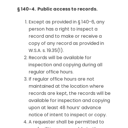
§ 140-4. Public access to records.
Except as provided in § 140-6, any
person has a right to inspect a
record and to make or receive a
copy of any record as provided in
W.S.A. s. 19.35(1).
Records will be available for
inspection and copying during all
regular office hours.
If regular office hours are not
maintained at the location where
records are kept, the records will be
available for inspection and copying
upon at least 48 hours’ advance
notice of intent to inspect or copy.
A requester shall be permitted to