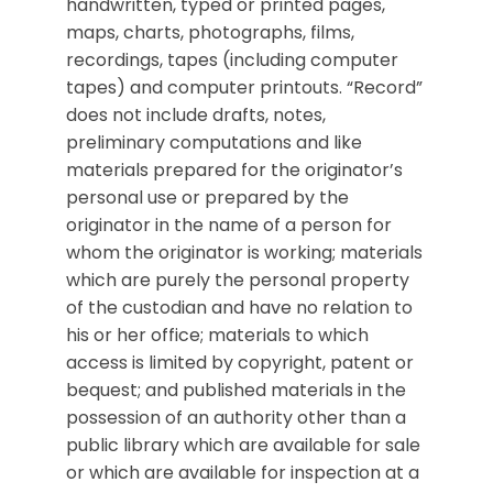
handwritten, typed or printed pages,
maps, charts, photographs, films,
recordings, tapes (including computer
tapes) and computer printouts. “Record”
does not include drafts, notes,
preliminary computations and like
materials prepared for the originator’s
personal use or prepared by the
originator in the name of a person for
whom the originator is working; materials
which are purely the personal property
of the custodian and have no relation to
his or her office; materials to which
access is limited by copyright, patent or
bequest; and published materials in the
possession of an authority other than a
public library which are available for sale
or which are available for inspection at a