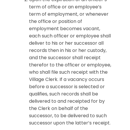
term of office or an employee’s
term of employment, or whenever
the office or position of
employment becomes vacant,
each such officer or employee shall
deliver to his or her successor all
records then in his or her custody,
and the successor shall receipt
therefor to the officer or employee,
who shall file such receipt with the
Village Clerk. If a vacancy occurs
before a successor is selected or
qualifies, such records shall be
delivered to and receipted for by
the Clerk on behalf of the
successor, to be delivered to such
successor upon the latter’s receipt.