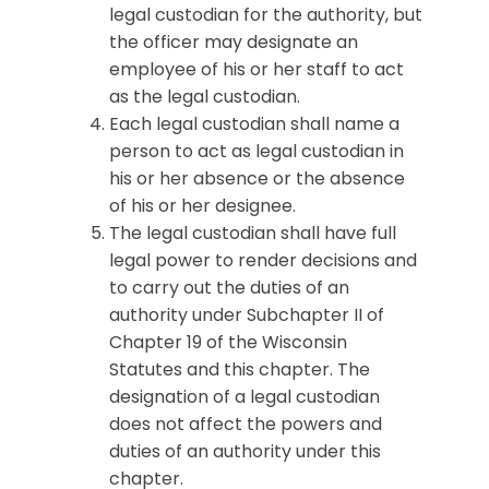
legal custodian for the authority, but
the officer may designate an
employee of his or her staff to act
as the legal custodian.
Each legal custodian shall name a
person to act as legal custodian in
his or her absence or the absence
of his or her designee.
The legal custodian shall have full
legal power to render decisions and
to carry out the duties of an
authority under Subchapter II of
Chapter 19 of the Wisconsin
Statutes and this chapter. The
designation of a legal custodian
does not affect the powers and
duties of an authority under this
chapter.