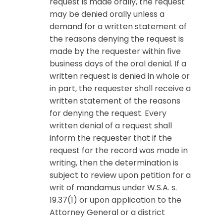
request is made orally, the request
may be denied orally unless a
demand for a written statement of
the reasons denying the request is
made by the requester within five
business days of the oral denial. If a
written request is denied in whole or
in part, the requester shall receive a
written statement of the reasons
for denying the request. Every
written denial of a request shall
inform the requester that if the
request for the record was made in
writing, then the determination is
subject to review upon petition for a
writ of mandamus under W.S.A. s.
19.37(1) or upon application to the
Attorney General or a district