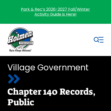
Skip
to
Park & Rec’s 2026-2027 Fall/Winter
Activity Guide is Here!
content
Tog
Nav
Search
Village Government
for:
Home
Chapter 140 Records,
Village Government
Public
Departments
Residents