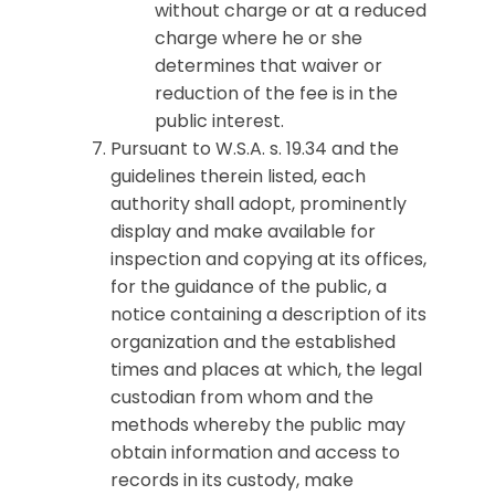
without charge or at a reduced
charge where he or she
determines that waiver or
reduction of the fee is in the
public interest.
Pursuant to W.S.A. s. 19.34 and the
guidelines therein listed, each
authority shall adopt, prominently
display and make available for
inspection and copying at its offices,
for the guidance of the public, a
notice containing a description of its
organization and the established
times and places at which, the legal
custodian from whom and the
methods whereby the public may
obtain information and access to
records in its custody, make