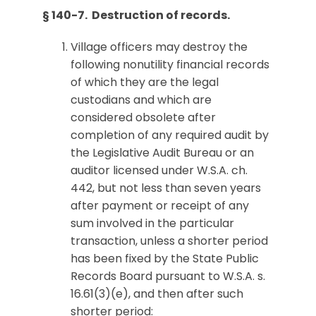
§ 140-7. Destruction of records.
Village officers may destroy the
following nonutility financial records
of which they are the legal
custodians and which are
considered obsolete after
completion of any required audit by
the Legislative Audit Bureau or an
auditor licensed under W.S.A. ch.
442, but not less than seven years
after payment or receipt of any
sum involved in the particular
transaction, unless a shorter period
has been fixed by the State Public
Records Board pursuant to W.S.A. s.
16.61(3)(e), and then after such
shorter period: