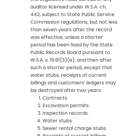
auditor licensed under W.S.A. ch.
442, subject to State Public Service
Commission regulations, but not less
than seven years after the record
was effective, unless a shorter
period has been fixed by the State
Public Records Board pursuant to
W.S.A. s. 16.61(3)(e), and then after
such a shorter period, except that
water stubs, receipts of current
billings and customers’ ledgers may
be destroyed after two years:
Contracts.
Excavation permits.
Inspection records.
Water stubs.
Sewer rental charge stubs.
Receipts of current billings.