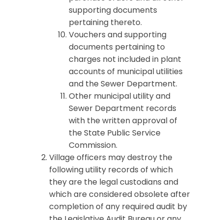
supporting documents
pertaining thereto.
Vouchers and supporting
documents pertaining to
charges not included in plant
accounts of municipal utilities
and the Sewer Department.
Other municipal utility and
Sewer Department records
with the written approval of
the State Public Service
Commission.
Village officers may destroy the
following utility records of which
they are the legal custodians and
which are considered obsolete after
completion of any required audit by
the Legislative Audit Bureau or any