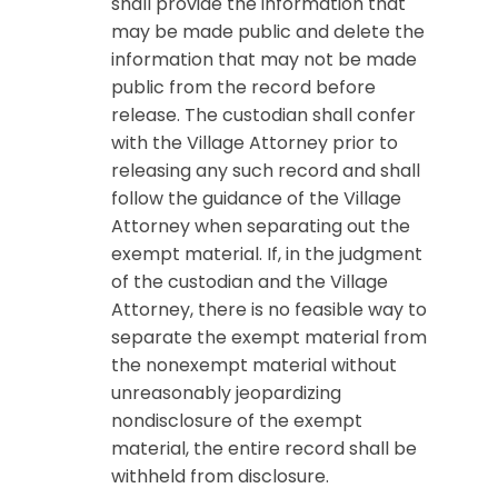
shall provide the information that
may be made public and delete the
information that may not be made
public from the record before
release. The custodian shall confer
with the Village Attorney prior to
releasing any such record and shall
follow the guidance of the Village
Attorney when separating out the
exempt material. If, in the judgment
of the custodian and the Village
Attorney, there is no feasible way to
separate the exempt material from
the nonexempt material without
unreasonably jeopardizing
nondisclosure of the exempt
material, the entire record shall be
withheld from disclosure.