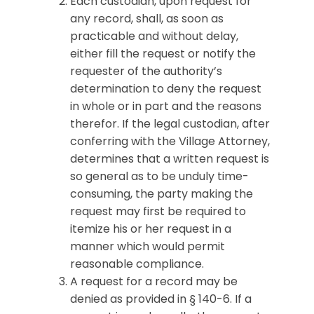
Each custodian, upon request for
any record, shall, as soon as
practicable and without delay,
either fill the request or notify the
requester of the authority’s
determination to deny the request
in whole or in part and the reasons
therefor. If the legal custodian, after
conferring with the Village Attorney,
determines that a written request is
so general as to be unduly time-
consuming, the party making the
request may first be required to
itemize his or her request in a
manner which would permit
reasonable compliance.
A request for a record may be
denied as provided in § 140-6. If a