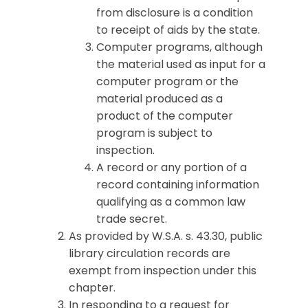
from disclosure is a condition
to receipt of aids by the state.
Computer programs, although
the material used as input for a
computer program or the
material produced as a
product of the computer
program is subject to
inspection.
A record or any portion of a
record containing information
qualifying as a common law
trade secret.
As provided by W.S.A. s. 43.30, public
library circulation records are
exempt from inspection under this
chapter.
In responding to a request for