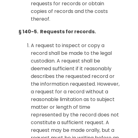
requests for records or obtain
copies of records and the costs
thereof.
§ 140-5. Requests for records.
A request to inspect or copy a
record shall be made to the legal
custodian. A request shall be
deemed sufficient if it reasonably
describes the requested record or
the information requested. However,
a request for a record without a
reasonable limitation as to subject
matter or length of time
represented by the record does not
constitute a sufficient request. A
request may be made orally, but a
request must be in writing before an