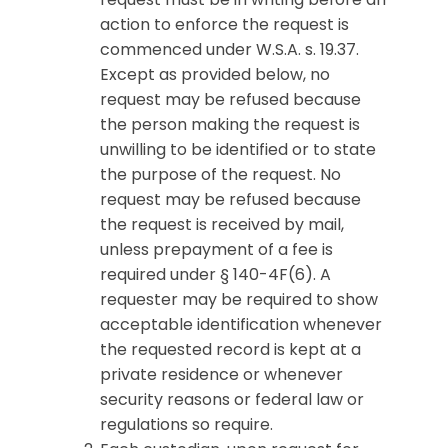
action to enforce the request is
commenced under W.S.A. s. 19.37.
Except as provided below, no
request may be refused because
the person making the request is
unwilling to be identified or to state
the purpose of the request. No
request may be refused because
the request is received by mail,
unless prepayment of a fee is
required under § 140-4F(6). A
requester may be required to show
acceptable identification whenever
the requested record is kept at a
private residence or whenever
security reasons or federal law or
regulations so require.