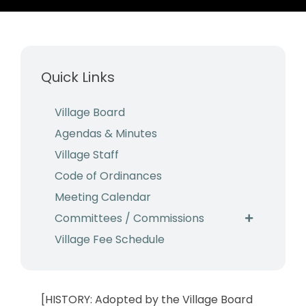
Business & Development
Events
Quick Links
Notices
Employment
Village Board
Agendas & Minutes
Contact
Village Staff
Code of Ordinances
Meeting Calendar
Committees / Commissions
Village Fee Schedule
[HISTORY: Adopted by the Village Board