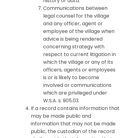
history or data.
Communications between
legal counsel for the village
and any officer, agent or
employee of the village when
advice is being rendered
concerning strategy with
respect to current litigation in
which the village or any of its
officers, agents or employees
is or is likely to become
involved or communications
which are privileged under
W.S.A. s. 905.03.
If a record contains information that
may be made public and
information that may not be made
public, the custodian of the record