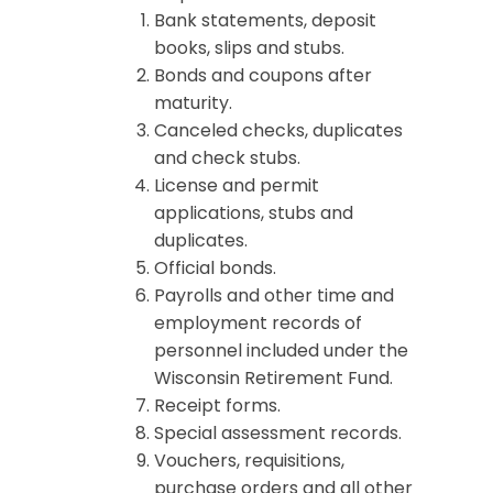
Bank statements, deposit
books, slips and stubs.
Bonds and coupons after
maturity.
Canceled checks, duplicates
and check stubs.
License and permit
applications, stubs and
duplicates.
Official bonds.
Payrolls and other time and
employment records of
personnel included under the
Wisconsin Retirement Fund.
Receipt forms.
Special assessment records.
Vouchers, requisitions,
purchase orders and all other