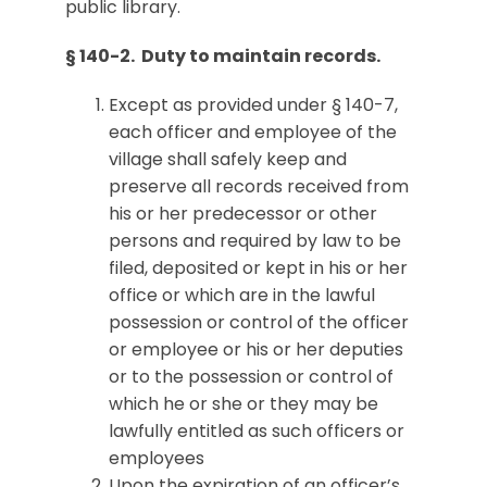
public library.
§ 140-2. Duty to maintain records.
Except as provided under § 140-7,
each officer and employee of the
village shall safely keep and
preserve all records received from
his or her predecessor or other
persons and required by law to be
filed, deposited or kept in his or her
office or which are in the lawful
possession or control of the officer
or employee or his or her deputies
or to the possession or control of
which he or she or they may be
lawfully entitled as such officers or
employees
Upon the expiration of an officer’s