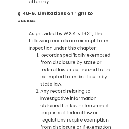
attorney.
§ 140-6. Limitations on right to
access.
As provided by W.S.A. s. 19.36, the
following records are exempt from
inspection under this chapter:
Records specifically exempted
from disclosure by state or
federal law or authorized to be
exempted from disclosure by
state law.
Any record relating to
investigative information
obtained for law enforcement
purposes if federal law or
regulations require exemption
from disclosure or if exemption