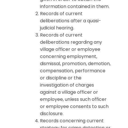
information contained in them.
Records of current
deliberations after a quasi-
judicial hearing.
Records of current
deliberations regarding any
village officer or employee
concerning employment,
dismissal, promotion, demotion,
compensation, performance
or discipline or the
investigation of charges
against a village officer or
employee, unless such officer
or employee consents to such
disclosure.
Records concerning current
strategy for crime detection or