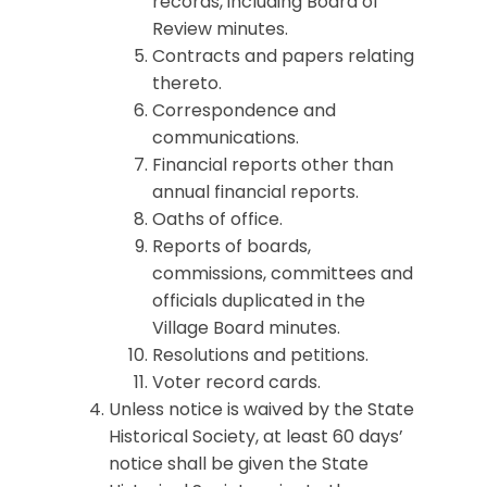
records, including Board of
Review minutes.
Contracts and papers relating
thereto.
Correspondence and
communications.
Financial reports other than
annual financial reports.
Oaths of office.
Reports of boards,
commissions, committees and
officials duplicated in the
Village Board minutes.
Resolutions and petitions.
Voter record cards.
Unless notice is waived by the State
Historical Society, at least 60 days’
notice shall be given the State