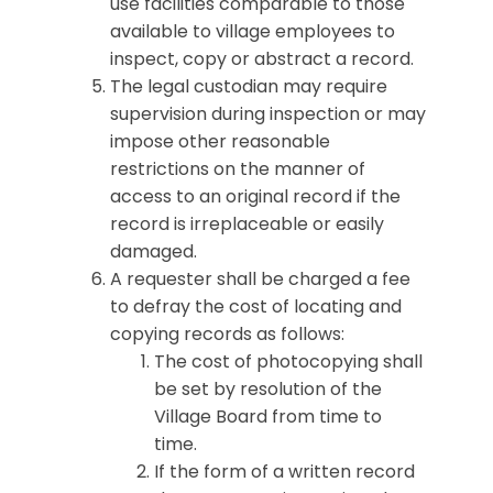
use facilities comparable to those
available to village employees to
inspect, copy or abstract a record.
The legal custodian may require
supervision during inspection or may
impose other reasonable
restrictions on the manner of
access to an original record if the
record is irreplaceable or easily
damaged.
A requester shall be charged a fee
to defray the cost of locating and
copying records as follows:
The cost of photocopying shall
be set by resolution of the
Village Board from time to
time.
If the form of a written record