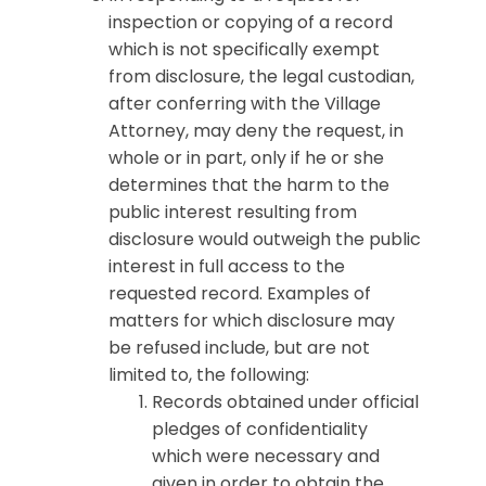
inspection or copying of a record
which is not specifically exempt
from disclosure, the legal custodian,
after conferring with the Village
Attorney, may deny the request, in
whole or in part, only if he or she
determines that the harm to the
public interest resulting from
disclosure would outweigh the public
interest in full access to the
requested record. Examples of
matters for which disclosure may
be refused include, but are not
limited to, the following:
Records obtained under official
pledges of confidentiality
which were necessary and
given in order to obtain the