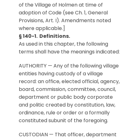
of the Village of Holmen at time of
adoption of Code (see Ch. 1, General
Provisions, Art. I). Amendments noted
where applicable.]
§ 140-1. Definitions.
As used in this chapter, the following
terms shall have the meanings indicated:
AUTHORITY — Any of the following village
entities having custody of a village
record: an office, elected official, agency,
board, commission, committee, council,
department or public body corporate
and politic created by constitution, law,
ordinance, rule or order or a formally
constituted subunit of the foregoing.
CUSTODIAN — That officer, department