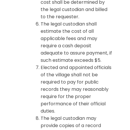
cost shall be determined by
the legal custodian and billed
to the requester.
The legal custodian shall
estimate the cost of all
applicable fees and may
require a cash deposit
adequate to assure payment, if
such estimate exceeds $5.
Elected and appointed officials
of the village shall not be
required to pay for public
records they may reasonably
require for the proper
performance of their official
duties.
The legal custodian may
provide copies of a record