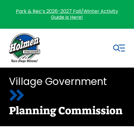
Skip
to
Park & Rec’s 2026-2027 Fall/Winter Activity
Guide is Here!
content
Tog
Nav
Search
Village Government
for:
Home
Planning Commission
Village Government
Departments
Residents