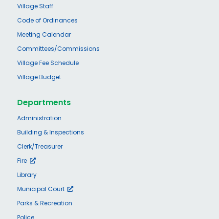
Village Staff
Code of Ordinances
Meeting Calendar
Committees/Commissions
Village Fee Schedule
Village Budget
Departments
Administration
Building & Inspections
Clerk/Treasurer
Fire
Library
Municipal Court
Parks & Recreation
Police