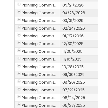
Planning Commission
05/21/2026
Planning Commission
04/28/2026
Planning Commission
03/31/2026
Planning Commission
02/24/2026
Planning Commission
01/27/2026
Planning Commission
12/30/2025
Planning Commission
11/25/2025
Planning Commission
11/18/2025
Planning Commission
10/28/2025
Planning Commission
09/30/2025
Planning Commission
08/26/2025
Planning Commission
07/29/2025
Planning Commission
06/24/2025
Planning Commission
05/27/2025