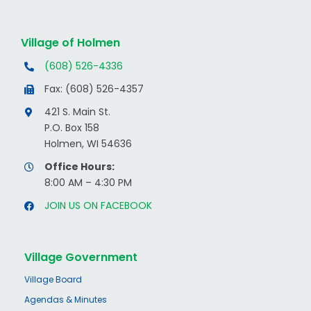
Village of Holmen
(608) 526-4336
Fax: (608) 526-4357
421 S. Main St.
P.O. Box 158
Holmen, WI 54636
Office Hours:
8:00 AM – 4:30 PM
JOIN US ON FACEBOOK
Village Government
Village Board
Agendas & Minutes