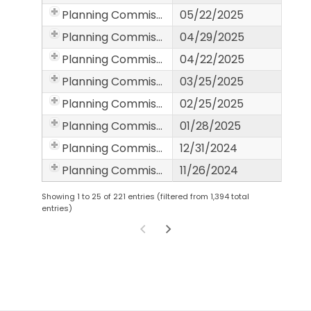
Planning Commission
05/22/2025
Planning Commission
04/29/2025
Planning Commission
04/22/2025
Planning Commission
03/25/2025
Planning Commission
02/25/2025
Planning Commission
01/28/2025
Planning Commission
12/31/2024
Planning Commission
11/26/2024
Showing 1 to 25 of 221 entries (filtered from 1,394 total
entries)