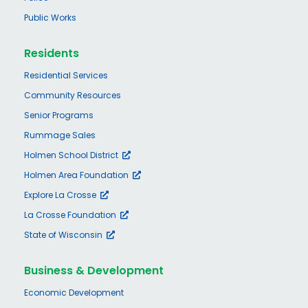
Public Works
Residents
Residential Services
Community Resources
Senior Programs
Rummage Sales
Holmen School District
Holmen Area Foundation
Explore La Crosse
La Crosse Foundation
State of Wisconsin
Business & Development
Economic Development