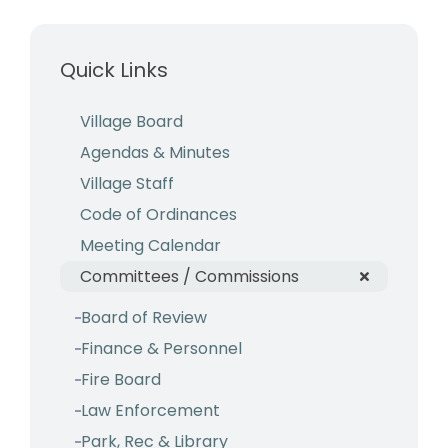
Business & Development
Quick Links
Events
Notices
Village Board
Agendas & Minutes
Employment
Village Staff
Contact
Code of Ordinances
Meeting Calendar
Committees / Commissions
Board of Review
Finance & Personnel
Fire Board
Law Enforcement
Park, Rec & Library