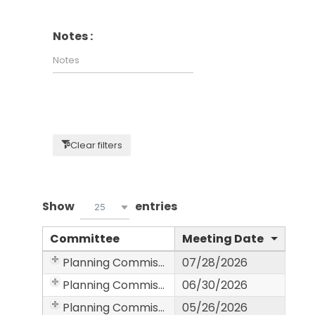
Notes :
Clear filters
Show
entries
25
Committee
Meeting Date
Planning Commission
07/28/2026
Planning Commission
06/30/2026
Planning Commission
05/26/2026