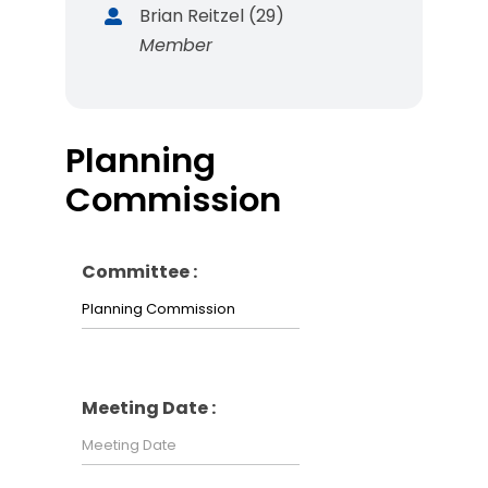
Brian Reitzel (29)
Member
Planning
Commission
Committee :
Meeting Date :