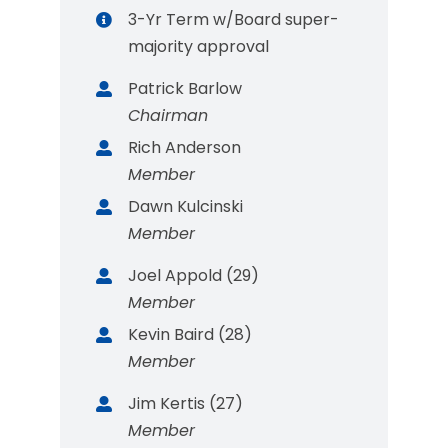
3-Yr Term w/Board super-
majority approval
Patrick Barlow
Chairman
Rich Anderson
Member
Dawn Kulcinski
Member
Joel Appold (29)
Member
Kevin Baird (28)
Member
Jim Kertis (27)
Member