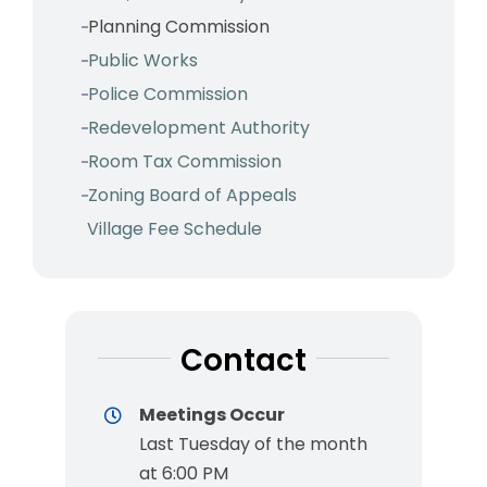
Planning Commission
Public Works
Police Commission
Redevelopment Authority
Room Tax Commission
Zoning Board of Appeals
Village Fee Schedule
Contact
Meetings Occur
Last Tuesday of the month
at 6:00 PM