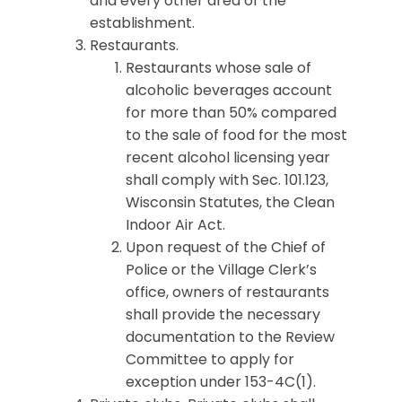
and every other area of the
establishment.
Restaurants.
Restaurants whose sale of
alcoholic beverages account
for more than 50% compared
to the sale of food for the most
recent alcohol licensing year
shall comply with Sec. 101.123,
Wisconsin Statutes, the Clean
Indoor Air Act.
Upon request of the Chief of
Police or the Village Clerk’s
office, owners of restaurants
shall provide the necessary
documentation to the Review
Committee to apply for
exception under 153-4C(1).