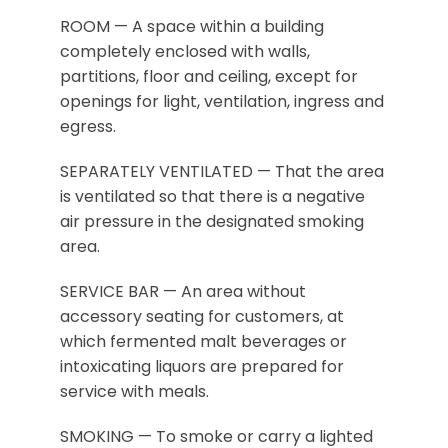
ROOM — A space within a building
completely enclosed with walls,
partitions, floor and ceiling, except for
openings for light, ventilation, ingress and
egress.
SEPARATELY VENTILATED — That the area
is ventilated so that there is a negative
air pressure in the designated smoking
area.
SERVICE BAR — An area without
accessory seating for customers, at
which fermented malt beverages or
intoxicating liquors are prepared for
service with meals.
SMOKING — To smoke or carry a lighted