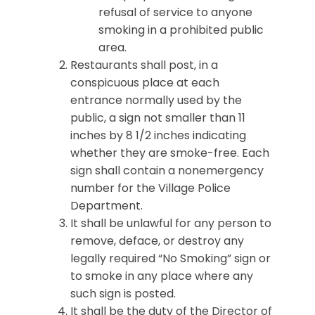
refusal of service to anyone
smoking in a prohibited public
area.
Restaurants shall post, in a
conspicuous place at each
entrance normally used by the
public, a sign not smaller than 11
inches by 8 1/2 inches indicating
whether they are smoke-free. Each
sign shall contain a nonemergency
number for the Village Police
Department.
It shall be unlawful for any person to
remove, deface, or destroy any
legally required “No Smoking” sign or
to smoke in any place where any
such sign is posted.
It shall be the duty of the Director of