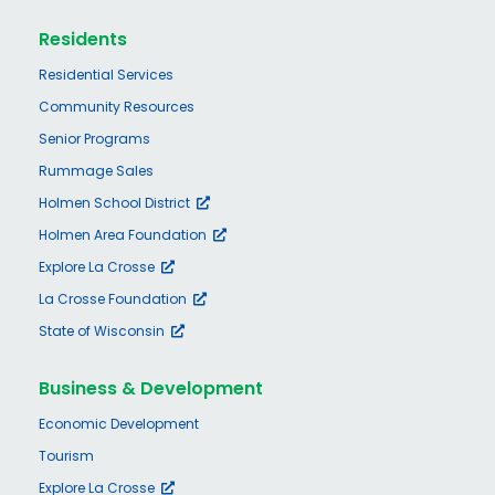
Residents
Residential Services
Community Resources
Senior Programs
Rummage Sales
Holmen School District
Holmen Area Foundation
Explore La Crosse
La Crosse Foundation
State of Wisconsin
Business & Development
Economic Development
Tourism
Explore La Crosse