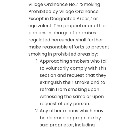
Village Ordinance No.,” “Smoking
Prohibited by Village Ordinance
Except in Designated Areas,” or
equivalent. The proprietor or other
persons in charge of premises
regulated hereunder shall further
make reasonable efforts to prevent
smoking in prohibited areas by:
Approaching smokers who fail
to voluntarily comply with this
section and request that they
extinguish their smoke and to
refrain from smoking upon
witnessing the same or upon
request of any person.
Any other means which may
be deemed appropriate by
said proprietor, including