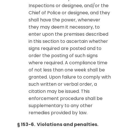
Inspections or designee, and/or the
Chief of Police or designee, and they
shall have the power, whenever
they may deem it necessary, to
enter upon the premises described
in this section to ascertain whether
signs required are posted and to
order the posting of such signs
where required. A compliance time
of not less than one week shall be
granted. Upon failure to comply with
such written or verbal order, a
citation may be issued. This
enforcement procedure shall be
supplementary to any other
remedies provided by law.
§ 153-6. Violations and penalties.