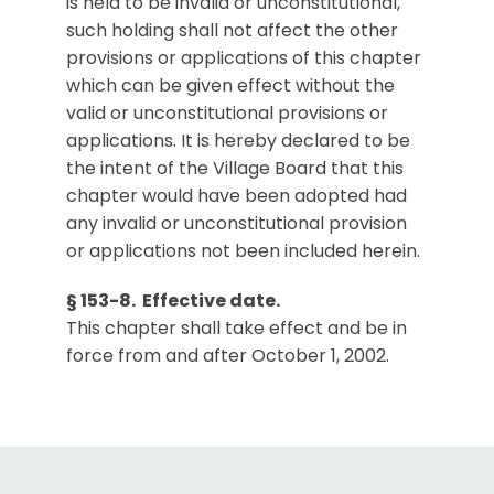
is held to be invalid or unconstitutional,
such holding shall not affect the other
provisions or applications of this chapter
which can be given effect without the
valid or unconstitutional provisions or
applications. It is hereby declared to be
the intent of the Village Board that this
chapter would have been adopted had
any invalid or unconstitutional provision
or applications not been included herein.
§ 153-8. Effective date.
This chapter shall take effect and be in
force from and after October 1, 2002.