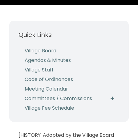
Business & Development
Events
Quick Links
Notices
Employment
Village Board
Agendas & Minutes
Contact
Village Staff
Code of Ordinances
Meeting Calendar
Committees / Commissions
Village Fee Schedule
[HISTORY: Adopted by the Village Board