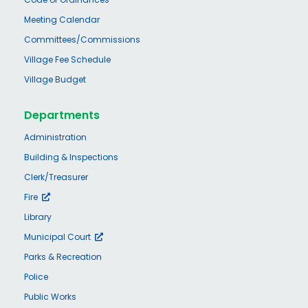
Meeting Calendar
Committees/Commissions
Village Fee Schedule
Village Budget
Departments
Administration
Building & Inspections
Clerk/Treasurer
Fire
Library
Municipal Court
Parks & Recreation
Police
Public Works