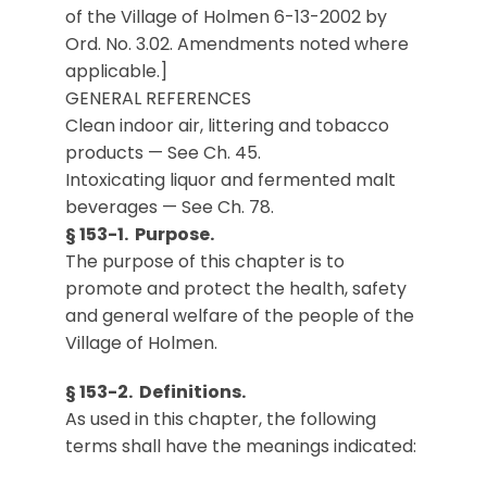
of the Village of Holmen 6-13-2002 by
Ord. No. 3.02. Amendments noted where
applicable.]
GENERAL REFERENCES
Clean indoor air, littering and tobacco
products — See Ch. 45.
Intoxicating liquor and fermented malt
beverages — See Ch. 78.
§ 153-1. Purpose.
The purpose of this chapter is to
promote and protect the health, safety
and general welfare of the people of the
Village of Holmen.
§ 153-2. Definitions.
As used in this chapter, the following
terms shall have the meanings indicated: