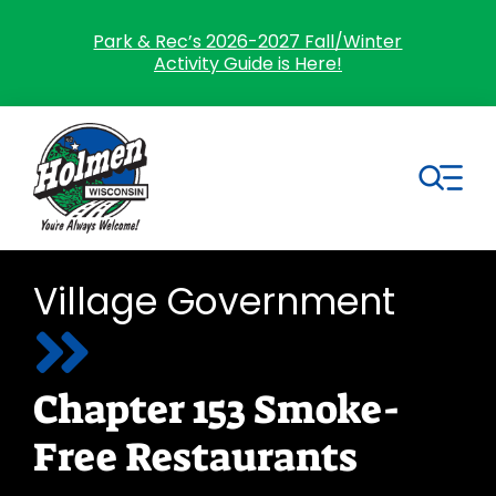
Skip
to
Park & Rec’s 2026-2027 Fall/Winter
Activity Guide is Here!
content
Tog
Nav
Search
Village Government
for:
Home
Chapter 153 Smoke-
Village Government
Free Restaurants
Departments
Residents