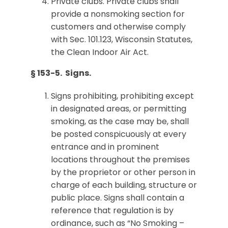
Private clubs. Private clubs shall
provide a nonsmoking section for
customers and otherwise comply
with Sec. 101.123, Wisconsin Statutes,
the Clean Indoor Air Act.
§ 153-5. Signs.
Signs prohibiting, prohibiting except
in designated areas, or permitting
smoking, as the case may be, shall
be posted conspicuously at every
entrance and in prominent
locations throughout the premises
by the proprietor or other person in
charge of each building, structure or
public place. Signs shall contain a
reference that regulation is by
ordinance, such as “No Smoking –