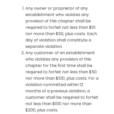
Any owner or proprietor of any
establishment who violates any
provision of this chapter shall be
required to forfeit not less than $10
nor more than $50, plus costs. Each
day of violation shall constitute a
separate violation.
Any customer of an establishment
who violates any provision of this
chapter for the first time shall be
required to forfeit not less than $50
nor more than $100, plus costs. For a
violation committed within 12
months of a previous violation, a
customer shall be required to forfeit
not less than $100 nor more than
$200, plus costs.