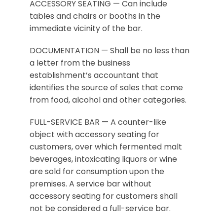
ACCESSORY SEATING — Can include
tables and chairs or booths in the
immediate vicinity of the bar.
DOCUMENTATION — Shall be no less than
a letter from the business
establishment’s accountant that
identifies the source of sales that come
from food, alcohol and other categories.
FULL-SERVICE BAR — A counter-like
object with accessory seating for
customers, over which fermented malt
beverages, intoxicating liquors or wine
are sold for consumption upon the
premises. A service bar without
accessory seating for customers shall
not be considered a full-service bar.