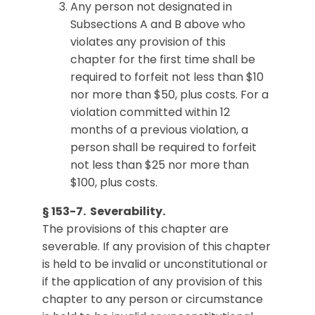
Any person not designated in
Subsections A and B above who
violates any provision of this
chapter for the first time shall be
required to forfeit not less than $10
nor more than $50, plus costs. For a
violation committed within 12
months of a previous violation, a
person shall be required to forfeit
not less than $25 nor more than
$100, plus costs.
§ 153-7. Severability.
The provisions of this chapter are
severable. If any provision of this chapter
is held to be invalid or unconstitutional or
if the application of any provision of this
chapter to any person or circumstance