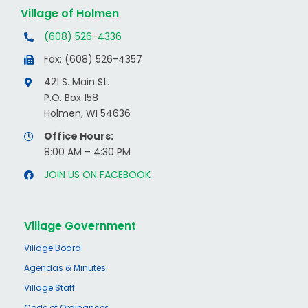
Village of Holmen
(608) 526-4336
Fax: (608) 526-4357
421 S. Main St.
P.O. Box 158
Holmen, WI 54636
Office Hours:
8:00 AM – 4:30 PM
JOIN US ON FACEBOOK
Village Government
Village Board
Agendas & Minutes
Village Staff
Code of Ordinances