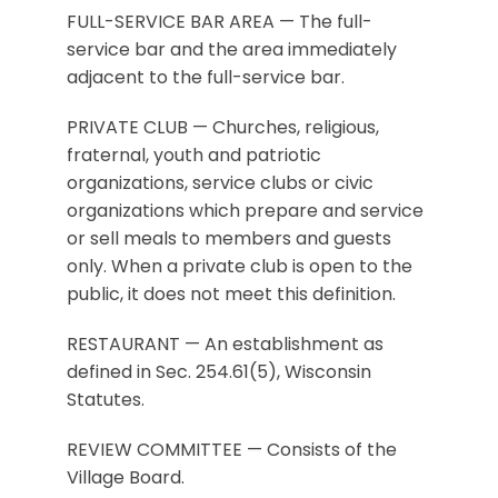
FULL-SERVICE BAR AREA — The full-
service bar and the area immediately
adjacent to the full-service bar.
PRIVATE CLUB — Churches, religious,
fraternal, youth and patriotic
organizations, service clubs or civic
organizations which prepare and service
or sell meals to members and guests
only. When a private club is open to the
public, it does not meet this definition.
RESTAURANT — An establishment as
defined in Sec. 254.61(5), Wisconsin
Statutes.
REVIEW COMMITTEE — Consists of the
Village Board.