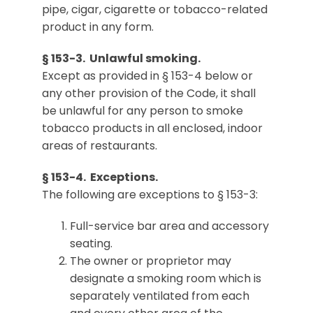
pipe, cigar, cigarette or tobacco-related
product in any form.
§ 153-3. Unlawful smoking.
Except as provided in § 153-4 below or
any other provision of the Code, it shall
be unlawful for any person to smoke
tobacco products in all enclosed, indoor
areas of restaurants.
§ 153-4. Exceptions.
The following are exceptions to § 153-3:
Full-service bar area and accessory
seating.
The owner or proprietor may
designate a smoking room which is
separately ventilated from each