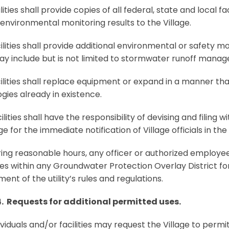
ities shall provide copies of all federal, state and local f
environmental monitoring results to the Village.
lities shall provide additional environmental or safety m
y include but is not limited to stormwater runoff mana
lities shall replace equipment or expand in a manner th
gies already in existence.
lities shall have the responsibility of devising and filing 
age for the immediate notification of Village officials in t
ng reasonable hours, any officer or authorized employee of
es within any Groundwater Protection Overlay District for
ent of the utility’s rules and regulations.
4. Requests for additional permitted uses.
ividuals and/or facilities may request the Village to permit 