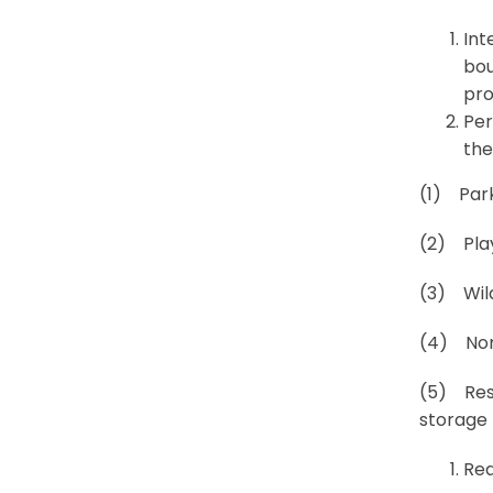
Int
bou
pro
Per
the
(1) Park
(2) Pla
(3) Wild
(4) Nonm
(5) Resi
storage 
Req