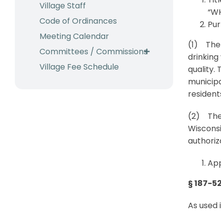
Village Staff
“WH
Code of Ordinances
Pur
Meeting Calendar
(1) The 
Committees / Commissions
drinking
Village Fee Schedule
quality. 
municipa
residents
(2) Thes
Wisconsi
authoriz
App
§ 187-52
As used 