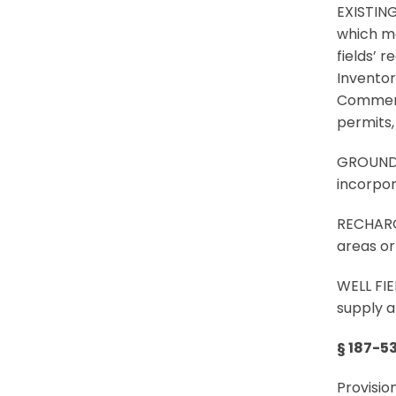
EXISTIN
which ma
fields’ 
Inventor
Commerce
permits, 
GROUNDW
incorpora
RECHARGE
areas or
WELL FIE
supply a
§ 187-5
Provisio