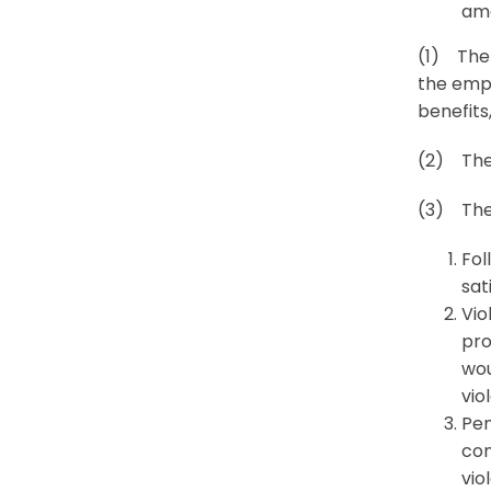
amo
(1) The 
the empl
benefits,
(2) The
(3) The 
Fol
sat
Vio
pro
wou
vio
Pen
con
vio