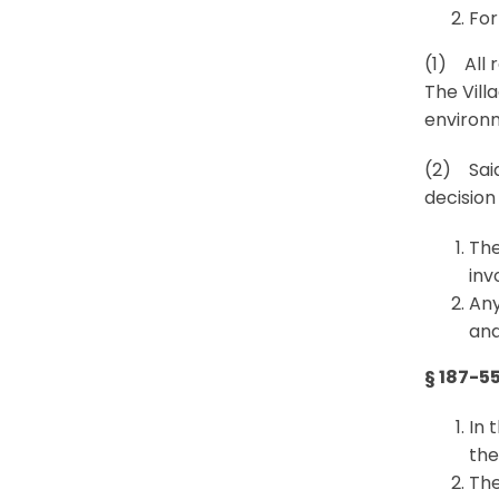
For
(1) All 
The Vill
environm
(2) Said
decision
The
inv
Any
and
§ 187-5
In 
the
The