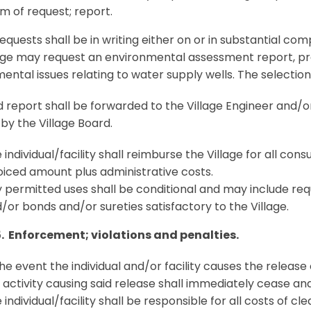
m of request; report.
requests shall be in writing either on or in substantial co
age may request an environmental assessment report, pr
ental issues relating to water supply wells. The selection
 report shall be forwarded to the Village Engineer and/
 by the Village Board.
 individual/facility shall reimburse the Village for all con
oiced amount plus administrative costs.
 permitted uses shall be conditional and may include re
/or bonds and/or sureties satisfactory to the Village.
5. Enforcement; violations and penalties.
the event the individual and/or facility causes the releas
 activity causing said release shall immediately cease and
 individual/facility shall be responsible for all costs of cl