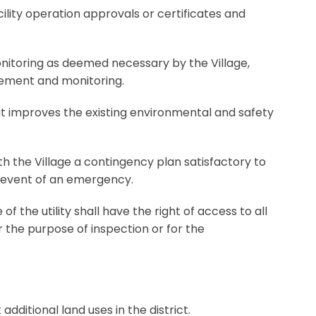
acility operation approvals or certificates and
onitoring as deemed necessary by the Village,
gement and monitoring.
at improves the existing environmental and safety
with the Village a contingency plan satisfactory to
he event of an emergency.
 the utility shall have the right of access to all
 the purpose of inspection or for the
additional land uses in the district.