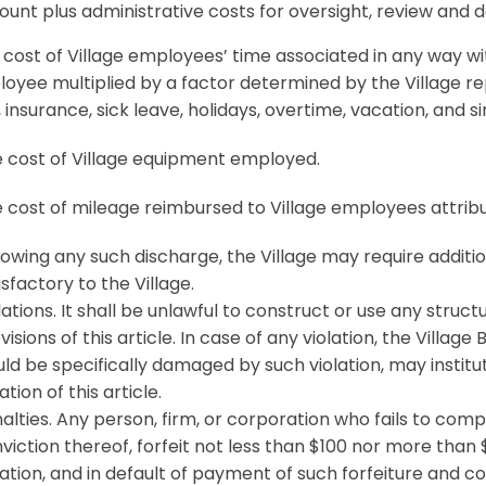
unt plus administrative costs for oversight, review and
cost of Village employees’ time associated in any way wi
oyee multiplied by a factor determined by the Village rep
 insurance, sick leave, holidays, overtime, vacation, and si
 cost of Village equipment employed.
cost of mileage reimbursed to Village employees attribu
lowing any such discharge, the Village may require additi
isfactory to the Village.
lations. It shall be unlawful to construct or use any structu
visions of this article. In case of any violation, the Villag
ld be specifically damaged by such violation, may institu
lation of this article.
alties. Any person, firm, or corporation who fails to comply
viction thereof, forfeit not less than $100 nor more than 
lation, and in default of payment of such forfeiture and cos