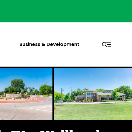
!
Business & Development