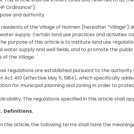
P Ordinance”).
pose and authority.
residents of the Village of Holmen (hereafter “Village”) 
 water supply. Certain land use practices and activities
The purpose of this article is to institute land use regulati
l water supply and well fields, and to promote the public
 of the Village.
e regulations are established pursuant to the authority g
n Act 410 (effective May 11, 1984), which specifically ad
ation for municipal planning and zoning in order to protec
licability. The regulations specified in this article shall ap
. Definitions.
in this article, the following terms shall have the meaning