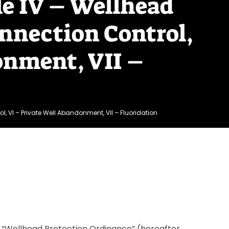
le IV – Wellhead
nnection Control,
onment, VII –
l, VI – Private Well Abandonment, VII – Fluoridation
the “Wellhead Protection Ordinance” (hereafter