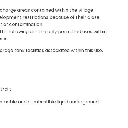
 recharge areas contained within the Village
elopment restrictions because of their close
at of contamination.
 the following are the only permitted uses within
ses.
rage tank facilities associated within this use.
rails.
ammable and combustible liquid underground