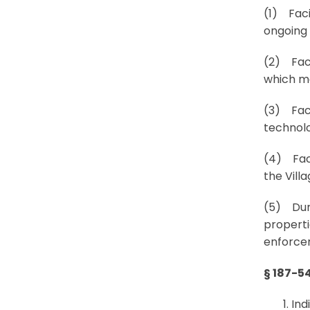
(1) Facil
ongoing 
(2) Faci
which ma
(3) Faci
technolo
(4) Faci
the Vill
(5) Duri
properti
enforcem
§ 187-5
Ind