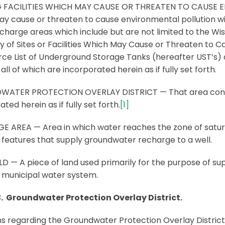
G FACILITIES WHICH MAY CAUSE OR THREATEN TO CAUSE ENV
y cause or threaten to cause environmental pollution with
recharge areas which include but are not limited to the W
y of Sites or Facilities Which May Cause or Threaten to 
 List of Underground Storage Tanks (hereafter UST’s) and 
all of which are incorporated herein as if fully set forth.
ATER PROTECTION OVERLAY DISTRICT — That area contai
ted herein as if fully set forth.
[1]
 AREA — Area in which water reaches the zone of saturat
 features that supply groundwater recharge to a well.
LD — A piece of land used primarily for the purpose of sup
 municipal water system.
3. Groundwater Protection Overlay District.
ns regarding the Groundwater Protection Overlay District (