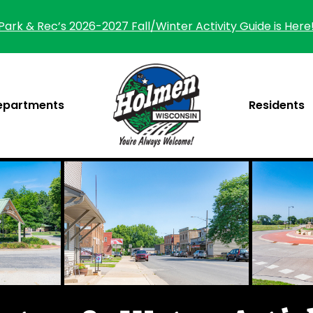
Park & Rec’s 2026-2027 Fall/Winter Activity Guide is Here
epartments
Residents