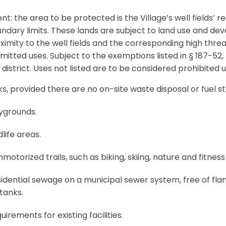
ent: the area to be protected is the Village’s well fields’
ndary limits. These lands are subject to land use and dev
ximity to the well fields and the corresponding high thre
mitted uses. Subject to the exemptions listed in § 187-52,
 district. Uses not listed are to be considered prohibited u
s, provided there are no on-site waste disposal or fuel sto
ygrounds.
life areas.
otorized trails, such as biking, skiing, nature and fitness t
dential sewage on a municipal sewer system, free of fl
tanks.
uirements for existing facilities.