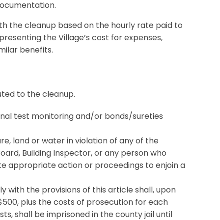
 documentation.
th the cleanup based on the hourly rate paid to
resenting the Village’s cost for expenses,
milar benefits.
ted to the cleanup.
onal test monitoring and/or bonds/sureties
re, land or water in violation of any of the
e Board, Building Inspector, or any person who
te appropriate action or proceedings to enjoin a
 with the provisions of this article shall, upon
$500, plus the costs of prosecution for each
ts, shall be imprisoned in the county jail until