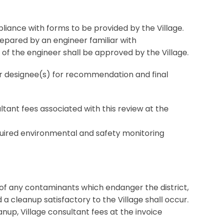
mpliance with forms to be provided by the Village.
epared by an engineer familiar with
 of the engineer shall be approved by the Village.
or designee(s) for recommendation and final
sultant fees associated with this review at the
quired environmental and safety monitoring
e of any contaminants which endanger the district,
 a cleanup satisfactory to the Village shall occur.
eanup, Village consultant fees at the invoice