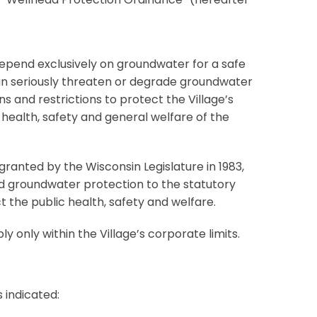
depend exclusively on groundwater for a safe
 can seriously threaten or degrade groundwater
ons and restrictions to protect the Village’s
 health, safety and general welfare of the
ranted by the Wisconsin Legislature in 1983,
ded groundwater protection to the statutory
t the public health, safety and welfare.
ply only within the Village’s corporate limits.
s indicated: