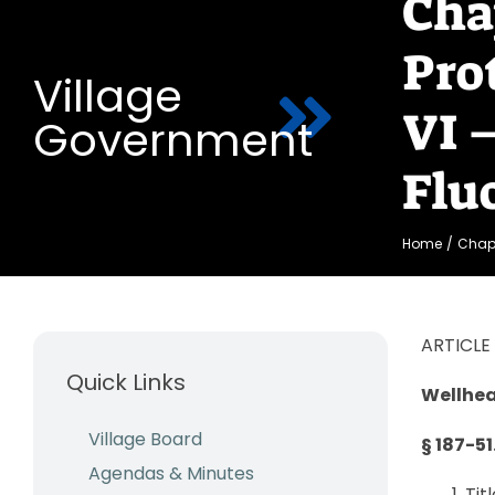
Cha
Pro
Village
VI 
Government
Flu
Home
Chapt
ARTICLE 
Quick Links
Wellhea
Village Board
§ 187-51
Agendas & Minutes
Tit