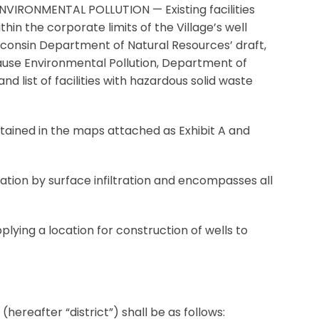
IRONMENTAL POLLUTION — Existing facilities
in the corporate limits of the Village’s well
isconsin Department of Natural Resources’ draft,
Cause Environmental Pollution, Department of
list of facilities with hazardous solid waste
ned in the maps attached as Exhibit A and
ion by surface infiltration and encompasses all
plying a location for construction of wells to
hereafter “district”) shall be as follows: