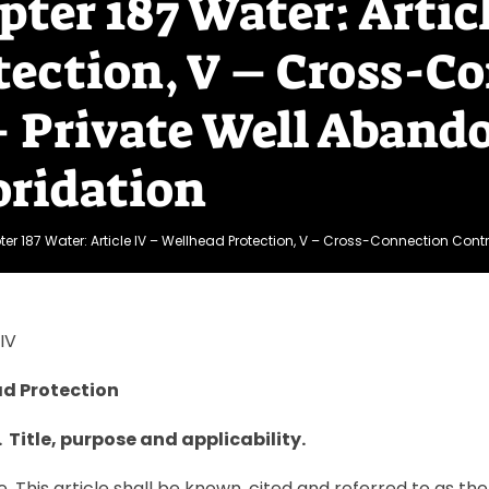
pter 187 Water: Artic
tection, V – Cross-Co
– Private Well Aband
oridation
er 187 Water: Article IV – Wellhead Protection, V – Cross-Connection Contro
IV
d Protection
. Title, purpose and applicability.
le. This article shall be known, cited and referred to as 