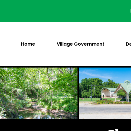
Skip
to
content
Home
Village Government
D