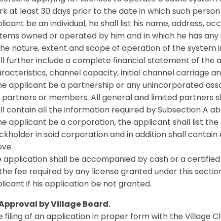
rk at least 30 days prior to the date in which such perso
licant be an individual, he shall list his name, address,
tems owned or operated by him and in which he has any in
the nature, extent and scope of operation of the system 
ll further include a complete financial statement of the a
racteristics, channel capacity, initial channel carriage and
the applicant be a partnership or any unincorporated asso
 partners or members. All general and limited partners shal
ll contain all the information required by Subsection A ab
the applicant be a corporation, the applicant shall list t
ckholder in said corporation and in addition shall contain
ve.
 application shall be accompanied by cash or a certifie
the fee required by any license granted under this section
licant if his application be not granted.
 Approval by Village Board.
 filing of an application in proper form with the Village C