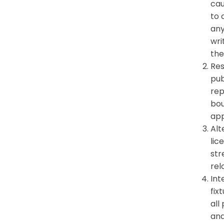
cau
to 
any
wri
the
Res
pub
rep
bou
app
Alt
lic
str
rel
Int
fix
all
and