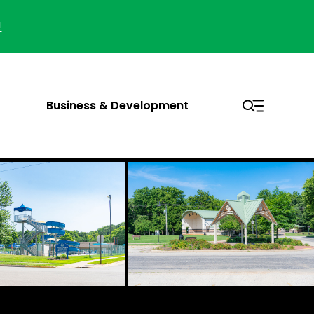
!
Business & Development