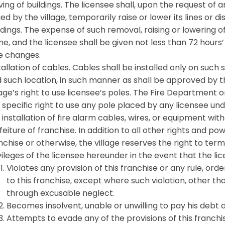
ing of buildings. The licensee shall, upon the request of
ued by the village, temporarily raise or lower its lines o
ldings. The expense of such removal, raising or lowering o
e, and the licensee shall be given not less than 72 hour
e changes.
tallation of cables. Cables shall be installed only on such
 such location, in such manner as shall be approved by th
lage’s right to use licensee’s poles. The Fire Department 
 specific right to use any pole placed by any licensee un
 installation of fire alarm cables, wires, or equipment wit
feiture of franchise. In addition to all other rights and pow
nchise or otherwise, the village reserves the right to term
vileges of the licensee hereunder in the event that the li
Violates any provision of this franchise or any rule, or
to this franchise, except where such violation, other th
through excusable neglect.
Becomes insolvent, unable or unwilling to pay his debt 
Attempts to evade any of the provisions of this franchi