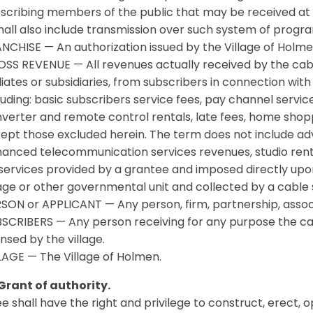
scribing members of the public that may be received at 
shall also include transmission over such system of progr
NCHISE — An authorization issued by the Village of Holm
SS REVENUE — All revenues actually received by the cabl
iliates or subsidiaries, from subscribers in connection wit
luding: basic subscribers service fees, pay channel service
verter and remote control rentals, late fees, home shopp
ept those excluded herein. The term does not include adv
anced telecommunication services revenues, studio rent
services provided by a grantee and imposed directly upon
lage or other governmental unit and collected by a cable 
SON or APPLICANT — Any person, firm, partnership, associ
SCRIBERS — Any person receiving for any purpose the cab
ensed by the village.
LAGE — The Village of Holmen.
Grant of authority.
ee shall have the right and privilege to construct, erect, 