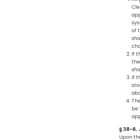
Cle
app
sys
of 
sha
cha
If 
the
sha
If 
sto
abo
The
be 
app
§ 38-6.
Upon the