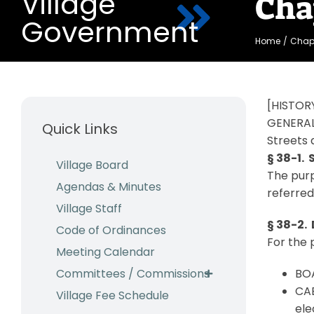
Village
Cha
Government
Home
Chapt
[HISTORY
GENERAL
Quick Links
Streets 
§ 38-1.
Village Board
The purp
Agendas & Minutes
referred
Village Staff
§ 38-2. 
Code of Ordinances
For the 
Meeting Calendar
Committees / Commissions
BOA
CAB
Village Fee Schedule
ele