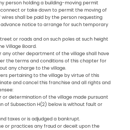
 any person holding a building-moving permit
r disconnect or take down to permit the moving of
f wires shall be paid by the person requesting
s’ advance notice to arrange for such temporary
 street or roads and on such poles at such height
e Village Board.
or any other department of the village shall have
der the terms and conditions of this chapter for
hout any charge to the village.
ers pertaining to the village by virtue of this
inate and cancel this franchise and all rights and
censee:
der or determination of the village made pursuant
an of Subsection H(2) below is without fault or
and taxes or is adjudged a bankrupt.
se or practices any fraud or deceit upon the