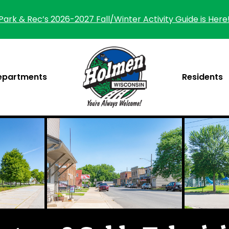
Park & Rec’s 2026-2027 Fall/Winter Activity Guide is Here
epartments
Residents