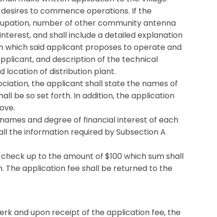
n desires to commence operations. If the
 occupation, number of other community antenna
terest, and shall include a detailed explanation
in which said applicant proposes to operate and
pplicant, and description of the technical
 location of distribution plant.
ciation, the applicant shall state the names of
l be so set forth. In addition, the application
ove.
he names and degree of financial interest of each
 all the information required by Subsection A
d check up to the amount of $100 which sum shall
. The application fee shall be returned to the
lerk and upon receipt of the application fee, the