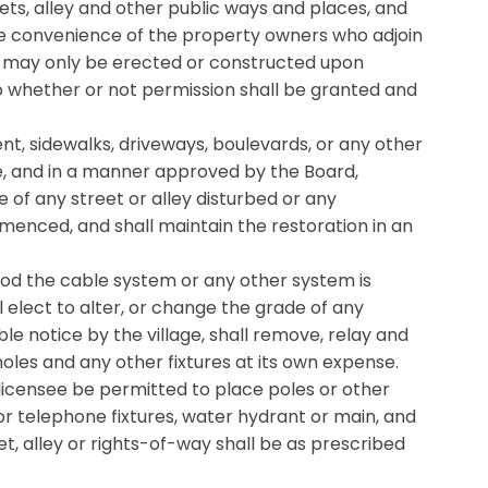
ts, alley and other public ways and places, and
le convenience of the property owners who adjoin
and may only be erected or constructed upon
to whether or not permission shall be granted and
nt, sidewalks, driveways, boulevards, or any other
se, and in a manner approved by the Board,
e of any street or alley disturbed or any
menced, and shall maintain the restoration in an
riod the cable system or any other system is
ll elect to alter, or change the grade of any
ble notice by the village, shall remove, relay and
holes and any other fixtures at its own expense.
 licensee be permitted to place poles or other
 or telephone fixtures, water hydrant or main, and
et, alley or rights-of-way shall be as prescribed