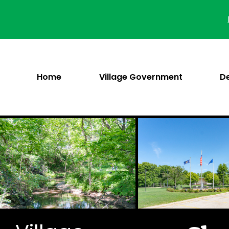
Skip
to
content
Home
Village Government
D