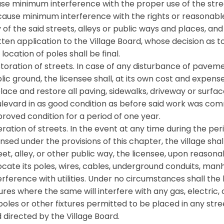
se minimum interference with the proper use of the stree
cause minimum interference with the rights or reasonab
 of the said streets, alleys or public ways and places, 
tten application to the Village Board, whose decision as 
 location of poles shall be final.
toration of streets. In case of any disturbance of paveme
lic ground, the licensee shall, at its own cost and expen
lace and restore all paving, sidewalks, driveway or surfac
levard in as good condition as before said work was com
roved condition for a period of one year.
eration of streets. In the event at any time during the pe
ensed under the provisions of this chapter, the village sha
eet, alley, or other public way, the licensee, upon reasona
ocate its poles, wires, cables, underground conduits, man
erference with utilities. Under no circumstances shall the
tures where the same will interfere with any gas, electric,
 poles or other fixtures permitted to be placed in any stre
 directed by the Village Board.