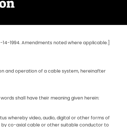
ion
n 7-14-1994. Amendments noted where applicable.]
tion and operation of a cable system, hereinafter
 words shall have their meaning given herein:
 whereby video, audio, digital or other forms of
d by co-axial cable or other suitable conductor to