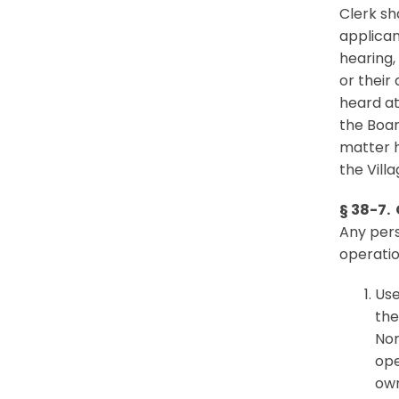
Clerk sh
applican
hearing,
or their
heard at
the Boar
matter h
the Villa
§ 38-7.
Any pers
operatio
Use
the
Nor
ope
own