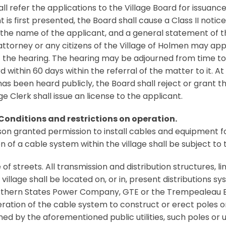
all refer the applications to the Village Board for issuanc
t is first presented, the Board shall cause a Class II notic
 the name of the applicant, and a general statement of t
 attorney or any citizens of the Village of Holmen may app
 the hearing. The hearing may be adjourned from time t
d within 60 days within the referral of the matter to it. 
as been heard publicly, the Board shall reject or grant the
ge Clerk shall issue an license to the applicant.
 Conditions and restrictions on operation.
on granted permission to install cables and equipment for 
n of a cable system within the village shall be subject to 
 of streets. All transmission and distribution structures, 
 village shall be located on, or in, present distributions
thern States Power Company, GTE or the Trempealeau Ele
ration of the cable system to construct or erect poles o
ed by the aforementioned public utilities, such poles or u