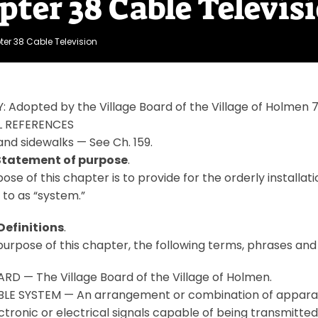
pter 38 Cable Televis
er 38 Cable Television
: Adopted by the Village Board of the Village of Holme
 REFERENCES
and sidewalks — See Ch. 159.
 Statement of purpose
.
ose of this chapter is to provide for the orderly installa
 to as “system.”
Definitions
.
purpose of this chapter, the following terms, phrases and
RD — The Village Board of the Village of Holmen.
LE SYSTEM — An arrangement or combination of apparatus
ctronic or electrical signals capable of being transmitte