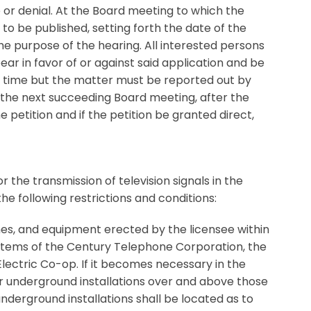
e or denial. At the Board meeting to which the
e to be published, setting forth the date of the
he purpose of the hearing. All interested persons
ear in favor of or against said application and be
o time but the matter must be reported out by
At the next succeeding Board meeting, after the
 petition and if the petition be granted direct,
the transmission of television signals in the
the following restrictions and conditions:
lines, and equipment erected by the licensee within
 systems of the Century Telephone Corporation, the
ctric Co-op. If it becomes necessary in the
r underground installations over and above those
nderground installations shall be located as to