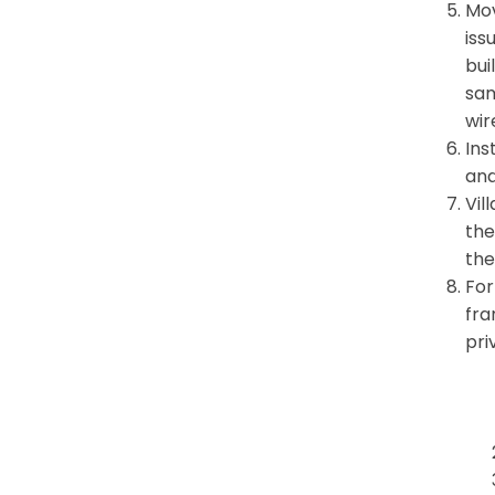
Mov
iss
bui
sam
wir
Ins
and
Vil
the
the
For
fra
pri