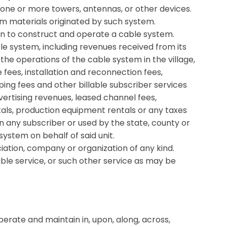
one or more towers, antennas, or other devices.
am materials originated by such system.
en to construct and operate a cable system.
e system, including revenues received from its
h the operations of the cable system in the village,
 fees, installation and reconnection fees,
ing fees and other billable subscriber services
ertising revenues, leased channel fees,
als, production equipment rentals or any taxes
 any subscriber or used by the state, county or
system on behalf of said unit.
ation, company or organization of any kind.
le service, or such other service as may be
operate and maintain in, upon, along, across,