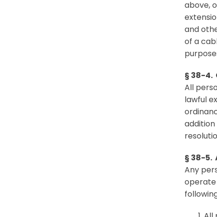
above, o
extensio
and othe
of a cab
purposes
§ 38-4.
All pers
lawful e
ordinanc
addition
resolutio
§ 38-5. 
Any pers
operate 
followin
All