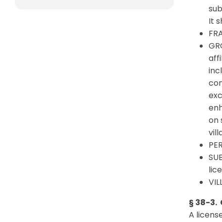
sub
It 
FRA
GRO
aff
inc
con
exc
enh
on 
vil
PER
SUB
lic
VIL
§ 38-3. 
A licens