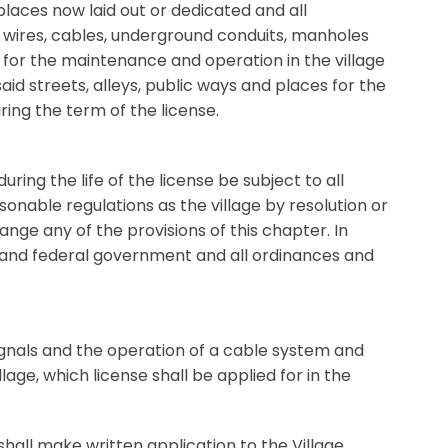
places now laid out or dedicated and all
s, wires, cables, underground conduits, manholes
 for the maintenance and operation in the village
aid streets, alleys, public ways and places for the
ring the term of the license.
ring the life of the license be subject to all
sonable regulations as the village by resolution or
nge any of the provisions of this chapter. In
te and federal government and all ordinances and
signals and the operation of a cable system and
age, which license shall be applied for in the
shall make written application to the Village