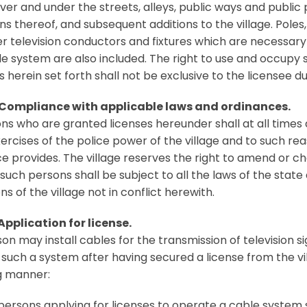
ver and under the streets, alleys, public ways and public 
ns thereof, and subsequent additions to the village. Pole
r television conductors and fixtures which are necessary
le system are also included. The right to use and occupy s
 herein set forth shall not be exclusive to the licensee du
 Compliance with applicable laws and ordinances.
ons who are granted licenses hereunder shall at all times du
xercises of the police power of the village and to such rea
e provides. The village reserves the right to amend or cha
 such persons shall be subject to all the laws of the sta
ns of the village not in conflict herewith.
Application for license.
on may install cables for the transmission of television 
such a system after having secured a license from the vill
g manner:
 persons applying for licenses to operate a cable system 