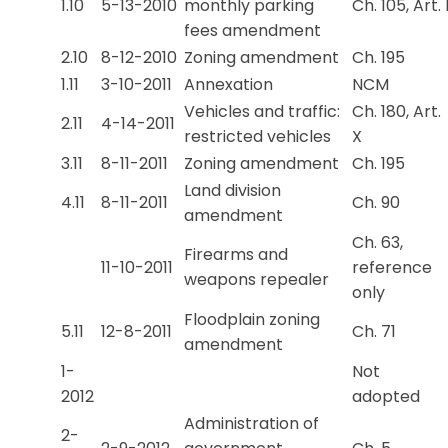
1.10
5-13-2010
monthly parking
Ch. 105, Art. 
fees amendment
2.10
8-12-2010
Zoning amendment
Ch. 195
1.11
3-10-2011
Annexation
NCM
Vehicles and traffic:
Ch. 180, Art.
2.11
4-14-2011
restricted vehicles
X
3.11
8-11-2011
Zoning amendment
Ch. 195
Land division
4.11
8-11-2011
Ch. 90
amendment
Ch. 63,
Firearms and
11-10-2011
reference
weapons repealer
only
Floodplain zoning
5.11
12-8-2011
Ch. 71
amendment
1-
Not
2012
adopted
Administration of
2-