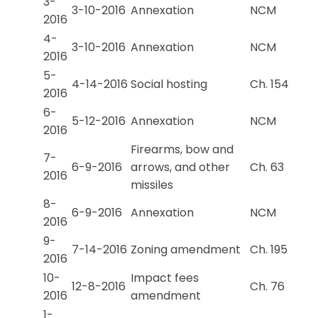
3-
3-10-2016
Annexation
NCM
2016
4-
3-10-2016
Annexation
NCM
2016
5-
4-14-2016
Social hosting
Ch. 154
2016
6-
5-12-2016
Annexation
NCM
2016
Firearms, bow and
7-
6-9-2016
arrows, and other
Ch. 63
2016
missiles
8-
6-9-2016
Annexation
NCM
2016
9-
7-14-2016
Zoning amendment
Ch. 195
2016
10-
Impact fees
12-8-2016
Ch. 76
2016
amendment
1-