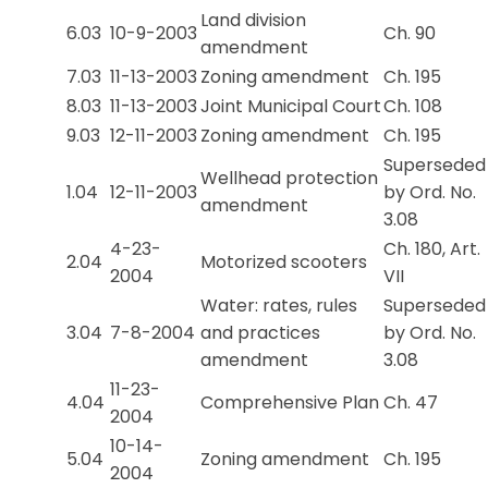
Land division
6.03
10-9-2003
Ch. 90
amendment
7.03
11-13-2003
Zoning amendment
Ch. 195
8.03
11-13-2003
Joint Municipal Court
Ch. 108
9.03
12-11-2003
Zoning amendment
Ch. 195
Superseded
Wellhead protection
1.04
12-11-2003
by Ord. No.
amendment
3.08
4-23-
Ch. 180, Art.
2.04
Motorized scooters
2004
VII
Water: rates, rules
Superseded
3.04
7-8-2004
and practices
by Ord. No.
amendment
3.08
11-23-
4.04
Comprehensive Plan
Ch. 47
2004
10-14-
5.04
Zoning amendment
Ch. 195
2004