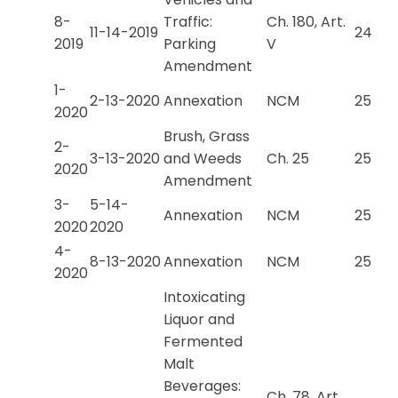
8-
Traffic:
Ch. 180, Art.
11-14-2019
24
2019
Parking
V
Amendment
1-
2-13-2020
Annexation
NCM
25
2020
Brush, Grass
2-
3-13-2020
and Weeds
Ch. 25
25
2020
Amendment
3-
5-14-
Annexation
NCM
25
2020
2020
4-
8-13-2020
Annexation
NCM
25
2020
Intoxicating
Liquor and
Fermented
Malt
Beverages:
Ch. 78, Art.