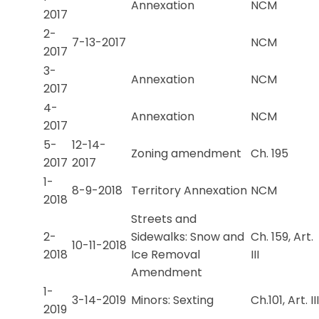
Annexation
NCM
2017
2-
7-13-2017
NCM
2017
3-
Annexation
NCM
2017
4-
Annexation
NCM
2017
5-
12-14-
Zoning amendment
Ch. 195
2017
2017
1-
8-9-2018
Territory Annexation
NCM
2018
Streets and
2-
Sidewalks: Snow and
Ch. 159, Art.
10-11-2018
2018
Ice Removal
III
Amendment
1-
3-14-2019
Minors: Sexting
Ch.101, Art. III
2019