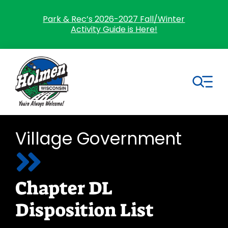
Skip
to
Park & Rec’s 2026-2027 Fall/Winter
Activity Guide is Here!
content
Tog
Nav
Search
Village Government
for:
Home
Chapter DL
Village Government
Disposition List
Departments
Residents