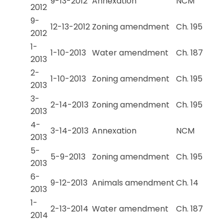
9-13-2012
Annexation
NCM
2012
9-
12-13-2012
Zoning amendment
Ch. 195
2012
1-
1-10-2013
Water amendment
Ch. 187
2013
2-
1-10-2013
Zoning amendment
Ch. 195
2013
3-
2-14-2013
Zoning amendment
Ch. 195
2013
4-
3-14-2013
Annexation
NCM
2013
5-
5-9-2013
Zoning amendment
Ch. 195
2013
6-
9-12-2013
Animals amendment
Ch. 14
2013
1-
2-13-2014
Water amendment
Ch. 187
2014