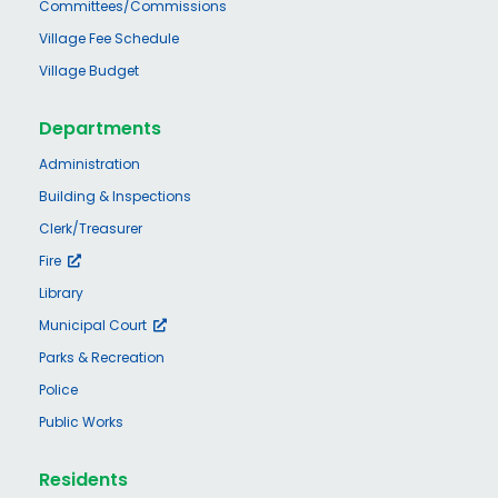
Committees/Commissions
Village Fee Schedule
Village Budget
Departments
Administration
Building & Inspections
Clerk/Treasurer
Fire
Library
Municipal Court
Parks & Recreation
Police
Public Works
Residents