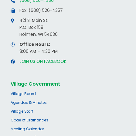
(608) 526-4336
Fax: (608) 526-4357
421 S. Main St.
P.O. Box 158
Holmen, WI 54636
Office Hours:
8:00 AM – 4:30 PM
JOIN US ON FACEBOOK
Village Government
Village Board
Agendas & Minutes
Village Staff
Code of Ordinances
Meeting Calendar