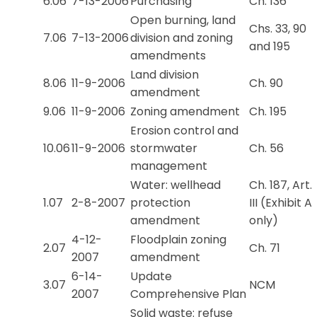
6.06
7-13-2006
Purchasing
Ch. 136
Open burning, land
Chs. 33, 90
7.06
7-13-2006
division and zoning
and 195
amendments
Land division
8.06
11-9-2006
Ch. 90
amendment
9.06
11-9-2006
Zoning amendment
Ch. 195
Erosion control and
10.06
11-9-2006
stormwater
Ch. 56
management
Water: wellhead
Ch. 187, Art.
1.07
2-8-2007
protection
III (Exhibit A
amendment
only)
4-12-
Floodplain zoning
2.07
Ch. 71
2007
amendment
6-14-
Update
3.07
NCM
2007
Comprehensive Plan
Solid waste: refuse