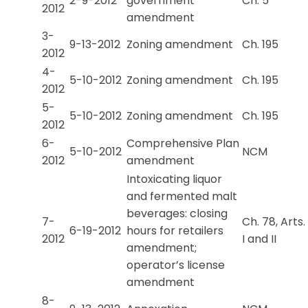
2-9-2012
government
Ch. 5
2012
amendment
3-
9-13-2012
Zoning amendment
Ch. 195
2012
4-
5-10-2012
Zoning amendment
Ch. 195
2012
5-
5-10-2012
Zoning amendment
Ch. 195
2012
6-
Comprehensive Plan
5-10-2012
NCM
2012
amendment
Intoxicating liquor
and fermented malt
beverages: closing
7-
Ch. 78, Arts.
6-19-2012
hours for retailers
2012
I and II
amendment;
operator’s license
amendment
8-