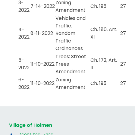
3-
Zoning
7-14-2022
Ch. 195
27
2022
Amendment
Vehicles and
Traffic:
4-
Ch. 180, Art.
8-11-2022
Random
27
2022
XI
Traffic
Ordinances
Trees: Street
5-
Ch. 172, Art.
11-10-2022
Trees
27
2022
II
Amendment
6-
Zoning
11-10-2022
Ch. 195
27
2022
Amendment
Village of Holmen