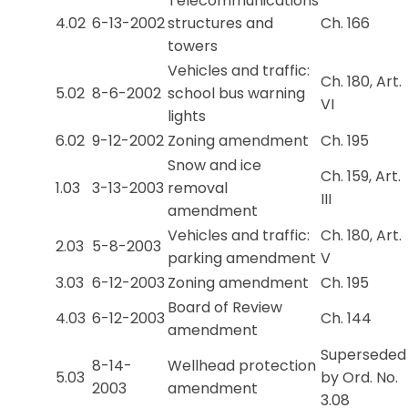
Telecommunications
4.02
6-13-2002
structures and
Ch. 166
towers
Vehicles and traffic:
Ch. 180, Art.
5.02
8-6-2002
school bus warning
VI
lights
6.02
9-12-2002
Zoning amendment
Ch. 195
Snow and ice
Ch. 159, Art.
1.03
3-13-2003
removal
III
amendment
Vehicles and traffic:
Ch. 180, Art.
2.03
5-8-2003
parking amendment
V
3.03
6-12-2003
Zoning amendment
Ch. 195
Board of Review
4.03
6-12-2003
Ch. 144
amendment
Superseded
8-14-
Wellhead protection
5.03
by Ord. No.
2003
amendment
3.08