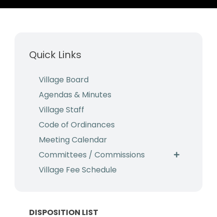
Business & Development
Events
Quick Links
Notices
Employment
Village Board
Agendas & Minutes
Contact
Village Staff
Code of Ordinances
Meeting Calendar
Committees / Commissions
Village Fee Schedule
DISPOSITION LIST