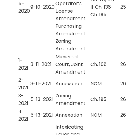
5-
Operator’s
9-10-2020
II; Ch. 136;
25
2020
License
Ch. 195
Amendment;
Purchasing
Amendment;
Zoning
Amendment
Municipal
1-
3-11-2021
Court, Joint
Ch. 108
26
2021
Amendment
2-
3-11-2021
Annexation
NCM
26
2021
3-
Zoning
5-13-2021
Ch. 195
26
2021
Amendment
4-
5-13-2021
Annexation
NCM
26
2021
Intoxicating
Liquor and