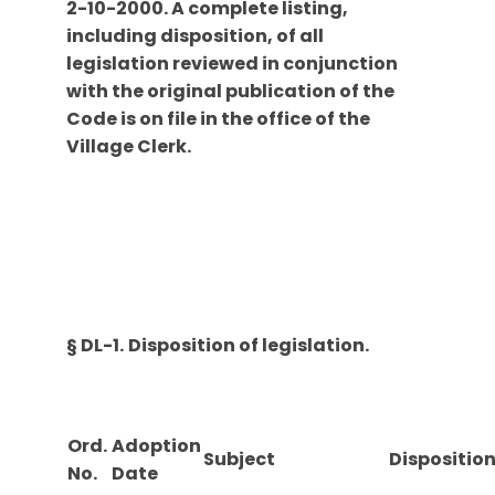
2-10-2000. A complete listing,
including disposition, of all
legislation reviewed in conjunction
with the original publication of the
Code is on file in the office of the
Village Clerk.
§ DL-1.
Disposition of legislation.
Ord.
Adoption
Subject
Dispositio
No.
Date