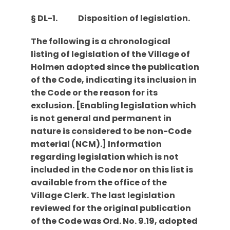
§ DL-1.
Disposition of legislation.
The following is a chronological
listing of legislation of the Village of
Holmen adopted since the publication
of the Code, indicating its inclusion in
the Code or the reason for its
exclusion. [Enabling legislation which
is not general and permanent in
nature is considered to be non-Code
material (NCM).] Information
regarding legislation which is not
included in the Code nor on this list is
available from the office of the
Village Clerk. The last legislation
reviewed for the original publication
of the Code was Ord. No. 9.19, adopted