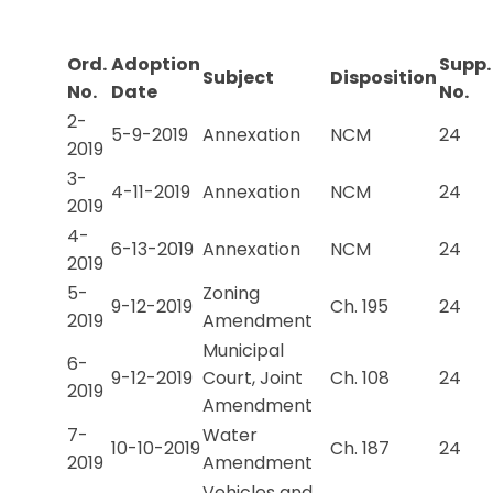
Ord.
Adoption
Supp.
Subject
Disposition
No.
Date
No.
2-
5-9-2019
Annexation
NCM
24
2019
3-
4-11-2019
Annexation
NCM
24
2019
4-
6-13-2019
Annexation
NCM
24
2019
5-
Zoning
9-12-2019
Ch. 195
24
2019
Amendment
Municipal
6-
9-12-2019
Court, Joint
Ch. 108
24
2019
Amendment
7-
Water
10-10-2019
Ch. 187
24
2019
Amendment
Vehicles and