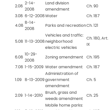
2-14-
Land division
2.08
Ch. 90
2008
amendment
3.08
6-12-2008
Water
Ch. 187
8-14-
4.08
Parks and recreation
Ch. 121
2008
Vehicles and traffic:
Ch. 180, Art.
5.08
11-13-2008
neighborhood
IX
electric vehicles
10-29-
6.08
Zoning amendment
Ch. 195
2008
7.08
1-15-2009
Water amendment
Ch. 187
Administration of
1.09
8-13-2009
government
Ch. 5
amendment
Brush, grass and
2.09
1-14-2010
Ch. 25
weeds amendment
Mobile home parks: