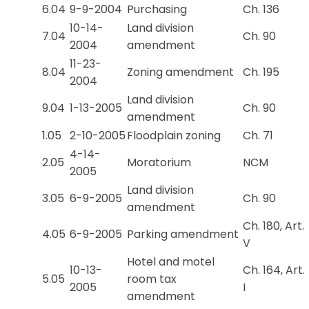
6.04
9-9-2004
Purchasing
Ch. 136
10-14-
Land division
7.04
Ch. 90
2004
amendment
11-23-
8.04
Zoning amendment
Ch. 195
2004
Land division
9.04
1-13-2005
Ch. 90
amendment
1.05
2-10-2005
Floodplain zoning
Ch. 71
4-14-
2.05
Moratorium
NCM
2005
Land division
3.05
6-9-2005
Ch. 90
amendment
Ch. 180, Art.
4.05
6-9-2005
Parking amendment
V
Hotel and motel
10-13-
Ch. 164, Art.
5.05
room tax
2005
I
amendment