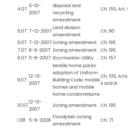
5-10-
disposal and
4.07
Ch. 155, Art. 
2007
recycling
amendment
Land division
5.07
7-12-2007
Ch. 90
amendment
6.07
7-12-2007
Zoning amendment
Ch. 195
7.07
8-9-2007
Zoning amendment
Ch. 195
8.07
11-8-2007
Stormwater Utility
Ch. 157
Mobile home parks:
adoption of Uniform
12-13-
Ch. 105, Arts
9.07
Building Code; mobile
2007
II and III
homes and mobile
home condominiums
12-13-
10.07
Zoning amendment
Ch. 195
2007
Floodplain zoning
1.08
5-8-2008
Ch. 71
amendment