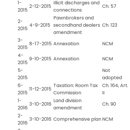
1-
Illicit discharges and
2-12-2015
Ch. 57
2015
connections
Pawnbrokers and
2-
4-9-2015
secondhand dealers
Ch. 123
2015
amendment
3-
8-17-2015
Annexation
NCM
2015
4-
9-10-2015
Annexation
NCM
2015
5-
Not
2015
adopted
6-
Taxation: Room Tax
Ch. 164, Art.
11-12-2015
2015
Commission
II
1-
Land division
3-10-2016
Ch. 90
2016
amendment
2-
3-10-2016
Comprehensive plan
NCM
2016