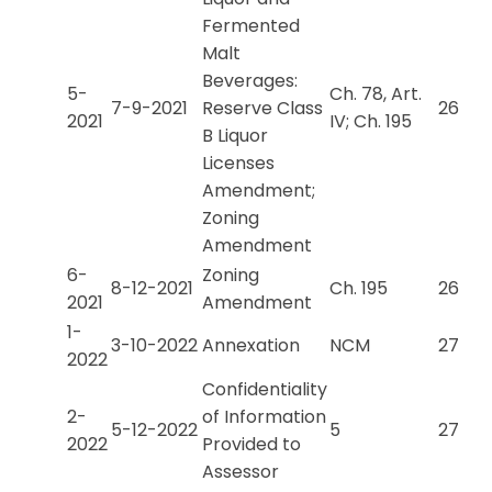
Fermented
Malt
Beverages:
5-
Ch. 78, Art.
7-9-2021
Reserve Class
26
2021
IV; Ch. 195
B Liquor
Licenses
Amendment;
Zoning
Amendment
6-
Zoning
8-12-2021
Ch. 195
26
2021
Amendment
1-
3-10-2022
Annexation
NCM
27
2022
Confidentiality
2-
of Information
5-12-2022
5
27
2022
Provided to
Assessor