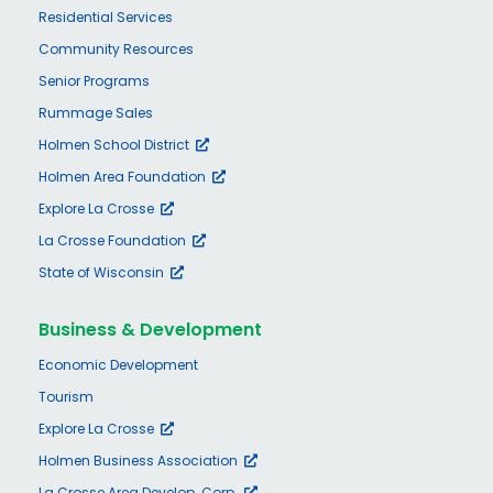
Residential Services
Community Resources
Senior Programs
Rummage Sales
Holmen School District
Holmen Area Foundation
Explore La Crosse
La Crosse Foundation
State of Wisconsin
Business & Development
Economic Development
Tourism
Explore La Crosse
Holmen Business Association
La Crosse Area Develop. Corp.