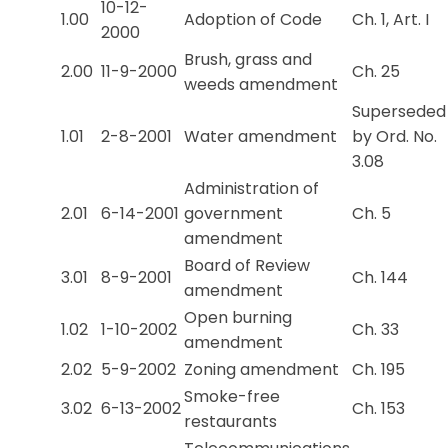
10-12-
1.00
Adoption of Code
Ch. 1, Art. I
2000
Brush, grass and
2.00
11-9-2000
Ch. 25
weeds amendment
Superseded
1.01
2-8-2001
Water amendment
by Ord. No.
3.08
Administration of
2.01
6-14-2001
government
Ch. 5
amendment
Board of Review
3.01
8-9-2001
Ch. 144
amendment
Open burning
1.02
1-10-2002
Ch. 33
amendment
2.02
5-9-2002
Zoning amendment
Ch. 195
Smoke-free
3.02
6-13-2002
Ch. 153
restaurants