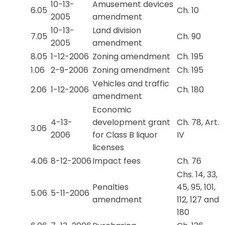
10-13-
Amusement devices
6.05
Ch. 10
2005
amendment
10-13-
Land division
7.05
Ch. 90
2005
amendment
8.05
1-12-2006
Zoning amendment
Ch. 195
1.06
2-9-2006
Zoning amendment
Ch. 195
Vehicles and traffic
2.06
1-12-2006
Ch. 180
amendment
Economic
4-13-
development grant
Ch. 78, Art.
3.06
2006
for Class B liquor
IV
licenses
4.06
8-12-2006
Impact fees
Ch. 76
Chs. 14, 33,
Penalties
45, 95, 101,
5.06
5-11-2006
amendment
112, 127 and
180