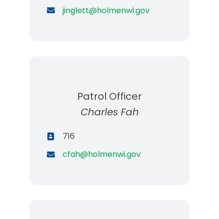
jinglett@holmenwi.gov
Patrol Officer
Charles Fah
716
cfah@holmenwi.gov