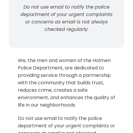
Do not use email to notify the police
department of your urgent complaints
or concerns as email is not always
checked regularly.
We, the men and women of the Holmen
Police Department, are dedicated to
providing service through a partnership
with the community that builds trust,
reduces crime, creates a safe
environment, and enhances the quality of
life in our neighborhoods.
Do not use email to notify the police
department of your urgent complaints or