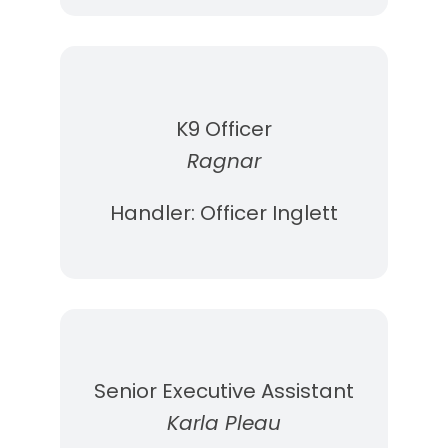
K9 Officer
Ragnar
Handler: Officer Inglett
Senior Executive Assistant
Karla Pleau