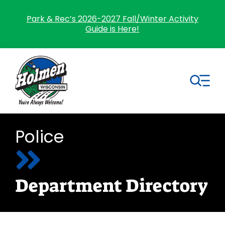
Skip
to
Park & Rec’s 2026-2027 Fall/Winter Activity
Guide is Here!
content
Tog
Nav
Search
Police
for:
Home
Department Directory
Village Government
Departments
Residents