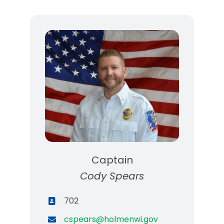
Captain
Cody Spears
702
cspears@holmenwi.gov