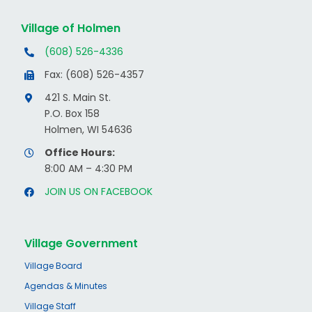
Village of Holmen
(608) 526-4336
Fax: (608) 526-4357
421 S. Main St.
P.O. Box 158
Holmen, WI 54636
Office Hours:
8:00 AM – 4:30 PM
JOIN US ON FACEBOOK
Village Government
Village Board
Agendas & Minutes
Village Staff