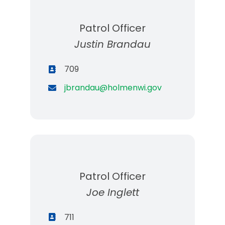
Patrol Officer
Justin Brandau
709
jbrandau@holmenwi.gov
Patrol Officer
Joe Inglett
711