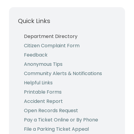
Business & Development
Quick Links
Events
Notices
Department Directory
Citizen Complaint Form
Employment
Feedback
Contact
Anonymous Tips
Community Alerts & Notifications
Helpful Links
Printable Forms
Accident Report
Open Records Request
Pay a Ticket Online or By Phone
File a Parking Ticket Appeal