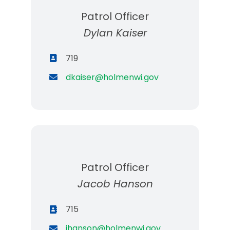
Patrol Officer
Dylan Kaiser
719
dkaiser@holmenwi.gov
Patrol Officer
Jacob Hanson
715
jhanson@holmenwi.gov