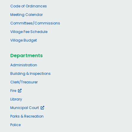
Code of Ordinances
Meeting Calendar
Committees/Commissions
Village Fee Schedule
Village Budget
Departments
Administration
Building & Inspections
Clerk/Treasurer
Fire
Library
Municipal Court
Parks & Recreation
Police