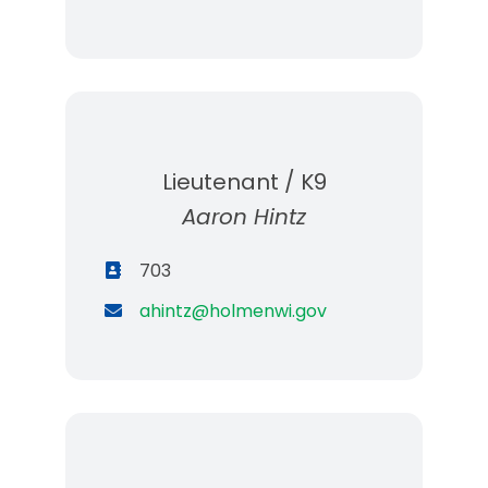
Lieutenant / K9
Aaron Hintz
703
ahintz@holmenwi.gov