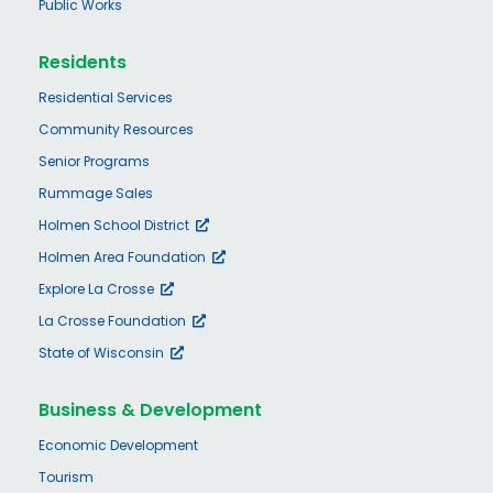
Public Works
Residents
Residential Services
Community Resources
Senior Programs
Rummage Sales
Holmen School District
Holmen Area Foundation
Explore La Crosse
La Crosse Foundation
State of Wisconsin
Business & Development
Economic Development
Tourism