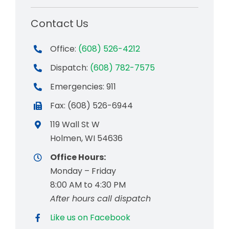
Contact Us
Office:
(608) 526-4212
Dispatch:
(608) 782-7575
Emergencies: 911
Fax: (608) 526-6944
119 Wall St W
Holmen, WI 54636
Office Hours:
Monday – Friday
8:00 AM to 4:30 PM
After hours call dispatch
Like us on Facebook