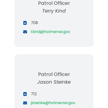
Patrol Officer
Terry Kind
708
tkind@holmenwi.gov
Patrol Officer
Jason Steinke
712
jsteinke@holmenwi.gov