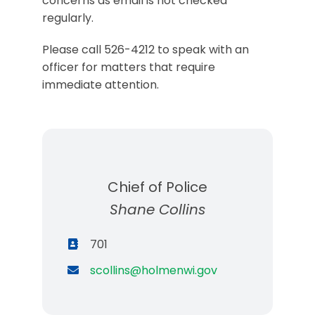
concerns as email is not checked
regularly.
Please call 526-4212 to speak with an
officer for matters that require
immediate attention.
Chief of Police
Shane Collins
701
scollins@holmenwi.gov