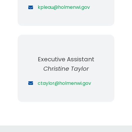
kpleau@holmenwi.gov
Executive Assistant
Christine Taylor
ctaylor@holmenwi.gov