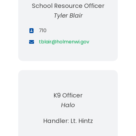
School Resource Officer
Tyler Blair
710
tblair@holmenwi.gov
K9 Officer
Halo
Handler: Lt. Hintz