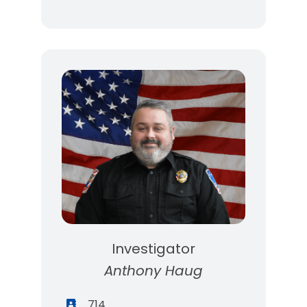
Investigator
Anthony Haug
714