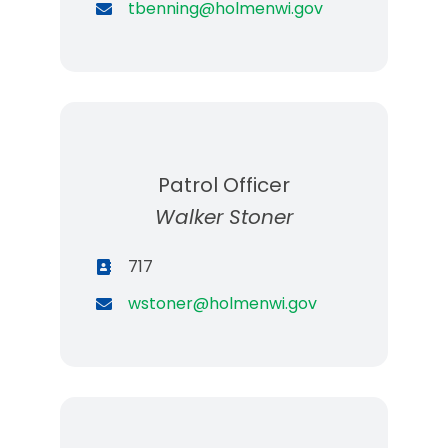
tbenning@holmenwi.gov
Patrol Officer
Walker Stoner
717
wstoner@holmenwi.gov