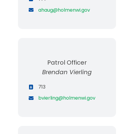
ahaug@holmenwi.gov
Patrol Officer
Brendan Vierling
713
bvierling@holmenwi.gov