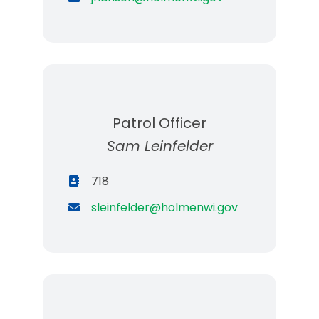
Patrol Officer
Sam Leinfelder
718
sleinfelder@holmenwi.gov