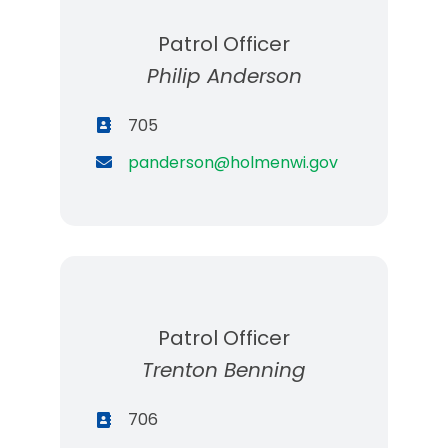
Patrol Officer
Philip Anderson
705
panderson@holmenwi.gov
Patrol Officer
Trenton Benning
706