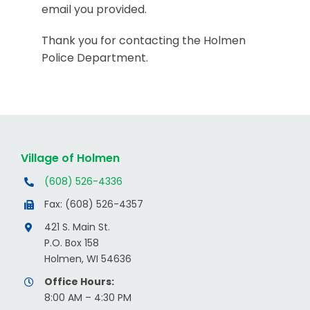
email you provided.
Thank you for contacting the Holmen
Police Department.
Village of Holmen
(608) 526-4336
Fax: (608) 526-4357
421 S. Main St.
P.O. Box 158
Holmen, WI 54636
Office Hours:
8:00 AM – 4:30 PM