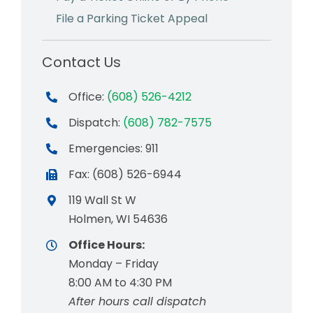
File a Parking Ticket Appeal
Contact Us
Office:
(608) 526-4212
Dispatch:
(608) 782-7575
Emergencies: 911
Fax: (608) 526-6944
119 Wall St W
Holmen, WI 54636
Office Hours:
Monday – Friday
8:00 AM to 4:30 PM
After hours call dispatch