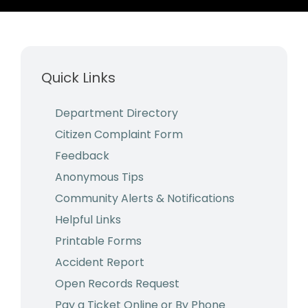
Business & Development
Events
Quick Links
Notices
Employment
Department Directory
Citizen Complaint Form
Contact
Feedback
Anonymous Tips
Community Alerts & Notifications
Helpful Links
Printable Forms
Accident Report
Open Records Request
Pay a Ticket Online or By Phone