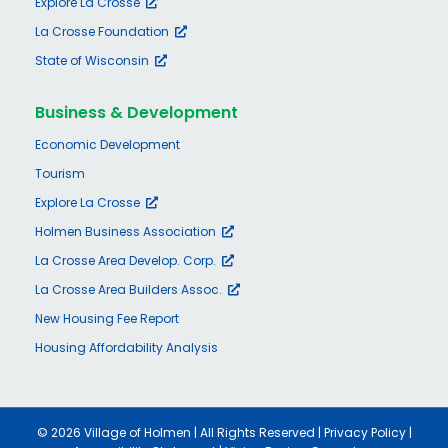
Explore La Crosse
La Crosse Foundation
State of Wisconsin
Business & Development
Economic Development
Tourism
Explore La Crosse
Holmen Business Association
La Crosse Area Develop. Corp.
La Crosse Area Builders Assoc.
New Housing Fee Report
Housing Affordability Analysis
©
2026 Village of Holmen | All Rights Reserved |
Privacy Policy
|