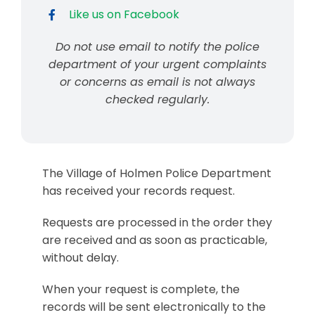
Like us on Facebook
Do not use email to notify the police
department of your urgent complaints
or concerns as email is not always
checked regularly.
The Village of Holmen Police Department
has received your records request.
Requests are processed in the order they
are received and as soon as practicable,
without delay.
When your request is complete, the
records will be sent electronically to the