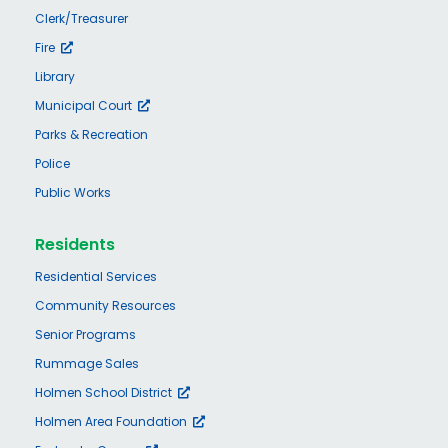
Clerk/Treasurer
Fire
Library
Municipal Court
Parks & Recreation
Police
Public Works
Residents
Residential Services
Community Resources
Senior Programs
Rummage Sales
Holmen School District
Holmen Area Foundation