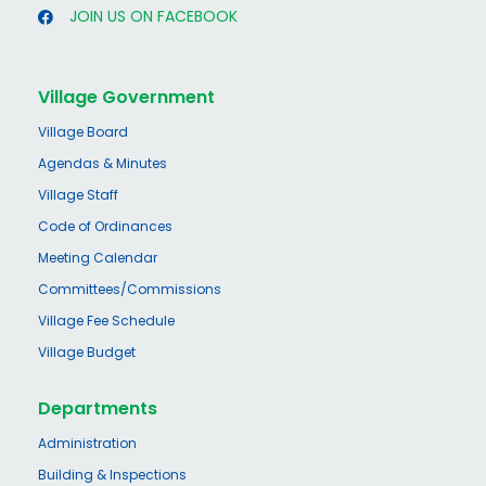
JOIN US ON FACEBOOK
Village Government
Village Board
Agendas & Minutes
Village Staff
Code of Ordinances
Meeting Calendar
Committees/Commissions
Village Fee Schedule
Village Budget
Departments
Administration
Building & Inspections