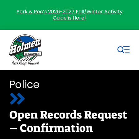
Skip
to
Park & Rec’s 2026-2027 Fall/Winter Activity
Guide is Here!
content
Tog
Nav
Search
Police
for:
Home
Open Records Request
Village Government
– Confirmation
Departments
Residents