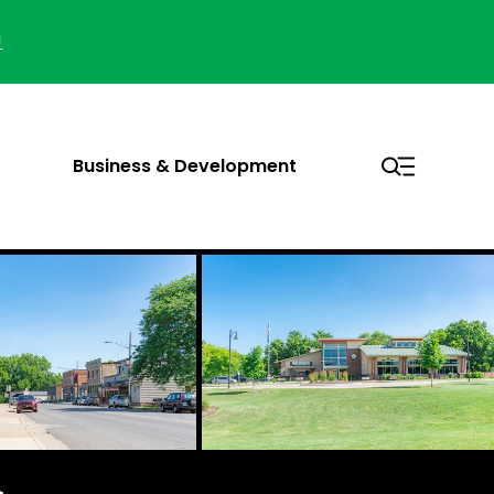
!
Business & Development