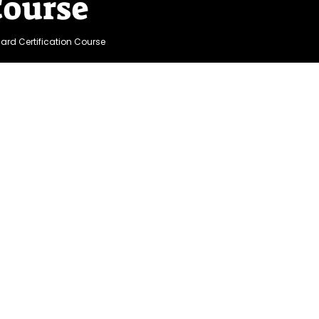
Course
uard Certification Course