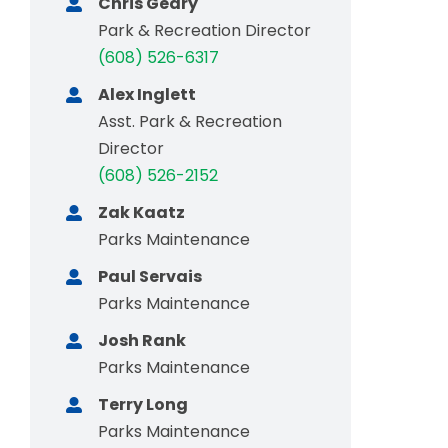
Chris Geary
Park & Recreation Director
(608) 526-6317
Alex Inglett
Asst. Park & Recreation
Director
(608) 526-2152
Zak Kaatz
Parks Maintenance
Paul Servais
Parks Maintenance
Josh Rank
Parks Maintenance
Terry Long
Parks Maintenance