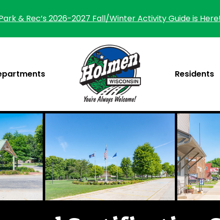
Park & Rec’s 2026-2027 Fall/Winter Activity Guide is Here
epartments
Residents