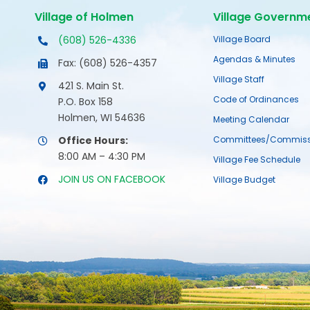
Village of Holmen
Village Governm
(608) 526-4336
Village Board
Agendas & Minutes
Fax: (608) 526-4357
Village Staff
421 S. Main St.
Code of Ordinances
P.O. Box 158
Holmen, WI 54636
Meeting Calendar
Office Hours:
Committees/Commiss
8:00 AM – 4:30 PM
Village Fee Schedule
JOIN US ON FACEBOOK
Village Budget