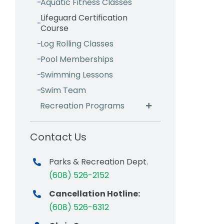
Aquatic Fitness Classes
Lifeguard Certification
Course
Log Rolling Classes
Pool Memberships
Swimming Lessons
Swim Team
Recreation Programs
Contact Us
Parks & Recreation Dept.
(608) 526-2152
Cancellation Hotline:
(608) 526-6312