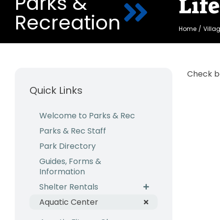
Parks &
Lif
Recreation
Home
Villa
Check b
Quick Links
Welcome to Parks & Rec
Parks & Rec Staff
Park Directory
Guides, Forms &
Information
Shelter Rentals
Aquatic Center