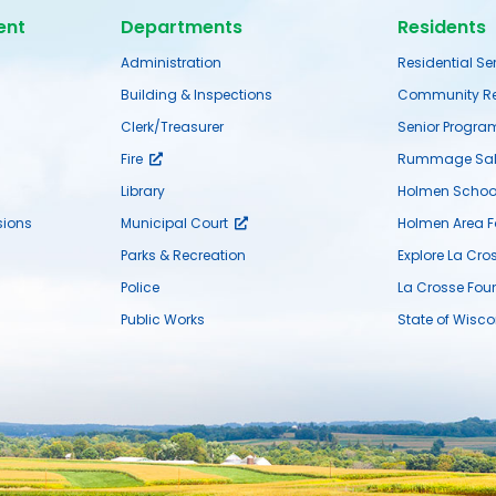
ent
Departments
Residents
Administration
Residential Se
Building & Inspections
Community Re
Clerk/Treasurer
Senior Progra
Fire
Rummage Sal
Library
Holmen School 
ions
Municipal Court
Holmen Area 
Parks & Recreation
Explore La Cro
Police
La Crosse Fou
Public Works
State of Wisco