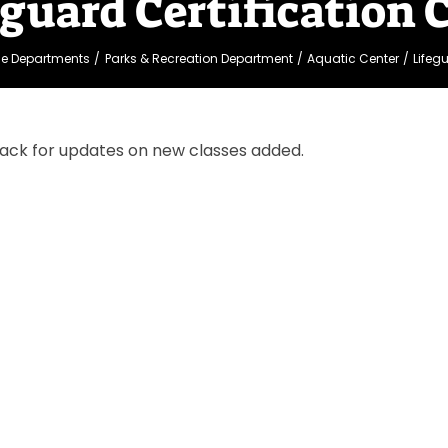
eguard Certification 
ge Departments
Parks & Recreation Department
Aquatic Center
Lifeg
ack for updates on new classes added.