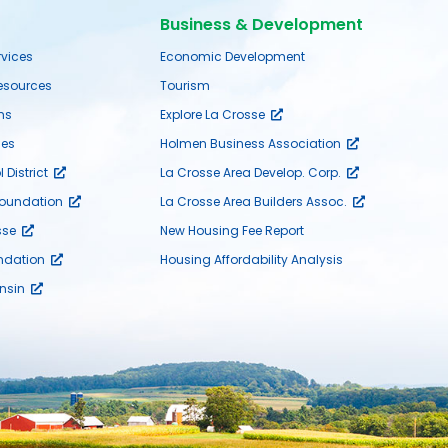
Business & Development
rvices
Economic Development
sources
Tourism
ms
Explore La Crosse
es
Holmen Business Association
District
La Crosse Area Develop. Corp.
Foundation
La Crosse Area Builders Assoc.
sse
New Housing Fee Report
ndation
Housing Affordability Analysis
nsin