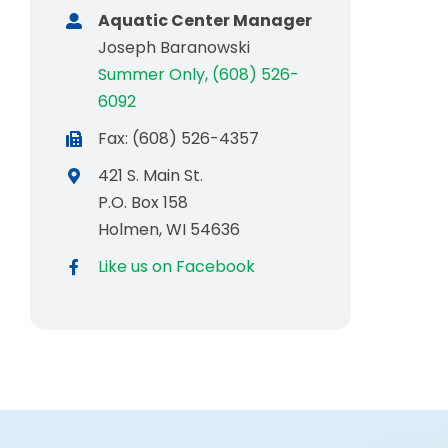
Aquatic Center Manager
Joseph Baranowski
Summer Only, (608) 526-
6092
Fax: (608) 526-4357
421 S. Main St.
P.O. Box 158
Holmen, WI 54636
Like us on Facebook