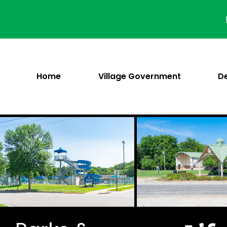
Skip
to
content
Home
Village Government
D