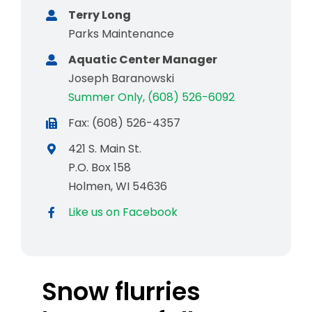
Terry Long
Parks Maintenance
Aquatic Center Manager
Joseph Baranowski
Summer Only, (608) 526-6092
Fax: (608) 526-4357
421 S. Main St.
P.O. Box 158
Holmen, WI 54636
Like us on Facebook
Snow flurries