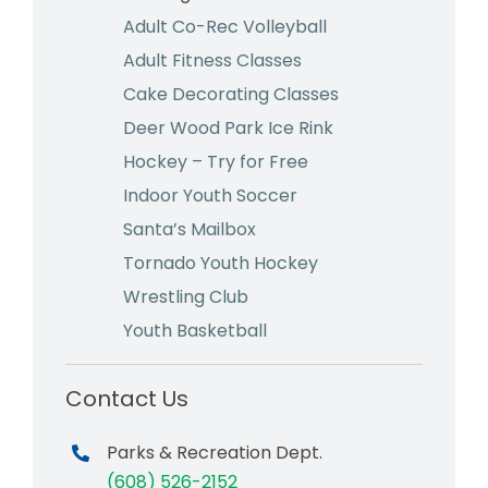
Adult Co-Rec Volleyball
Adult Fitness Classes
Cake Decorating Classes
Deer Wood Park Ice Rink
Hockey – Try for Free
Indoor Youth Soccer
Santa’s Mailbox
Tornado Youth Hockey
Wrestling Club
Youth Basketball
Contact Us
Parks & Recreation Dept.
(608) 526-2152