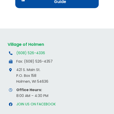
Guide
Village of Holmen
(608) 526-4336
Fax: (608) 526-4357
421 S. Main St.
P.O. Box 158
Holmen, WI 54636
Office Hours:
8:00 AM – 4:30 PM
JOIN US ON FACEBOOK