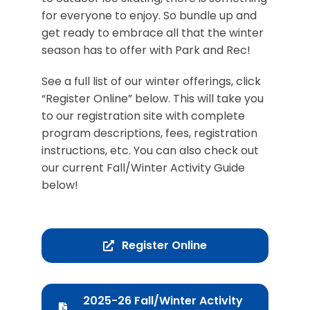
for everyone to enjoy. So bundle up and
get ready to embrace all that the winter
season has to offer with Park and Rec!
See a full list of our winter offerings, click
“Register Online” below. This will take you
to our registration site with complete
program descriptions, fees, registration
instructions, etc. You can also check out
our current Fall/Winter Activity Guide
below!
Register Online
2025-26 Fall/Winter Activity