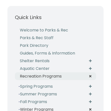
Business & Development
Quick Links
Events
Notices
Welcome to Parks & Rec
Parks & Rec Staff
Employment
Park Directory
Contact
Guides, Forms & Information
Shelter Rentals
Aquatic Center
Recreation Programs
Spring Programs
Summer Programs
Fall Programs
Winter Programs