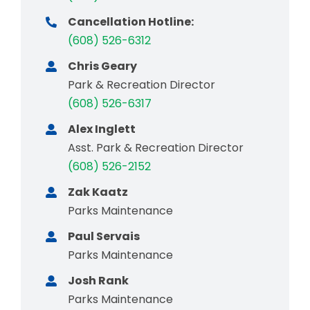
Cancellation Hotline:
(608) 526-6312
Chris Geary
Park & Recreation Director
(608) 526-6317
Alex Inglett
Asst. Park & Recreation Director
(608) 526-2152
Zak Kaatz
Parks Maintenance
Paul Servais
Parks Maintenance
Josh Rank
Parks Maintenance