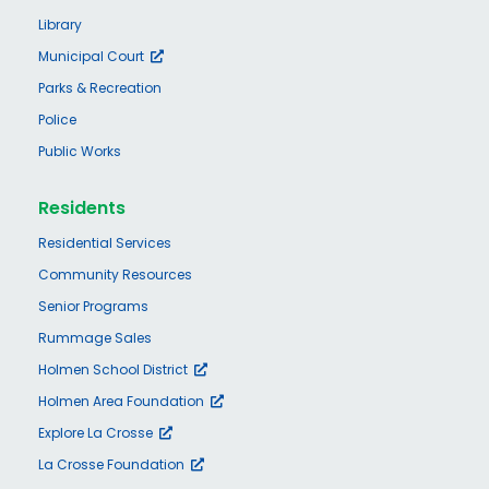
Library
Municipal Court
Parks & Recreation
Police
Public Works
Residents
Residential Services
Community Resources
Senior Programs
Rummage Sales
Holmen School District
Holmen Area Foundation
Explore La Crosse
La Crosse Foundation