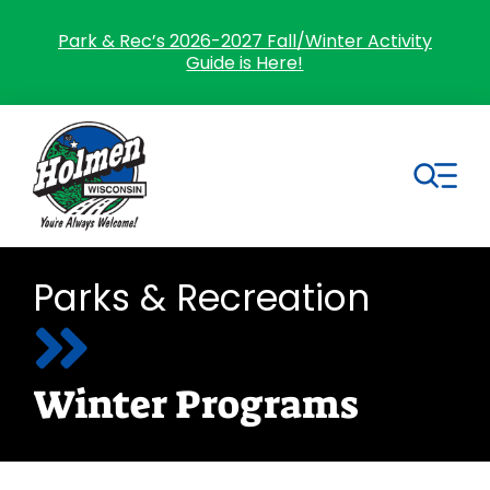
Skip
to
Park & Rec’s 2026-2027 Fall/Winter Activity
Guide is Here!
content
Tog
Nav
Search
Parks & Recreation
for:
Home
Winter Programs
Village Government
Departments
Residents