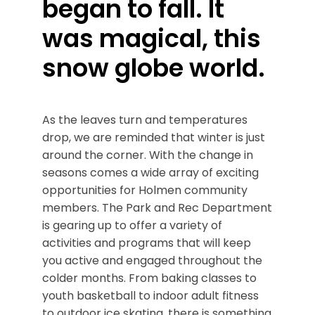
began to fall. It
was magical, this
snow globe world.
As the leaves turn and temperatures
drop, we are reminded that winter is just
around the corner. With the change in
seasons comes a wide array of exciting
opportunities for Holmen community
members. The Park and Rec Department
is gearing up to offer a variety of
activities and programs that will keep
you active and engaged throughout the
colder months. From baking classes to
youth basketball to indoor adult fitness
to outdoor ice skating, there is something