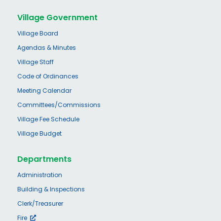
Village Government
Village Board
Agendas & Minutes
Village Staff
Code of Ordinances
Meeting Calendar
Committees/Commissions
Village Fee Schedule
Village Budget
Departments
Administration
Building & Inspections
Clerk/Treasurer
Fire