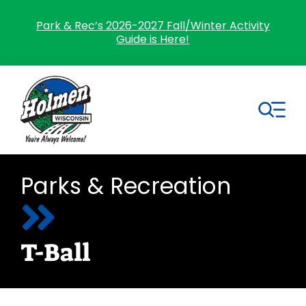
Skip
to
Park & Rec’s 2026-2027 Fall/Winter Activity
Guide is Here!
content
Tog
Nav
Search
Parks & Recreation
for:
Home
T-Ball
Village Government
Departments
Residents