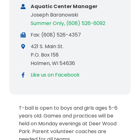
Aquatic Center Manager
Joseph Baranowski
Summer Only, (608) 526-6092
Fax: (608) 526-4357
421 S. Main St.
P.O. Box 158
Holmen, WI 54636
Like us on Facebook
T-ball is open to boys and girls ages 5-6
years old. Games and practices will be
held on Monday evenings at Deer Wood
Park. Parent volunteer coaches are
needed for all teams.