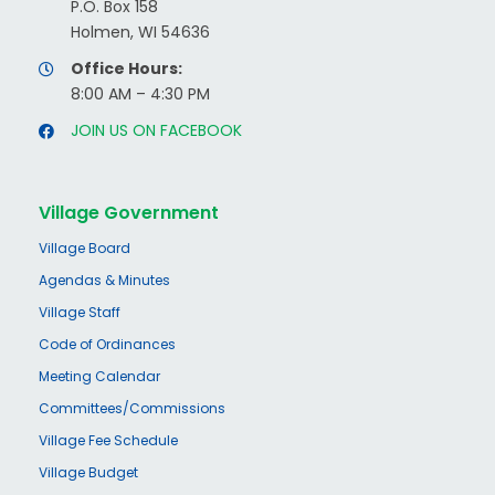
P.O. Box 158
Holmen, WI 54636
Office Hours:
8:00 AM – 4:30 PM
JOIN US ON FACEBOOK
Village Government
Village Board
Agendas & Minutes
Village Staff
Code of Ordinances
Meeting Calendar
Committees/Commissions
Village Fee Schedule
Village Budget