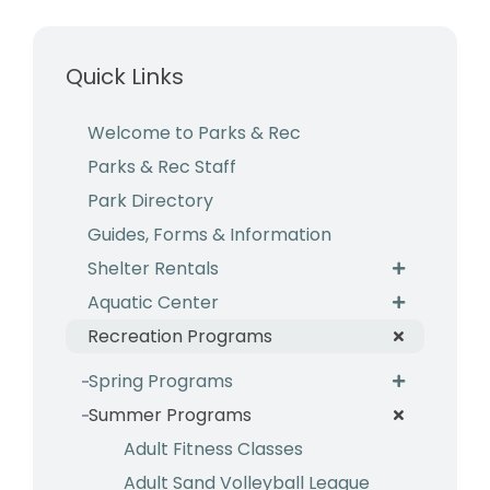
Business & Development
Quick Links
Events
Notices
Welcome to Parks & Rec
Parks & Rec Staff
Employment
Park Directory
Contact
Guides, Forms & Information
Shelter Rentals
Aquatic Center
Recreation Programs
Spring Programs
Summer Programs
Adult Fitness Classes
Adult Sand Volleyball League