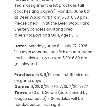
Team assignment & 1st practices (all
coaches and players): Monday, June 8th
at Deer Wood Park from 5:30-6:30 p.m.
Please check-in at the Deer Wood Park
Shelter/concession stand area.
Open To:
Boys and Girls, Ages 5-6
Dates:
Mondays, June 8 – July 27, 2026
1st Day is Monday, June 8th at Deer Wood
Park, Fields A, B, & C from 5:30-6:30 pm
(all players)
Practices
: 6/8, 6/15, and first 15 minutes
on game days
Games
: 6/22, 6/29, 7/6, 7/13, 7/20, 7/27
Times
: 5:30 or 6:30 pm (determined by
league schedule) – Schedules will be
handed out on first night.