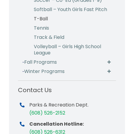
Soccer – Co-Ed (Grades 1-9)
Softball – Youth Girls Fast Pitch
T-Ball
Tennis
Track & Field
Volleyball – Girls High School
League
Fall Programs
Winter Programs
Contact Us
Parks & Recreation Dept.
(608) 526-2152
Cancellation Hotline:
(608) 526-6312