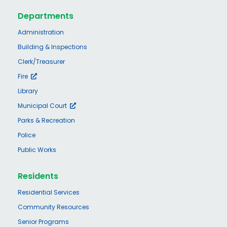
Departments
Administration
Building & Inspections
Clerk/Treasurer
Fire
Library
Municipal Court
Parks & Recreation
Police
Public Works
Residents
Residential Services
Community Resources
Senior Programs