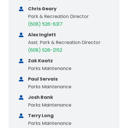
Chris Geary
Park & Recreation Director
(608) 526-6317
Alex Inglett
Asst. Park & Recreation Director
(608) 526-2152
Zak Kaatz
Parks Maintenance
Paul Servais
Parks Maintenance
Josh Rank
Parks Maintenance
Terry Long
Parks Maintenance