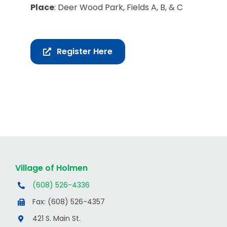
Place
: Deer Wood Park, Fields A, B, & C
Register Here
Village of Holmen
(608) 526-4336
Fax: (608) 526-4357
421 S. Main St.