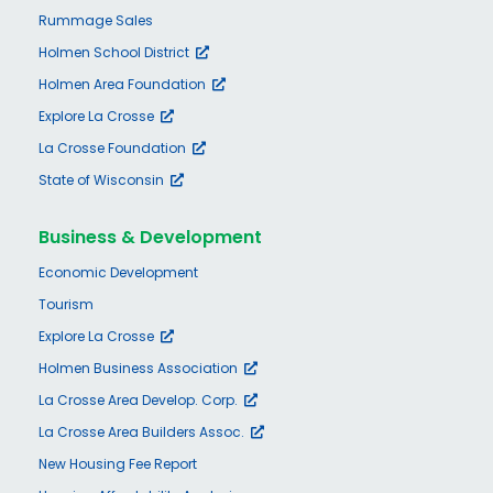
Rummage Sales
Holmen School District
Holmen Area Foundation
Explore La Crosse
La Crosse Foundation
State of Wisconsin
Business & Development
Economic Development
Tourism
Explore La Crosse
Holmen Business Association
La Crosse Area Develop. Corp.
La Crosse Area Builders Assoc.
New Housing Fee Report