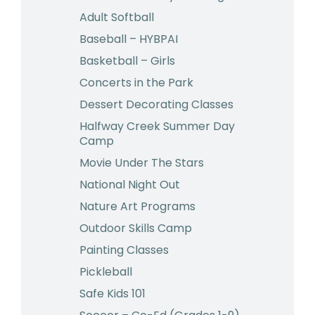
Adult Softball
Baseball – HYBPAI
Basketball – Girls
Concerts in the Park
Dessert Decorating Classes
Halfway Creek Summer Day
Camp
Movie Under The Stars
National Night Out
Nature Art Programs
Outdoor Skills Camp
Painting Classes
Pickleball
Safe Kids 101