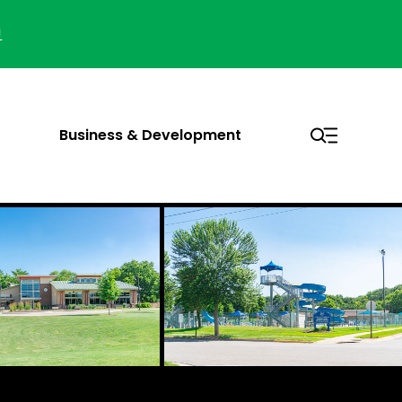
!
Business & Development