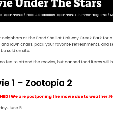
ie Under The Stars
ge Departments
Parks & Recreation Department
Summer Programs
M
r neighbors at the Band Shell at Halfway Creek Park for a m
 and lawn chairs, pack your favorite refreshments, and se
 be sold on site.
 no fee to attend the movies, but canned food items will b
ie 1 – Zootopia 2
ED! We are postponing the movie due to weather. 
iday, June 5