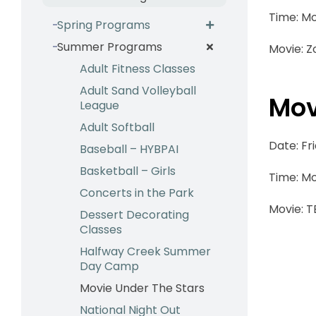
Time: Mo
Spring Programs
Summer Programs
Movie: Z
Adult Fitness Classes
Adult Sand Volleyball
Mov
League
Adult Softball
Date: Fr
Baseball – HYBPAI
Basketball – Girls
Time: Mo
Concerts in the Park
Movie: 
Dessert Decorating
Classes
Halfway Creek Summer
Day Camp
Movie Under The Stars
National Night Out