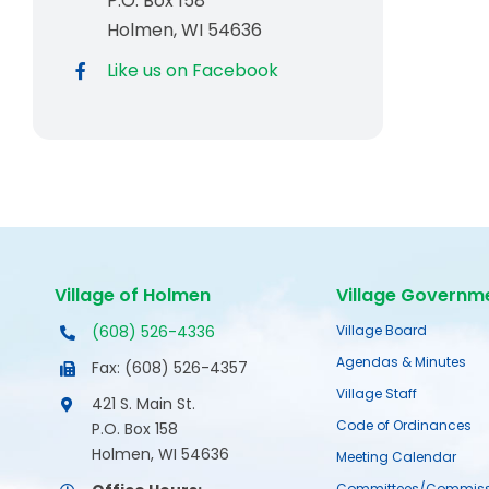
P.O. Box 158
Holmen, WI 54636
Like us on Facebook
Village of Holmen
Village Governm
(608) 526-4336
Village Board
Agendas & Minutes
Fax: (608) 526-4357
Village Staff
421 S. Main St.
Code of Ordinances
P.O. Box 158
Holmen, WI 54636
Meeting Calendar
Committees/Commiss