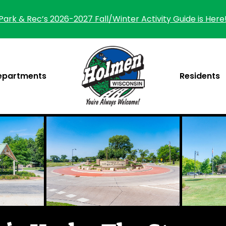
Park & Rec’s 2026-2027 Fall/Winter Activity Guide is Here
epartments
Residents