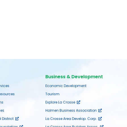
Business & Development
rvices
Economic Development
sources
Tourism
ms
Explore La Crosse
es
Holmen Business Association
District
La Crosse Area Develop. Corp.
Foundation
La Crosse Area Builders Assoc.