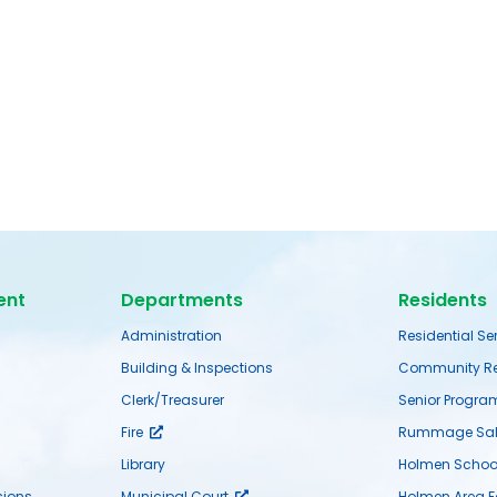
ent
Departments
Residents
Administration
Residential Se
Building & Inspections
Community Re
Clerk/Treasurer
Senior Progra
Fire
Rummage Sal
Library
Holmen School 
ions
Municipal Court
Holmen Area 