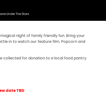
ovie Under The Stars
agical night of family friendly fun. Bring your
ttle in to watch our feature film. Popcorn and
e collected for donation to a local food pantry.
New date TBD