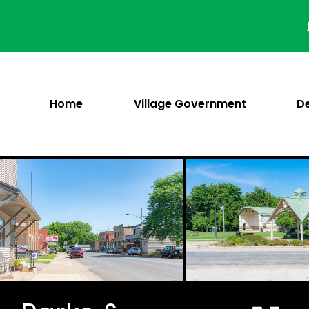
Skip
to
content
Home
Village Government
D