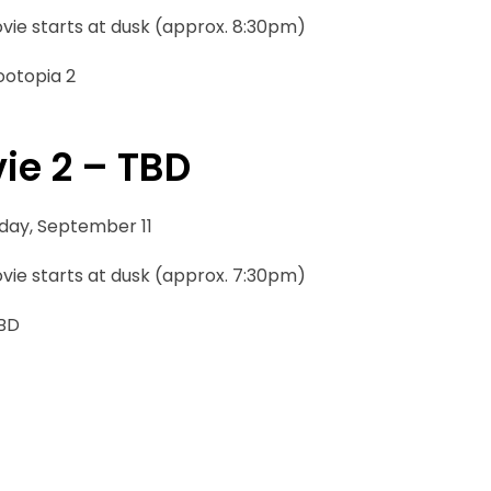
vie starts at dusk (approx. 8:30pm)
ootopia 2
ie 2 – TBD
iday, September 11
vie starts at dusk (approx. 7:30pm)
TBD