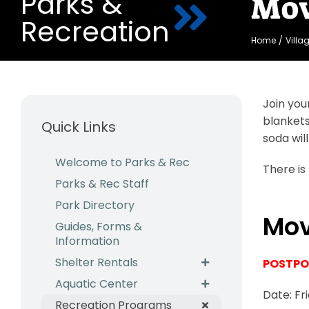
Parks &
Mov
Recreation
Home
Villa
Join you
blankets
Quick Links
soda will
Welcome to Parks & Rec
There is
Parks & Rec Staff
Park Directory
Mov
Guides, Forms &
Information
Shelter Rentals
POSTPON
Aquatic Center
Date: Fr
Recreation Programs