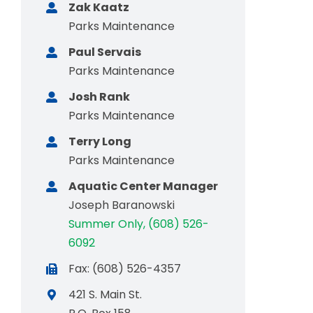
Zak Kaatz
Parks Maintenance
Paul Servais
Parks Maintenance
Josh Rank
Parks Maintenance
Terry Long
Parks Maintenance
Aquatic Center Manager
Joseph Baranowski
Summer Only, (608) 526-
6092
Fax: (608) 526-4357
421 S. Main St.