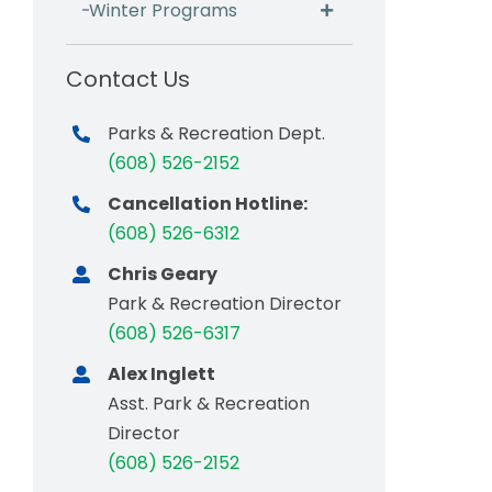
Winter Programs
Contact Us
Parks & Recreation Dept.
(608) 526-2152
Cancellation Hotline:
(608) 526-6312
Chris Geary
Park & Recreation Director
(608) 526-6317
Alex Inglett
Asst. Park & Recreation
Director
(608) 526-2152