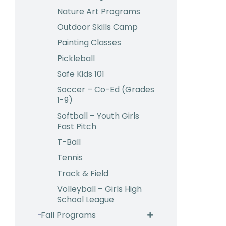
Nature Art Programs
Outdoor Skills Camp
Painting Classes
Pickleball
Safe Kids 101
Soccer – Co-Ed (Grades
1-9)
Softball – Youth Girls
Fast Pitch
T-Ball
Tennis
Track & Field
Volleyball – Girls High
School League
Fall Programs