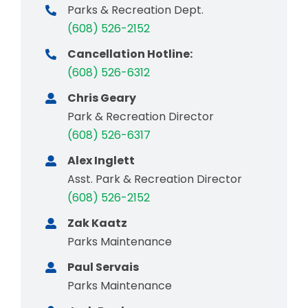
Parks & Recreation Dept.
(608) 526-2152
Cancellation Hotline:
(608) 526-6312
Chris Geary
Park & Recreation Director
(608) 526-6317
Alex Inglett
Asst. Park & Recreation Director
(608) 526-2152
Zak Kaatz
Parks Maintenance
Paul Servais
Parks Maintenance