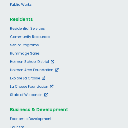
Public Works
Residents
Residential Services
Community Resources
Senior Programs
Rummage Sales
Holmen School District
Holmen Area Foundation
Explore La Crosse
La Crosse Foundation
State of Wisconsin
Business & Development
Economic Development
Tourism