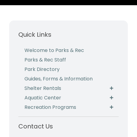
Business & Development
Events
Quick Links
Notices
Employment
Welcome to Parks & Rec
Parks & Rec Staff
Contact
Park Directory
Guides, Forms & Information
Shelter Rentals
Aquatic Center
Recreation Programs
Contact Us