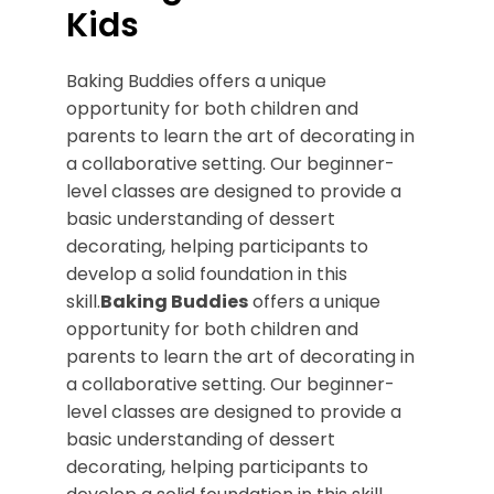
Kids
Baking Buddies offers a unique
opportunity for both children and
parents to learn the art of decorating in
a collaborative setting. Our beginner-
level classes are designed to provide a
basic understanding of dessert
decorating, helping participants to
develop a solid foundation in this
skill.
Baking Buddies
offers a unique
opportunity for both children and
parents to learn the art of decorating in
a collaborative setting. Our beginner-
level classes are designed to provide a
basic understanding of dessert
decorating, helping participants to