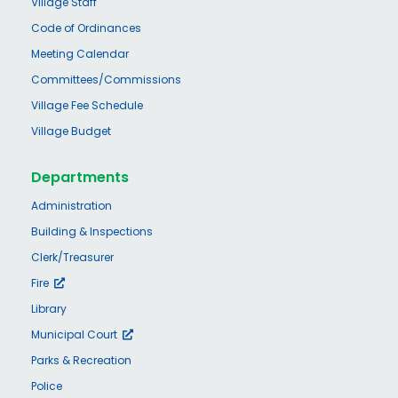
Village Staff
Code of Ordinances
Meeting Calendar
Committees/Commissions
Village Fee Schedule
Village Budget
Departments
Administration
Building & Inspections
Clerk/Treasurer
Fire
Library
Municipal Court
Parks & Recreation
Police