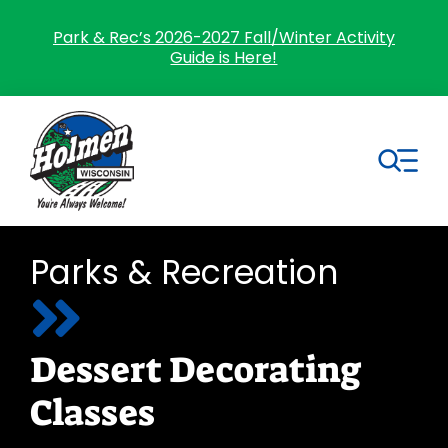
Skip
to
Park & Rec’s 2026-2027 Fall/Winter Activity
Guide is Here!
content
Tog
Nav
Search
Parks & Recreation
for:
Home
Dessert Decorating
Village Government
Classes
Departments
Residents