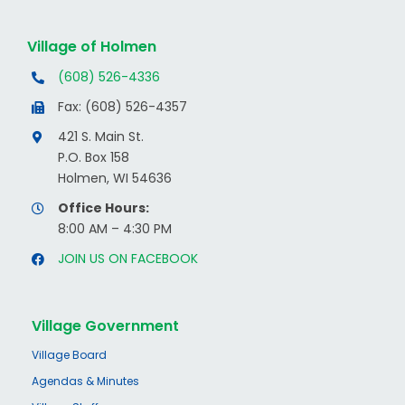
Village of Holmen
(608) 526-4336
Fax: (608) 526-4357
421 S. Main St.
P.O. Box 158
Holmen, WI 54636
Office Hours:
8:00 AM – 4:30 PM
JOIN US ON FACEBOOK
Village Government
Village Board
Agendas & Minutes