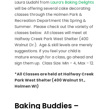
Laura Liudahl from
Laura’s Baking Delights
will be offering several cake decorating
classes through the Holmen Park &
Recreation Department this Spring &
Summer. Please check out the variety of
classes below. All classes will meet at
Halfway Creek Park West Shelter (400
Walnut Dr.). Age & skill levels are merely
suggestions. If you feel your child is
mature enough for a class, go ahead and
sign them up. Class Size: Min – 4, Max – 12.
*All Classes are held at Halfway Creek
Park West Shelter (400 Walnut St.,
Holmen WI)
Baking Buddies –