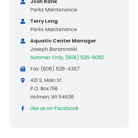
Josh Rank
Parks Maintenance
Terry Long
Parks Maintenance
Aquatic Center Manager
Joseph Baranowski
Summer Only, (608) 526-6092
Fax: (608) 526-4357
421 S. Main St.
P.O. Box 158
Holmen, WI 54636
Like us on Facebook