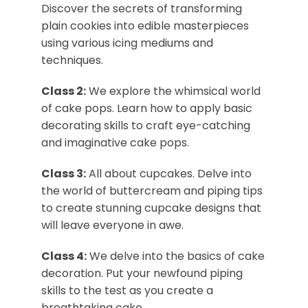
Discover the secrets of transforming
plain cookies into edible masterpieces
using various icing mediums and
techniques.
Class 2:
We explore the whimsical world
of cake pops. Learn how to apply basic
decorating skills to craft eye-catching
and imaginative cake pops.
Class 3:
All about cupcakes. Delve into
the world of buttercream and piping tips
to create stunning cupcake designs that
will leave everyone in awe.
Class 4:
We delve into the basics of cake
decoration. Put your newfound piping
skills to the test as you create a
breathtaking cake.