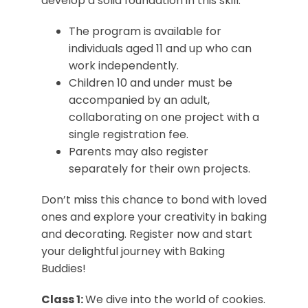
develop a solid foundation in this skill.
The program is available for
individuals aged 11 and up who can
work independently.
Children 10 and under must be
accompanied by an adult,
collaborating on one project with a
single registration fee.
Parents may also register
separately for their own projects.
Don’t miss this chance to bond with loved
ones and explore your creativity in baking
and decorating. Register now and start
your delightful journey with Baking
Buddies!
Class 1:
We dive into the world of cookies.