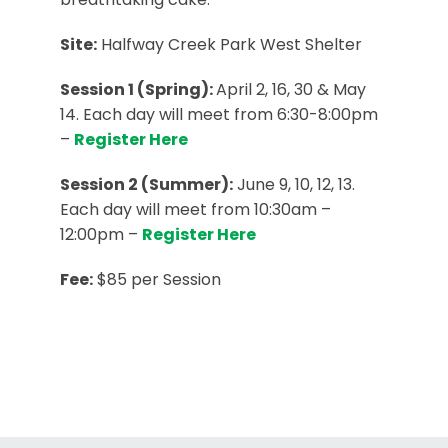
Site:
Halfway Creek Park West Shelter
Session 1 (Spring):
April 2, 16, 30 & May
14. Each day will meet from 6:30-8:00pm
–
Register Here
Session 2 (Summer):
June 9, 10, 12, 13.
Each day will meet from 10:30am –
12:00pm –
Register Here
Fee:
$85 per Session