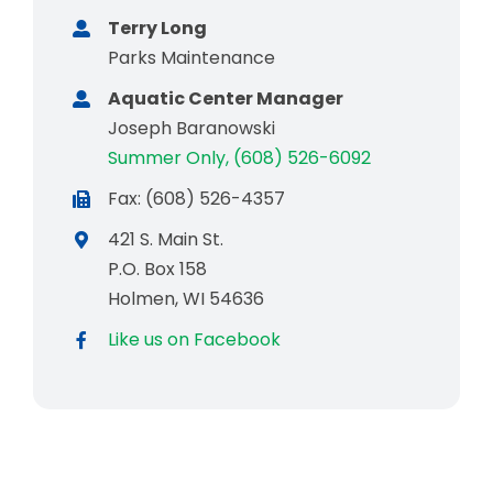
Terry Long
Parks Maintenance
Aquatic Center Manager
Joseph Baranowski
Summer Only, (608) 526-6092
Fax: (608) 526-4357
421 S. Main St.
P.O. Box 158
Holmen, WI 54636
Like us on Facebook