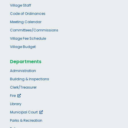
Village Staff
Code of Ordinances
Meeting Calendar
Committees/Commissions
Village Fee Schedule
Village Budget
Departments
Administration
Building & Inspections
Clerk/Treasurer
Fire
Library
Municipal Court
Parks & Recreation