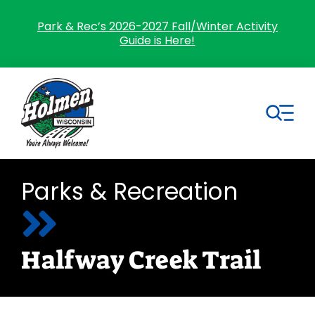
Skip
to
Park & Rec’s 2026-2027 Fall/Winter Activity
Guide is Here!
content
Tog
Nav
Search
Parks & Recreation
for:
Home
Halfway Creek Trail
Village Government
Departments
Residents