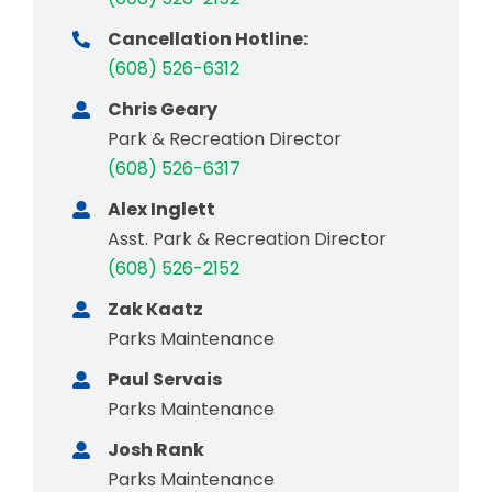
Cancellation Hotline:
(608) 526-6312
Chris Geary
Park & Recreation Director
(608) 526-6317
Alex Inglett
Asst. Park & Recreation Director
(608) 526-2152
Zak Kaatz
Parks Maintenance
Paul Servais
Parks Maintenance
Josh Rank
Parks Maintenance