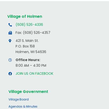
Village of Holmen
(608) 526-4336
Fax: (608) 526-4357
421 S. Main St.
P.O. Box 158
Holmen, WI 54636
Office Hours:
8:00 AM – 4:30 PM
JOIN US ON FACEBOOK
Village Government
Village Board
Agendas & Minutes