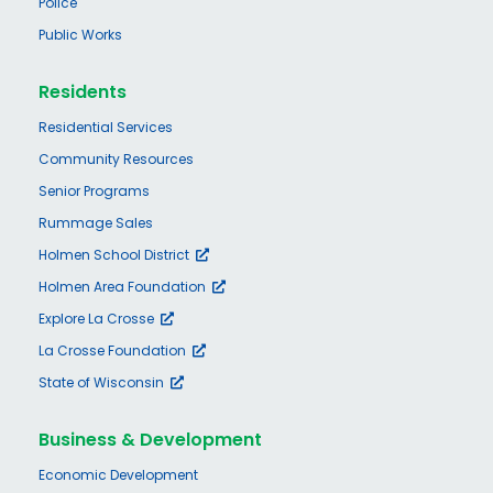
Police
Public Works
Residents
Residential Services
Community Resources
Senior Programs
Rummage Sales
Holmen School District
Holmen Area Foundation
Explore La Crosse
La Crosse Foundation
State of Wisconsin
Business & Development
Economic Development