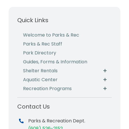
Business & Development
Quick Links
Events
Notices
Welcome to Parks & Rec
Parks & Rec Staff
Employment
Park Directory
Contact
Guides, Forms & Information
Shelter Rentals
Aquatic Center
Recreation Programs
Contact Us
Parks & Recreation Dept.
(608) 526-2152