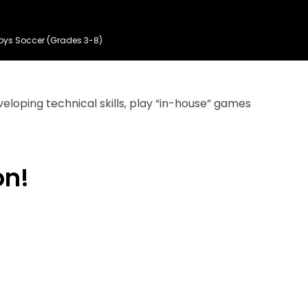
oys Soccer (Grades 3-8)
eloping technical skills, play “in-house” games
on!