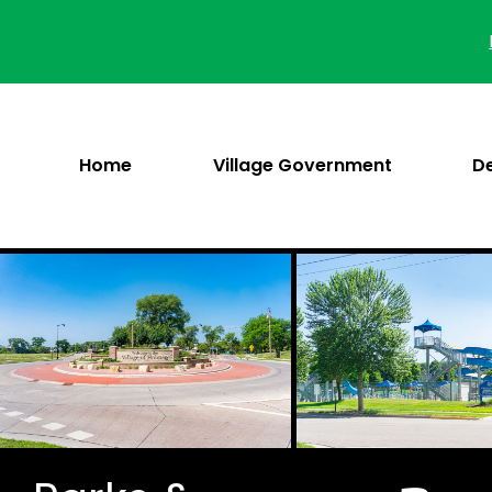
Skip
to
content
Home
Village Government
D