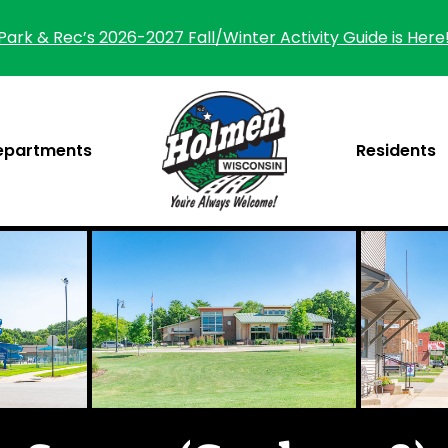
Park & Rec’s 2026-2027 Fall/Winter Activity Guide is Here
epartments
Residents