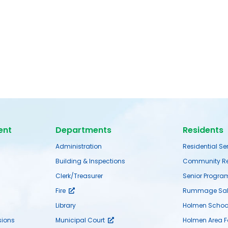
ent
Departments
Residents
Administration
Residential Se
Building & Inspections
Community Re
Clerk/Treasurer
Senior Progra
Fire
Rummage Sal
Library
Holmen School 
ions
Municipal Court
Holmen Area 