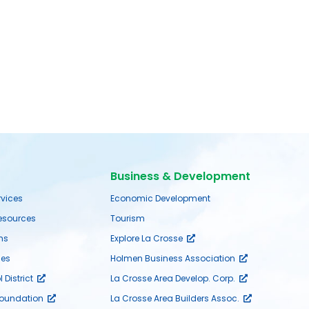
Business & Development
rvices
Economic Development
sources
Tourism
ms
Explore La Crosse
es
Holmen Business Association
District
La Crosse Area Develop. Corp.
Foundation
La Crosse Area Builders Assoc.