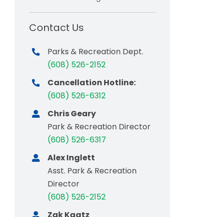
Contact Us
Parks & Recreation Dept.
(608) 526-2152
Cancellation Hotline:
(608) 526-6312
Chris Geary
Park & Recreation Director
(608) 526-6317
Alex Inglett
Asst. Park & Recreation
Director
(608) 526-2152
Zak Kaatz