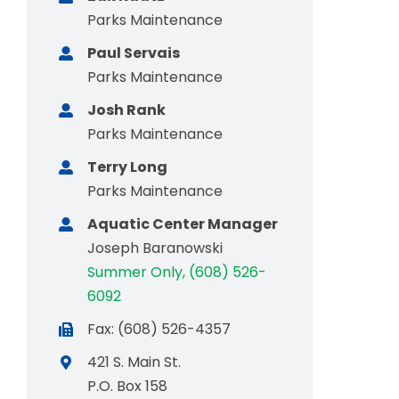
Parks Maintenance
Paul Servais
Parks Maintenance
Josh Rank
Parks Maintenance
Terry Long
Parks Maintenance
Aquatic Center Manager
Joseph Baranowski
Summer Only, (608) 526-
6092
Fax: (608) 526-4357
421 S. Main St.
P.O. Box 158