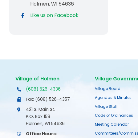
Holmen, WI 54636
Like us on Facebook
Village of Holmen
Village Governm
(608) 526-4336
Village Board
Agendas & Minutes
Fax: (608) 526-4357
Village Staff
421 S. Main St.
Code of Ordinances
P.O. Box 158
Holmen, WI 54636
Meeting Calendar
Office Hours:
Committees/Commiss