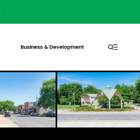
!
Business & Development