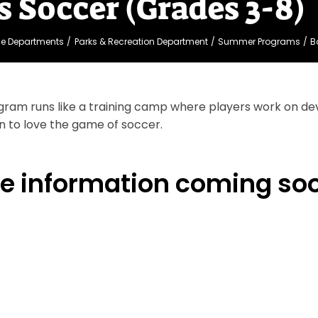
s Soccer (Grades 3-8)
ge Departments
Parks & Recreation Department
Summer Programs
B
gram runs like a training camp where players work on dev
n to love the game of soccer.
e information coming so