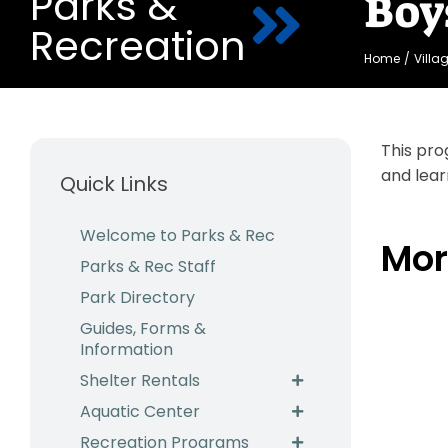
Parks &
Boy
Recreation
Home
Villa
This pro
and lear
Quick Links
Welcome to Parks & Rec
Mor
Parks & Rec Staff
Park Directory
Guides, Forms &
Information
Shelter Rentals
Aquatic Center
Recreation Programs